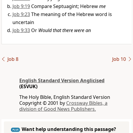
Job 9:19
Compare Septuagint; Hebrew
me
Job 9:23
The meaning of the Hebrew word is
uncertain
Job 9:33
Or
Would that there were an
Job 8
Job 10
English Standard Version Anglicised
(ESVUK)
The Holy Bible, English Standard Version
Copyright © 2001 by
Crossway Bibles, a
division of Good News Publishers.
Want help understanding this passage?
PLUS