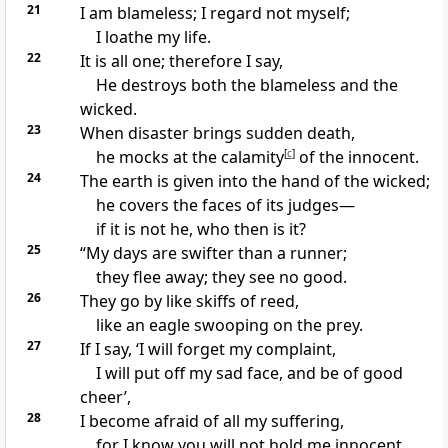
21
I am
blameless; I regard not myself;
I
loathe my life.
22
It is all one; therefore I say,
He
destroys both the blameless and the
wicked.
23
When
disaster brings sudden death,
he mocks at the calamity
[
c
]
of the innocent.
24
The earth is given into the hand of the wicked;
he
covers the faces of its judges—
if it is not he, who then is it?
25
“My
days are swifter than
a runner;
they flee away; they see no good.
26
They go by like
skiffs of reed,
like
an eagle swooping on the prey.
27
If I say,
‘I will forget my complaint,
I will put off my sad face, and
be of good
cheer’,
28
I become
afraid of all my suffering,
for I know you will not
hold me innocent.