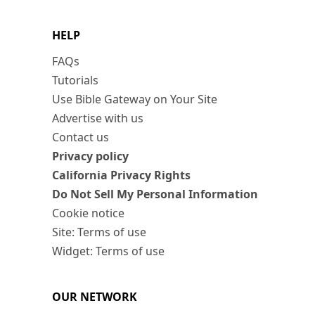
HELP
FAQs
Tutorials
Use Bible Gateway on Your Site
Advertise with us
Contact us
Privacy policy
California Privacy Rights
Do Not Sell My Personal Information
Cookie notice
Site: Terms of use
Widget: Terms of use
OUR NETWORK