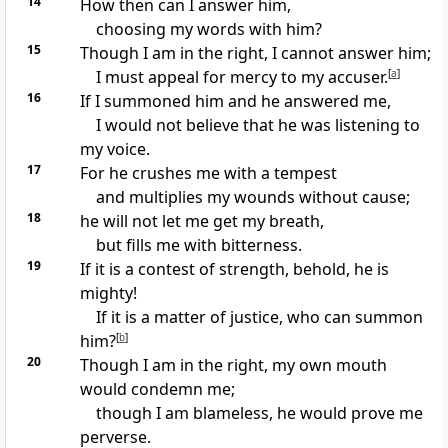
14
How then can I
answer him,
choosing my words with him?
15
Though I am in the right, I cannot answer him;
I must
appeal for mercy to my accuser.
[
a
]
16
If I summoned him and he answered me,
I would not believe that he was listening to
my voice.
17
For he crushes me with a tempest
and multiplies my wounds
without cause;
18
he will not let me get my breath,
but fills me with bitterness.
19
If it is a contest of
strength, behold, he is
mighty!
If it is a matter of justice, who can
summon
him?
[
b
]
20
Though I am in the right,
my own mouth
would condemn me;
though I am blameless, he would prove me
perverse.