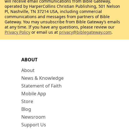
will receive email communications from Bible Gateway,
operated by HarperCollins Christian Publishing, 501 Nelson
Pl, Nashville, TN 37214 USA, including commercial
communications and messages from partners of Bible
Gateway. You may unsubscribe from Bible Gateway’s emails
at any time. If you have any questions, please review our
Privacy Policy
or email us at
privacy@biblegateway.com
.
ABOUT
About
News & Knowledge
Statement of Faith
Mobile App
Store
Blog
Newsroom
Support Us