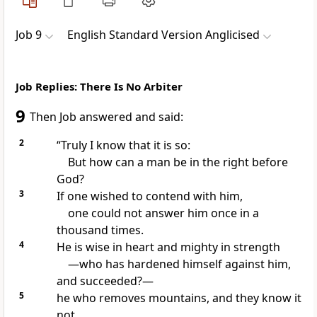
Job 9
English Standard Version Anglicised
Job Replies: There Is No Arbiter
9
Then Job answered and said:
2
“Truly I know that it is so:
But how can a man be
in the right before
God?
3
If one wished to
contend with him,
one could not answer him once in a
thousand times.
4
He is
wise in heart and mighty in strength
—who has
hardened himself against him,
and succeeded?—
5
he who removes mountains, and they know it
not,