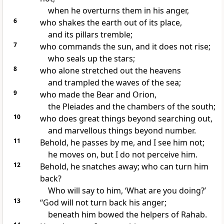
when he overturns them in his anger,
6
who
shakes the earth out of its place,
and
its pillars tremble;
7
who commands the sun, and it does not rise;
who seals up the stars;
8
who alone
stretched out the heavens
and trampled the waves of the sea;
9
who
made
the Bear and
Orion,
the Pleiades
and the chambers of the south;
10
who does
great things beyond searching out,
and marvellous things beyond number.
11
Behold, he passes by me, and I
see him not;
he moves on, but I do not perceive him.
12
Behold, he snatches away;
who can turn him
back?
Who will say to him, ‘What are you doing?’
13
“God will not turn back his anger;
beneath him bowed the helpers of
Rahab.