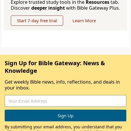
Explore trusted study tools in the
Resources
tab.
Discover
deeper insight
with Bible Gateway Plus.
Start 7-day free trial
Learn More
Sign Up for Bible Gateway: News &
Knowledge
Get weekly Bible news, info, reflections, and deals in
your inbox.
By submitting your email address, you understand that you