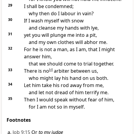
29
I shall be
condemned;
why then do I labour in vain?
30
If I wash myself with snow
and
cleanse my hands with lye,
31
yet you will plunge me into a pit,
and my own clothes will
abhor me.
32
For he is not a man, as I am, that I might
answer him,
that we should
come to trial together.
33
There is no
[
d
]
arbiter between us,
who might lay his hand on us both.
34
Let him take his
rod away from me,
and let
not dread of him terrify me.
35
Then I would speak without fear of him,
for I am not so in myself.
Footnotes
Job 9:15
Or
to my judge