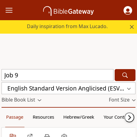
Daily inspiration from Max Lucado.
English Standard Version Anglicised (ESVUK)
Bible Book List
Font Size
Passage
Resources
Hebrew/Greek
Your Content