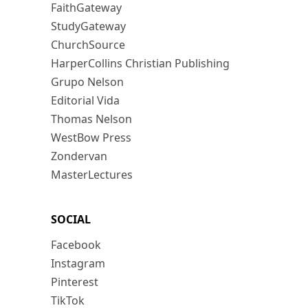
FaithGateway
StudyGateway
ChurchSource
HarperCollins Christian Publishing
Grupo Nelson
Editorial Vida
Thomas Nelson
WestBow Press
Zondervan
MasterLectures
SOCIAL
Facebook
Instagram
Pinterest
TikTok