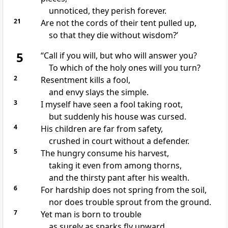
unnoticed, they perish forever.
21
Are not the cords of their tent pulled up,
so that they die
without wisdom?’
5
“Call if you will, but who will answer you?
To which of the holy ones
will you turn?
2
Resentment
kills a fool,
and envy slays the simple.
3
I myself have seen
a fool taking root,
but suddenly
his house was cursed.
4
His children
are far from safety,
crushed in court
without a defender.
5
The hungry consume his harvest,
taking it even from among thorns,
and the thirsty pant after his wealth.
6
For hardship does not spring from the soil,
nor does trouble sprout from the ground.
7
Yet man is born to trouble
as surely as sparks fly upward.