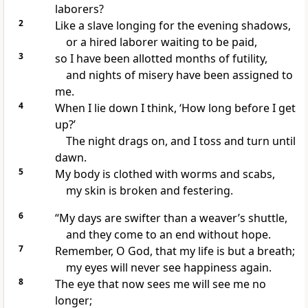
laborers?
2
Like a slave longing for the evening shadows,
or a hired laborer waiting to be paid,
3
so I have been allotted months of futility,
and nights of misery have been assigned to
me.
4
When I lie down I think, ‘How long before I get
up?’
The night drags on, and I toss and turn until
dawn.
5
My body is clothed with worms
and scabs,
my skin is broken and festering.
6
“My days are swifter than a weaver’s shuttle,
and they come to an end without hope.
7
Remember, O God, that my life is but a breath;
my eyes will never see happiness again.
8
The eye that now sees me will see me no
longer;