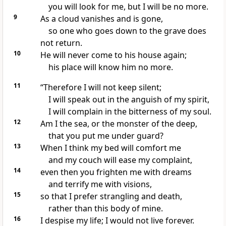
you will look for me, but I will be no more.
9
As a cloud vanishes
and is gone,
so one who goes down to the grave
does
not return.
10
He will never come to his house again;
his place
will know him no more.
11
“Therefore I will not keep silent;
I will speak out in the anguish
of my spirit,
I will complain
in the bitterness of my soul.
12
Am I the sea,
or the monster of the deep,
that you put me under guard?
13
When I think my bed will comfort me
and my couch will ease my complaint,
14
even then you frighten me with dreams
and terrify
me with visions,
15
so that I prefer strangling and death,
rather than this body of mine.
16
I despise my life;
I would not live forever.