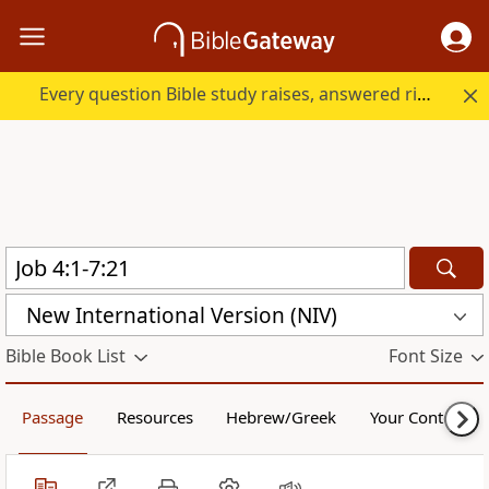
Every question Bible study raises, answered right here.
New International Version (NIV)
Bible Book List
Font Size
Passage
Resources
Hebrew/Greek
Your Content