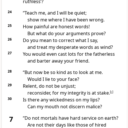
ruthless’?
24
“Teach me, and I will be quiet;
show me where I have been wrong.
25
How painful are honest words!
But what do your arguments prove?
26
Do you mean to correct what I say,
and treat my desperate words as wind?
27
You would even cast lots
for the fatherless
and barter away your friend.
28
“But now be so kind as to look at me.
Would I lie to your face?
29
Relent, do not be unjust;
reconsider, for my integrity
is at stake.
[
c
]
30
Is there any wickedness on my lips?
Can my mouth not discern
malice?
7
“Do not mortals have hard service
on earth?
Are not their days like those of hired