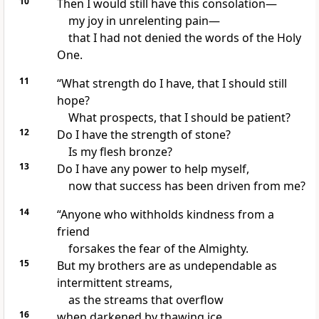
10
Then I would still have this consolation
—
my joy in unrelenting pain
—
that I had not denied the words
of the Holy
One.
11
“What strength do I have, that I should still
hope?
What prospects, that I should be patient?
12
Do I have the strength of stone?
Is my flesh bronze?
13
Do I have any power to help myself,
now that success has been driven from me?
14
“Anyone who withholds kindness from a
friend
forsakes the fear of the Almighty.
15
But my brothers are as undependable as
intermittent streams,
as the streams that overflow
16
when darkened by thawing ice