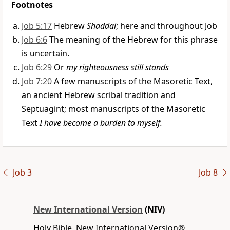
Footnotes
Job 5:17
Hebrew
Shaddai
; here and throughout Job
Job 6:6
The meaning of the Hebrew for this phrase
is uncertain.
Job 6:29
Or
my righteousness still stands
Job 7:20
A few manuscripts of the Masoretic Text,
an ancient Hebrew scribal tradition and
Septuagint; most manuscripts of the Masoretic
Text
I have become a burden to myself.
Job 3
Job 8
New International Version
(NIV)
Holy Bible, New International Version®,