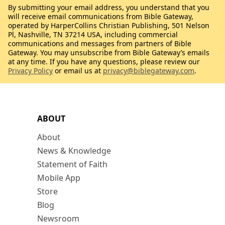
By submitting your email address, you understand that you
will receive email communications from Bible Gateway,
operated by HarperCollins Christian Publishing, 501 Nelson
Pl, Nashville, TN 37214 USA, including commercial
communications and messages from partners of Bible
Gateway. You may unsubscribe from Bible Gateway’s emails
at any time. If you have any questions, please review our
Privacy Policy
or email us at
privacy@biblegateway.com
.
ABOUT
About
News & Knowledge
Statement of Faith
Mobile App
Store
Blog
Newsroom