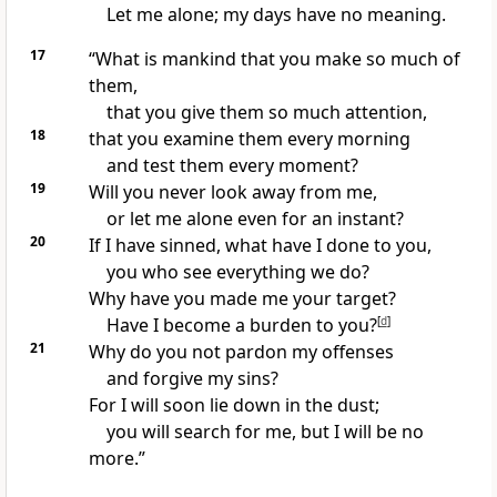
Let me alone;
my days have no meaning.
17
“What is mankind that you make so much of
them,
that you give them so much attention,
18
that you examine them every morning
and test them
every moment?
19
Will you never look away from me,
or let me alone even for an instant?
20
If I have sinned, what have I done to you,
you who see everything we do?
Why have you made me your target?
Have I become a burden to you?
[
d
]
21
Why do you not pardon my offenses
and forgive my sins?
For I will soon lie down in the dust;
you will search for me, but I will be no
more.”