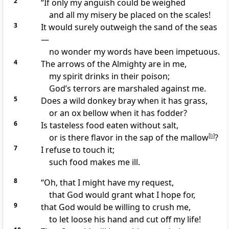
2
“If only my anguish could be weighed
and all my misery be placed on the scales!
3
It would surely outweigh the sand
of the seas
—
no wonder my words have been impetuous.
4
The arrows
of the Almighty
are in me,
my spirit drinks
in their poison;
God’s terrors
are marshaled against me.
5
Does a wild donkey
bray
when it has grass,
or an ox bellow when it has fodder?
6
Is tasteless food eaten without salt,
or is there flavor in the sap of the mallow
[
b
]
?
7
I refuse to touch it;
such food makes me ill.
8
“Oh, that I might have my request,
that God would grant what I hope for,
9
that God would be willing to crush
me,
to let loose his hand and cut off my life!