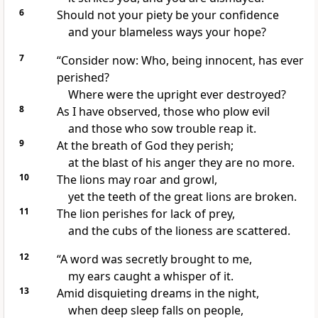
6
Should not your piety be your confidence
and your blameless
ways your hope?
7
“Consider now: Who, being innocent, has ever
perished?
Where were the upright ever destroyed?
8
As I have observed,
those who plow evil
and those who sow trouble reap it.
9
At the breath of God
they perish;
at the blast of his anger they are no more.
10
The lions may roar
and growl,
yet the teeth of the great lions
are broken.
11
The lion perishes for lack of prey,
and the cubs of the lioness are scattered.
12
“A word
was secretly brought to me,
my ears caught a whisper
of it.
13
Amid disquieting dreams in the night,
when deep sleep falls on people,