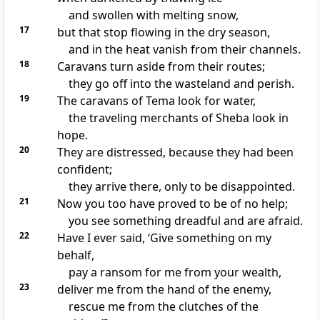
and swollen with melting snow,
17
but that stop flowing in the dry season,
and in the heat
vanish from their channels.
18
Caravans turn aside from their routes;
they go off into the wasteland and perish.
19
The caravans of Tema
look for water,
the traveling merchants of Sheba
look in
hope.
20
They are distressed, because they had been
confident;
they arrive there, only to be disappointed.
21
Now you too have proved to be of no help;
you see something dreadful and are afraid.
22
Have I ever said, ‘Give something on my
behalf,
pay a ransom
for me from your wealth,
23
deliver me from the hand of the enemy,
rescue me from the clutches of the