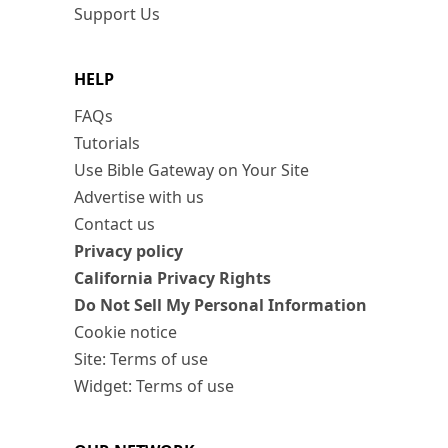
Support Us
HELP
FAQs
Tutorials
Use Bible Gateway on Your Site
Advertise with us
Contact us
Privacy policy
California Privacy Rights
Do Not Sell My Personal Information
Cookie notice
Site: Terms of use
Widget: Terms of use