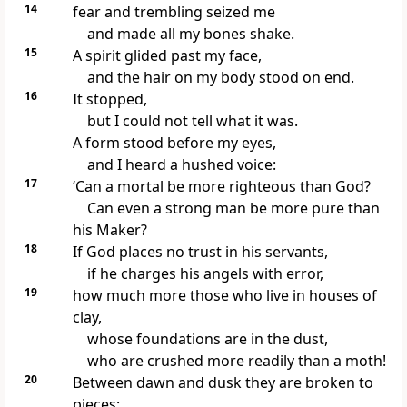
14
fear and trembling
seized me
and made all my bones shake.
15
A spirit glided past my face,
and the hair on my body stood on end.
16
It stopped,
but I could not tell what it was.
A form stood before my eyes,
and I heard a hushed voice:
17
‘Can a mortal be more righteous than God?
Can even a strong man be more pure than
his Maker?
18
If God places no trust in his servants,
if he charges his angels with error,
19
how much more those who live in houses of
clay,
whose foundations
are in the dust,
who are crushed
more readily than a moth!
20
Between dawn and dusk they are broken to
pieces;