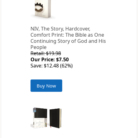
NIV, The Story, Hardcover,
Comfort Print: The Bible as One
Continuing Story of God and His
People
Retail: $19.98
Our Price: $7.50
Save: $12.48 (62%)
Buy Now