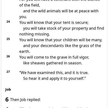
of the field,
and the wild animals will be at peace with
you.
24
You will know that your tent is secure;
you will take stock of your property and find
nothing missing.
25
You will know that your children will be many,
and your descendants like the grass of the
earth.
26
You will come to the grave in full vigor,
like sheaves gathered in season.
27
“We have examined this, and it is true.
So hear it
and apply it to yourself.”
Job
6
Then Job replied: