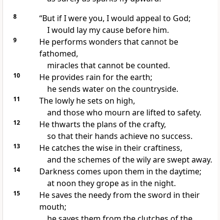
8
“But if I were you, I would appeal to God;
I would lay my cause before him.
9
He performs wonders
that cannot be
fathomed,
miracles that cannot be counted.
10
He provides rain for the earth;
he sends water on the countryside.
11
The lowly he sets on high,
and those who mourn
are lifted
to safety.
12
He thwarts the plans
of the crafty,
so that their hands achieve no success.
13
He catches the wise
in their craftiness,
and the schemes of the wily are swept away.
14
Darkness
comes upon them in the daytime;
at noon they grope as in the night.
15
He saves the needy
from the sword in their
mouth;
he saves them from the clutches of the