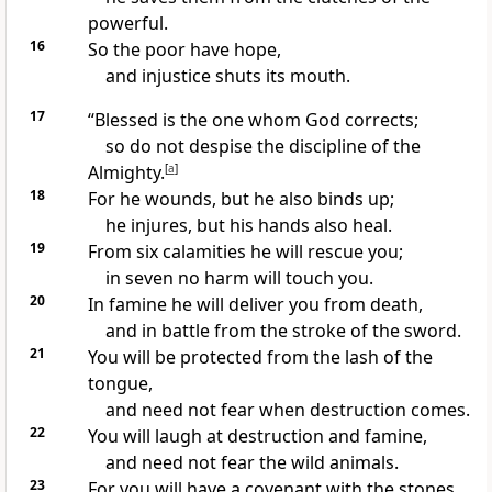
powerful.
16
So the poor
have hope,
and injustice shuts its mouth.
17
“Blessed is the one whom God corrects;
so do not despise the discipline
of the
Almighty.
[
a
]
18
For he wounds, but he also binds up;
he injures, but his hands also heal.
19
From six calamities he will rescue
you;
in seven no harm will touch you.
20
In famine
he will deliver you from death,
and in battle from the stroke of the sword.
21
You will be protected from the lash of the
tongue,
and need not fear
when destruction comes.
22
You will laugh
at destruction and famine,
and need not fear the wild animals.
23
For you will have a covenant
with the stones