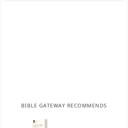
BIBLE GATEWAY RECOMMENDS