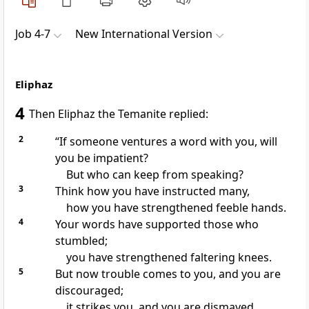
Job 4-7
New International Version
Eliphaz
4
Then Eliphaz the Temanite
replied:
2
“If someone ventures a word with you, will
you be impatient?
But who can keep from speaking?
3
Think how you have instructed many,
how you have strengthened feeble hands.
4
Your words have supported those who
stumbled;
you have strengthened faltering knees.
5
But now trouble comes to you, and you are
discouraged;
it strikes
you, and you are dismayed.