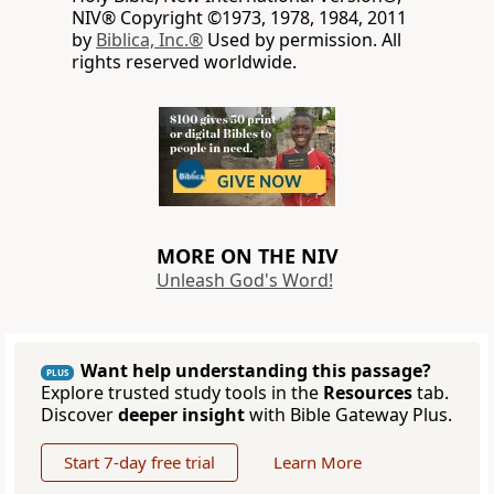
NIV® Copyright ©1973, 1978, 1984, 2011
by
Biblica, Inc.®
Used by permission. All
rights reserved worldwide.
MORE ON THE NIV
Unleash God's Word!
Want help understanding this passage?
PLUS
Explore trusted study tools in the
Resources
tab.
Discover
deeper insight
with Bible Gateway Plus.
Start 7-day free trial
Learn More