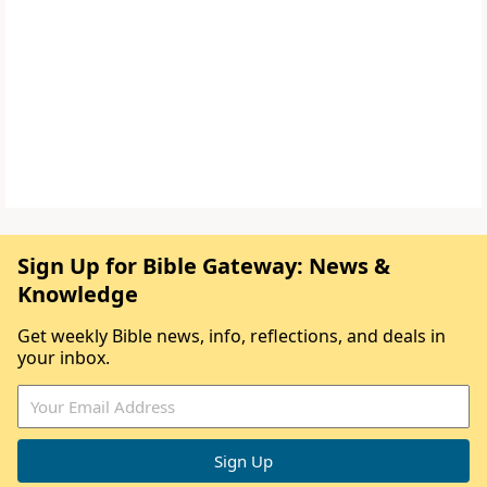
Sign Up for Bible Gateway: News &
Knowledge
Get weekly Bible news, info, reflections, and deals in
your inbox.