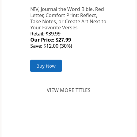
NIV, Journal the Word Bible, Red
Letter, Comfort Print: Reflect,
Take Notes, or Create Art Next to
Your Favorite Verses
Retail: $39.99
Our Price: $27.99
Save: $12.00 (30%)
Buy Now
VIEW MORE TITLES