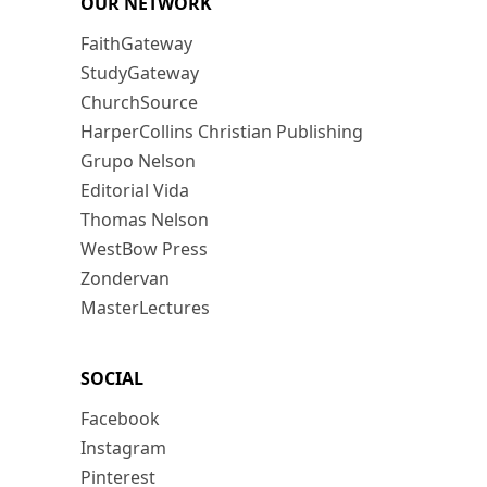
OUR NETWORK
FaithGateway
StudyGateway
ChurchSource
HarperCollins Christian Publishing
Grupo Nelson
Editorial Vida
Thomas Nelson
WestBow Press
Zondervan
MasterLectures
SOCIAL
Facebook
Instagram
Pinterest