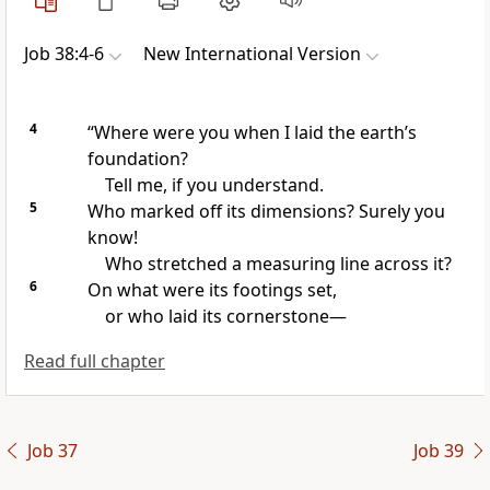
Job 38:4-6
New International Version
4
“Where were you when I laid the earth’s
foundation?
Tell me, if you understand.
5
Who marked off its dimensions?
Surely you
know!
Who stretched a measuring line
across it?
6
On what were its footings set,
or who laid its cornerstone
—
Read full chapter
Job 37
Job 39