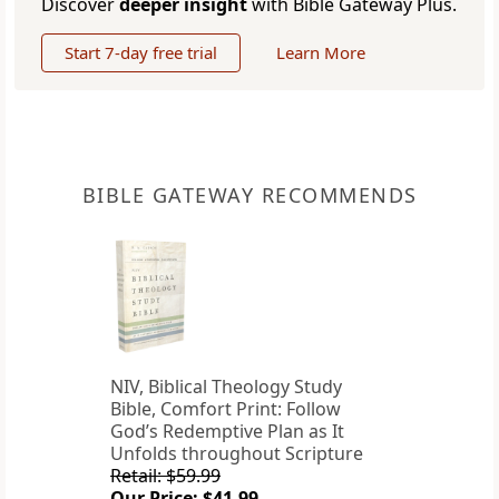
Discover
deeper insight
with Bible Gateway Plus.
Start 7-day free trial
Learn More
BIBLE GATEWAY RECOMMENDS
NIV, Biblical Theology Study
Bible, Comfort Print: Follow
God’s Redemptive Plan as It
Unfolds throughout Scripture
Retail: $59.99
Our Price: $41.99