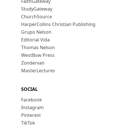
FaithGateway
StudyGateway
ChurchSource
HarperCollins Christian Publishing
Grupo Nelson
Editorial Vida
Thomas Nelson
WestBow Press
Zondervan
MasterLectures
SOCIAL
Facebook
Instagram
Pinterest
TikTok