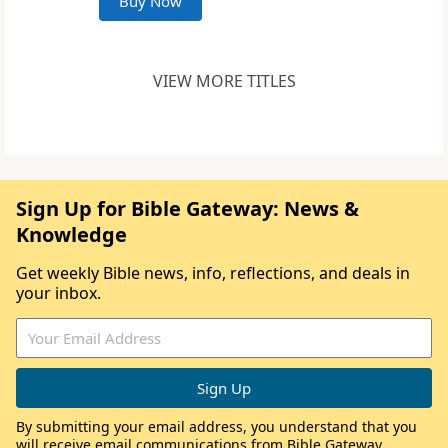
Buy Now
VIEW MORE TITLES
Sign Up for Bible Gateway: News &
Knowledge
Get weekly Bible news, info, reflections, and deals in
your inbox.
By submitting your email address, you understand that you
will receive email communications from Bible Gateway,