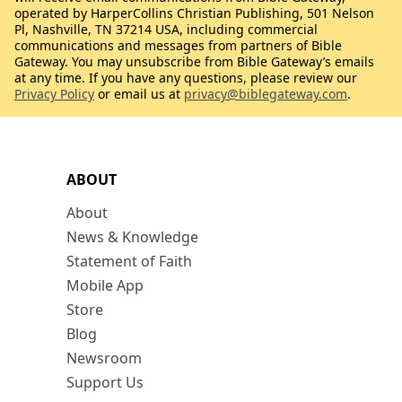
operated by HarperCollins Christian Publishing, 501 Nelson
Pl, Nashville, TN 37214 USA, including commercial
communications and messages from partners of Bible
Gateway. You may unsubscribe from Bible Gateway’s emails
at any time. If you have any questions, please review our
Privacy Policy
or email us at
privacy@biblegateway.com
.
ABOUT
About
News & Knowledge
Statement of Faith
Mobile App
Store
Blog
Newsroom
Support Us