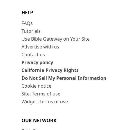
HELP
FAQs
Tutorials
Use Bible Gateway on Your Site
Advertise with us
Contact us
Privacy policy
California Privacy Rights
Do Not Sell My Personal Information
Cookie notice
Site: Terms of use
Widget: Terms of use
OUR NETWORK