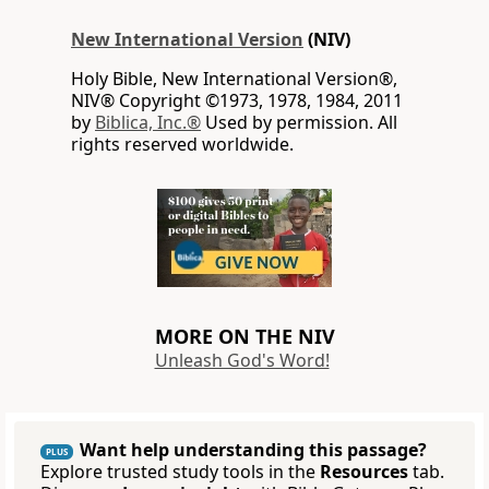
New International Version
(NIV)
Holy Bible, New International Version®,
NIV® Copyright ©1973, 1978, 1984, 2011
by
Biblica, Inc.®
Used by permission. All
rights reserved worldwide.
MORE ON THE NIV
Unleash God's Word!
Want help understanding this passage?
PLUS
Explore trusted study tools in the
Resources
tab.