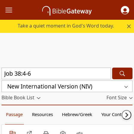
Take a quiet moment in God's Word today.
New International Version (NIV)
Bible Book List
Font Size
Passage
Resources
Hebrew/Greek
Your Content