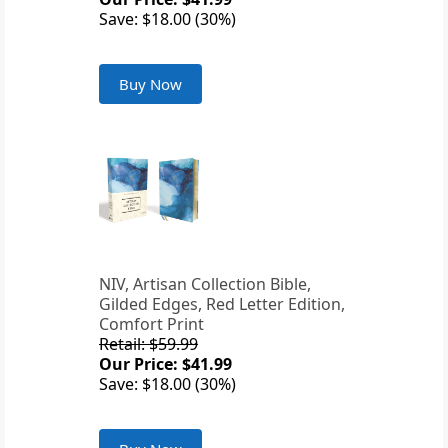
Save: $18.00 (30%)
Buy Now
NIV, Artisan Collection Bible,
Gilded Edges, Red Letter Edition,
Comfort Print
Retail: $59.99
Our Price: $41.99
Save: $18.00 (30%)