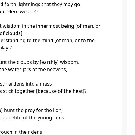
d forth lightnings that they may go
u, ‘Here we are’?
 wisdom in the innermost being [of man, or
 of clouds]
erstanding to the mind [of man, or to the
play]?
nt the clouds by [earthly] wisdom,
the water jars of the heavens,
st hardens into a mass
s stick together [because of the heat]?
] hunt the prey for the lion,
e appetite of the young lions
ouch in their dens