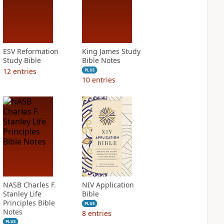
ESV Reformation
King James Study
Study Bible
Bible Notes
12
entries
PLUS
10
entries
NASB Charles F.
NIV Application
Stanley Life
Bible
Principles Bible
PLUS
Notes
8
entries
PLUS