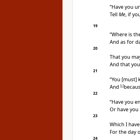
“Have you un
Tell
Me
, if yo
19
“Where is th
And as for da
20
That you may 
And that you
21
“You [must] 
And
[
c
]
becaus
22
“Have you en
Or have you 
23
Which I have
For the day 
24