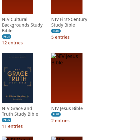
NIV Cultural
NIV First-Century
Backgrounds Study
Study Bible
Bible
PLUS
5
entries
PLUS
12
entries
NIV Grace and
NIV Jesus Bible
Truth Study Bible
PLUS
2
entries
PLUS
11
entries