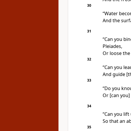
30
“Water become
And the surf
31
“Can you bind
Pleiades,
Or loose the 
32
“Can you lea
And guide [t
33
“Do you know
Or [can you] 
34
“Can you lift
So that an a
35