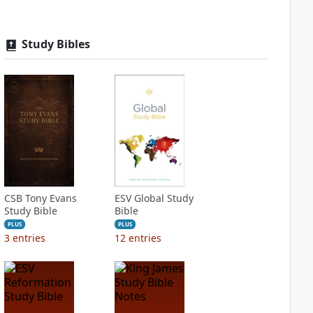
Study Bibles
CSB Tony Evans
ESV Global Study
Study Bible
Bible
PLUS
PLUS
3
entries
12
entries