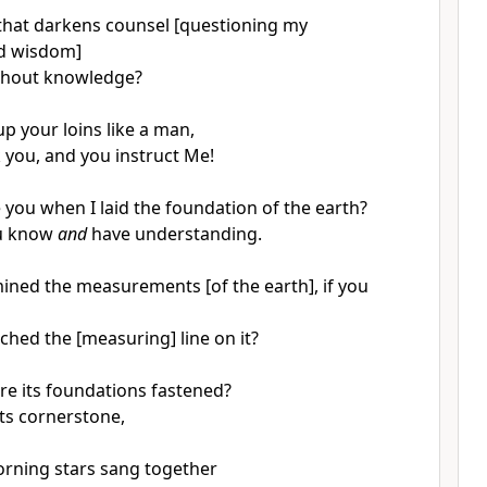
 that darkens counsel [questioning my
nd wisdom]
thout knowledge?
up your loins like a man,
k you, and you instruct Me!
you when I laid the foundation of the earth?
ou know
and
have understanding.
ned the measurements [of the earth], if you
ched the [measuring] line on it?
e its foundations fastened?
its cornerstone,
rning stars sang together