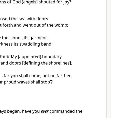
ons of God (angels) shouted for joy?
osed the sea with doors
t forth and went out of the womb;
the clouds its garment
rkness its swaddling band,
or it My [appointed] boundary
 and doors [defining the shorelines],
is far you shall come, but no farther;
r proud waves shall stop’?
ays began, have you
ever
commanded the