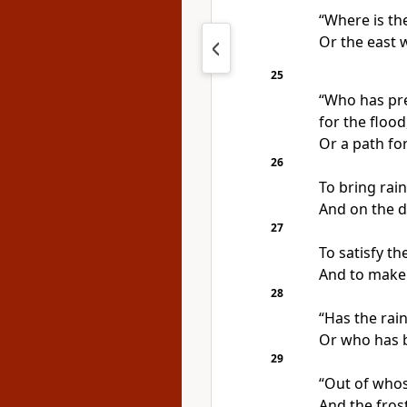
“Where is the
Or the east 
25
“Who has pre
for the flood
Or a path fo
26
To bring rai
And on the d
27
To satisfy t
And to make 
28
“Has the rain
Or who has 
29
“Out of who
And the frost