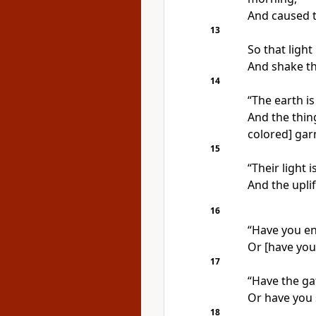
And caused t
13
So that light
And shake th
14
“The earth is
And the thing
colored] gar
15
“Their light 
And the upli
16
“Have you e
Or [have you
17
“Have the ga
Or have you 
18