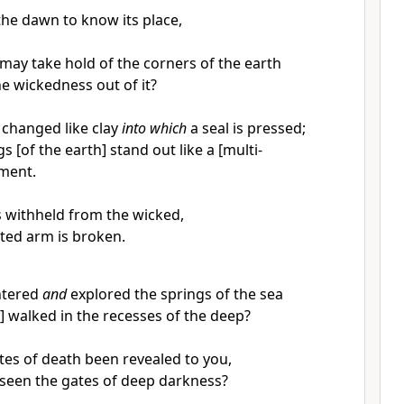
he dawn to know its place,
 may take hold of the corners of the earth
e wickedness out of it?
 changed like clay
into which
a seal is pressed;
s [of the earth] stand out like a [multi-
ment.
is withheld from the wicked,
fted arm is broken.
ntered
and
explored the springs of the sea
] walked in the recesses of the deep?
tes of death been revealed to you,
seen the gates of deep darkness?