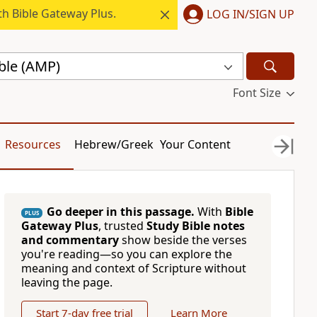
h Bible Gateway Plus.
LOG IN/SIGN UP
ble (AMP)
Font Size
Resources
Hebrew/Greek
Your Content
Go deeper in this passage.
With
Bible
PLUS
Gateway Plus
, trusted
Study Bible notes
and commentary
show beside the verses
you're reading—so you can explore the
meaning and context of Scripture without
leaving the page.
Start 7-day free trial
Learn More