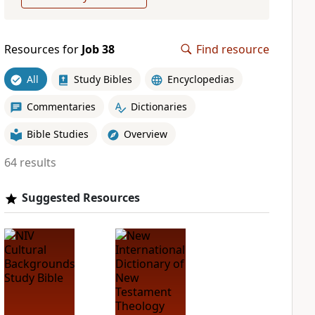
Resources for
Job 38
Find resource
All
Study Bibles
Encyclopedias
Commentaries
Dictionaries
Bible Studies
Overview
64 results
Suggested Resources