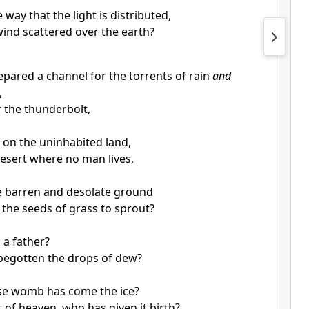
 way that the light is distributed,
wind scattered over the earth?
pared a channel for the torrents of rain
and
,
r the thunderbolt,
n on the uninhabited land,
esert where no man lives,
he barren and desolate ground
the seeds of grass to sprout?
 a father?
begotten the drops of dew?
se womb has come the ice?
 of heaven, who has given it birth?