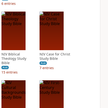
6
entries
NIV Biblical
NIV Case for Christ
Theology Study
Study Bible
Bible
PLUS
7
entries
PLUS
15
entries