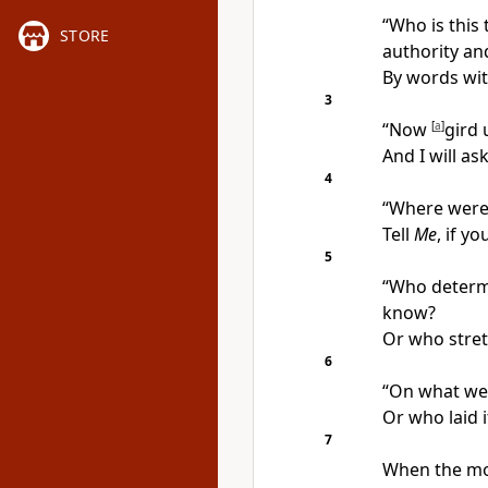
“Who is this
STORE
authority a
By words wi
3
“Now
[
a
]
gird 
And I will as
4
“Where were 
Tell
Me
, if y
5
“Who determi
know?
Or who stret
6
“On what wer
Or who laid 
7
When the mo