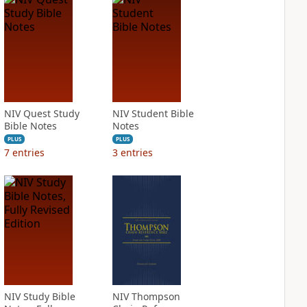
NIV Quest Study
NIV Student Bible
Bible Notes
Notes
PLUS
PLUS
7
entries
3
entries
NIV Study Bible
NIV Thompson