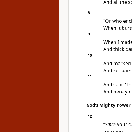
And all the s
8
“Or who encl
When it burs
9
When I made 
And thick da
10
And marked f
And set bars
11
And said, ‘Th
And here you
God’s Mighty Power
12
“
Since
your d
morning,