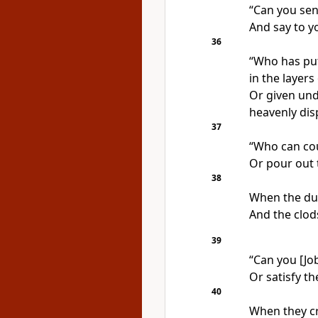
“Can you sen
And say to yo
36
“Who has put
in the layers
Or given und
heavenly dis
37
“Who can cou
Or pour out 
38
When the du
And the clod
39
“Can you [Job
Or satisfy th
40
When they cr