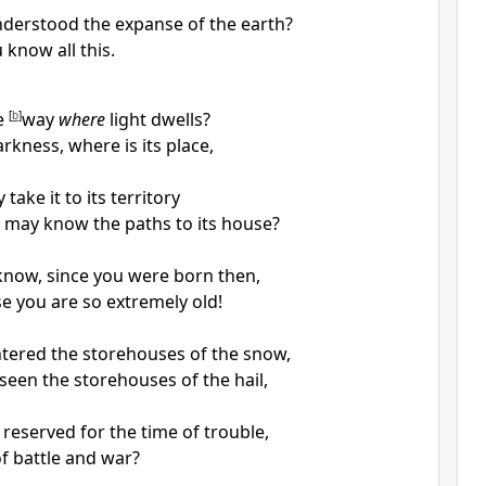
derstood the expanse of the earth?
u know all this.
e
[
b
]
way
where
light dwells?
rkness, where is its place,
take it to its territory
 may know the paths to its house?
know, since you were born then,
e you are so extremely old!
tered the storehouses of the snow,
seen the storehouses of the hail,
 reserved for the time of trouble,
of battle and war?