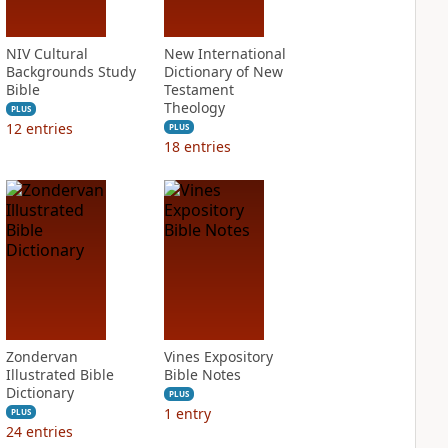
NIV Cultural
New International
Backgrounds Study
Dictionary of New
Bible
Testament
Theology
PLUS
12
entries
PLUS
18
entries
Zondervan
Vines Expository
Illustrated Bible
Bible Notes
Dictionary
PLUS
1
entry
PLUS
24
entries