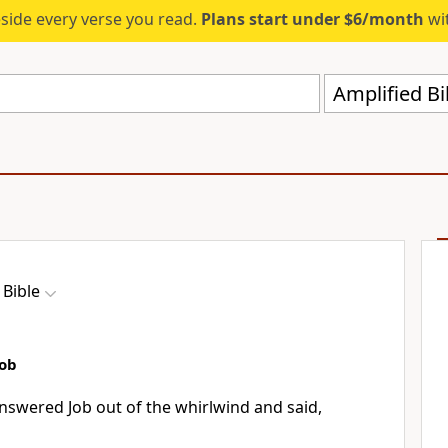
eside every verse you read.
Plans start under $6/month
wit
Amplified Bi
 Bible
Job
nswered Job out of the whirlwind and said,