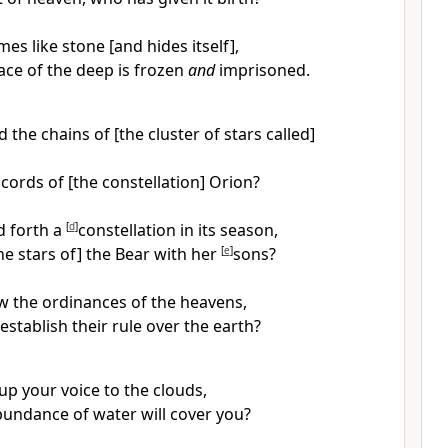
s like stone [and hides itself],
ace of the deep is frozen
and
imprisoned.
 the chains of [the cluster of stars called]
cords of [the constellation] Orion?
d forth a
[
d
]
constellation in its season,
he stars of] the Bear with her
[
e
]
sons?
 the ordinances of the heavens,
establish their rule over the earth?
 up your voice to the clouds,
bundance of water will cover you?