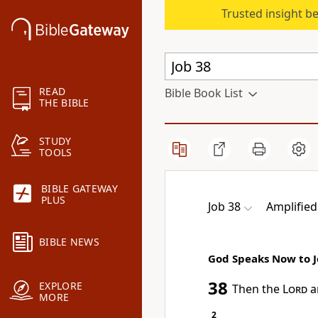
Trusted insight b
READ
Bible Book List
THE BIBLE
STUDY
TOOLS
BIBLE GATEWAY
PLUS
Job 38
Amplified
BIBLE NEWS
God Speaks Now to 
38
EXPLORE
Then the
Lord
a
MORE
2