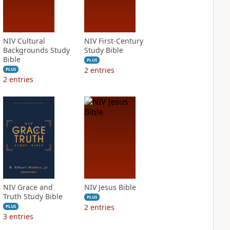
NIV Cultural
NIV First-Century
Backgrounds Study
Study Bible
Bible
PLUS
2
entries
PLUS
2
entries
NIV Grace and
NIV Jesus Bible
Truth Study Bible
PLUS
2
entries
PLUS
3
entries