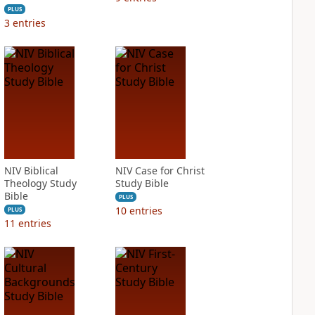
PLUS
3
entries
NIV Biblical
NIV Case for Christ
Theology Study
Study Bible
Bible
PLUS
10
entries
PLUS
11
entries