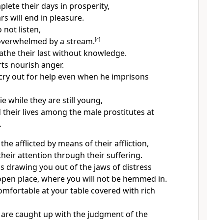
plete their days in prosperity,
rs will end in pleasure.
 not listen,
 overwhelmed by a stream.
[
c
]
eathe their last without knowledge.
ts nourish anger.
cry out for help even when he imprisons
ie while they are still young,
 their lives among the male prostitutes at
.
the afflicted by means of their affliction,
heir attention through their suffering.
is drawing you out of the jaws of distress
open place, where you will not be hemmed in.
comfortable at your table covered with rich
are caught up with the judgment of the