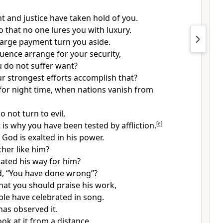
 and justice have taken hold of you.
o that no one lures you with luxury.
 large payment turn you aside.
luence arrange for your security,
u do not suffer want?
r strongest efforts accomplish that?
for night time, when nations vanish from
 not turn to evil,
is why you have been tested by affliction.
[
e
]
 God is exalted in his power.
cher like him?
ated his way for him?
d, “You have done wrong”?
t you should praise his work,
le have celebrated in song.
has observed it.
ok at it from a distance.