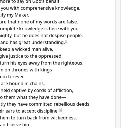
 more to say on God’s behalf.
de you with comprehensive knowledge,
stify my Maker.
ure that none of my words are false.
omplete knowledge is here with you.
mighty, but he does not despise people.
 and has great understanding.
[
a
]
keep a wicked man alive,
give justice to the oppressed.
turn his eyes away from the righteous.
m on thrones with kings
hem forever.
 are bound in chains,
held captive by cords of affliction,
 to them what they have done—
ly they have committed rebellious deeds.
r ears to accept discipline,
[
b
]
 them to turn back from wickedness.
n and serve him,