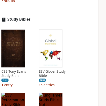
7
entries
Study Bibles
CSB Tony Evans
ESV Global Study
Study Bible
Bible
PLUS
PLUS
1
entry
15
entries