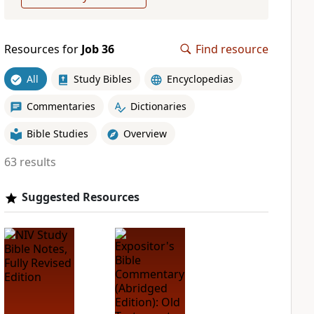
Resources for
Job 36
Find resource
All
Study Bibles
Encyclopedias
Commentaries
Dictionaries
Bible Studies
Overview
63 results
Suggested Resources