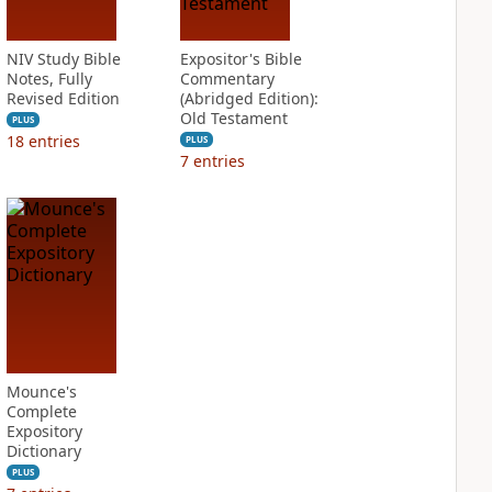
NIV Study Bible
Expositor's Bible
Notes, Fully
Commentary
Revised Edition
(Abridged Edition):
Old Testament
PLUS
18
entries
PLUS
7
entries
Mounce's
Complete
Expository
Dictionary
PLUS