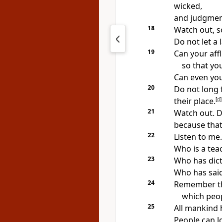
wicked,
and judgment
18
Watch out, s
Do not let a
19
Can your aff
so that yo
Can even you
20
Do not long 
their place.
[
d
]
21
Watch out. Do
because that 
22
Listen to me.
Who is a tea
23
Who has dict
Who has sai
24
Remember tha
which peop
25
All mankind 
People can lo