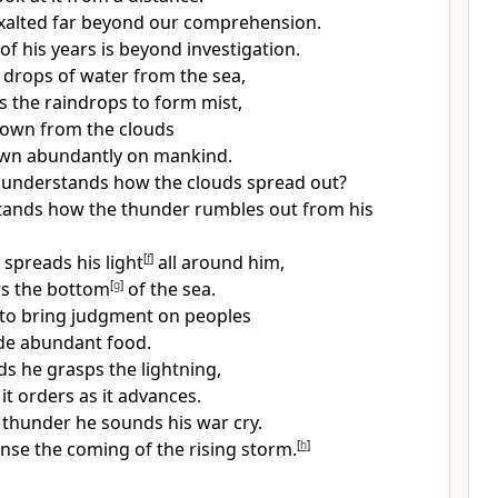
exalted far beyond our comprehension.
f his years is beyond investigation.
drops of water from the sea,
ls the raindrops to form mist,
down from the clouds
wn abundantly on mankind.
 understands how the clouds spread out?
ands how the thunder rumbles out from his
spreads his light
[
f
]
all around him,
rs the bottom
[
g
]
of the sea.
 to bring judgment on peoples
de abundant food.
ds he grasps the lightning,
it orders as it advances.
thunder he sounds his war cry.
nse the coming of the rising storm.
[
h
]