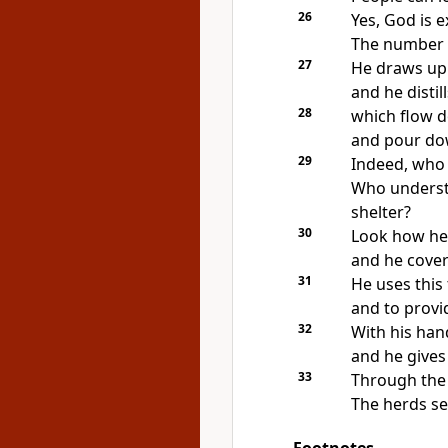
26
Yes, God is 
The number o
27
He draws up 
and he distil
28
which flow 
and pour do
29
Indeed, who
Who underst
shelter?
30
Look how he 
and he cove
31
He uses this
and to provi
32
With his han
and he gives 
33
Through the 
The herds se