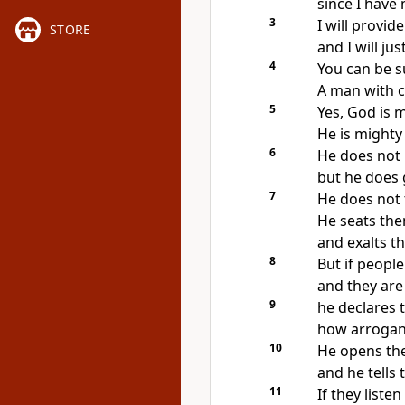
since I have
3
I will provi
STORE
and I will ju
4
You can be s
A man with c
5
Yes, God is 
He is mighty
6
He does not 
but he does 
7
He does not 
He seats the
and exalts t
8
But if people
and they are 
9
he declares
how arrogant
10
He opens thei
and he tells
11
If they liste