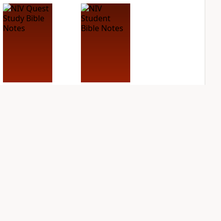
NIV Quest Study
NIV Student Bible
Bible Notes
Notes
PLUS
PLUS
8
entries
1
entry