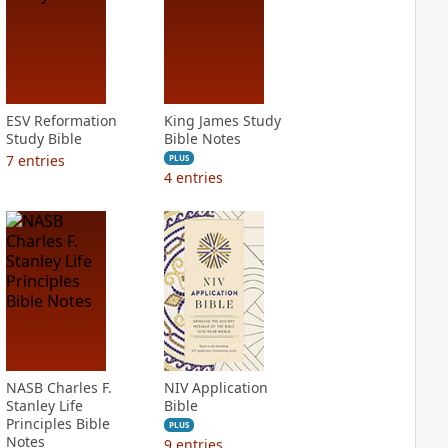
ESV Reformation
King James Study
Study Bible
Bible Notes
7
entries
PLUS
4
entries
NASB Charles F.
NIV Application
Stanley Life
Bible
Principles Bible
PLUS
Notes
9
entries