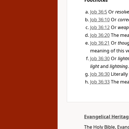
Footnotes
Job 36:5
Or
resolv
Job 36:10
Or
corre
Job 36:12
Or
weap
Job 36:20
The mean
Job 36:21
Or
thoug
meaning of this ve
Job 36:30
Or
light
light
and
lightning
.
Job 36:30
Literally
Job 36:33
The mean
Evangelical Heritag
The Holy Bible, Evan