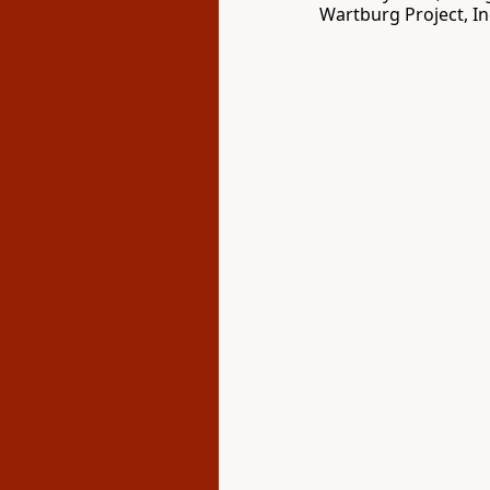
Wartburg Project, Inc