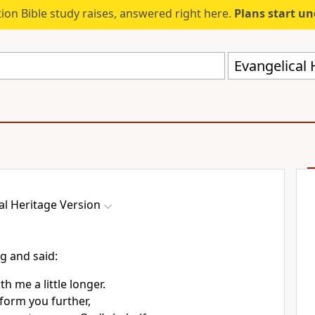
ion Bible study raises, answered right here.
Plans start u
Evangelical 
al Heritage Version
ng and said:
th me a little longer.
nform you further,