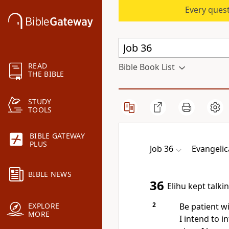
Every quest
READ
Bible Book List
THE BIBLE
STUDY
TOOLS
BIBLE GATEWAY
PLUS
Job 36
Evangelic
BIBLE NEWS
36
Elihu kept talki
2
Be patient wi
EXPLORE
MORE
I intend to i