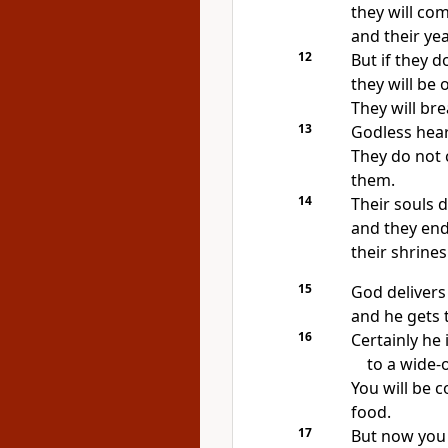
they will com
and their yea
12
But if they do
they will be
They will br
13
Godless hear
They do not 
them.
14
Their souls d
and they end
their shrines
15
God delivers 
and he gets t
16
Certainly he 
to a wide-
You will be 
food.
17
But now you 