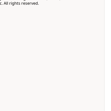
. All rights reserved.