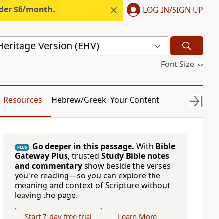
nder $6/month.
LOG IN/SIGN UP
Heritage Version (EHV)
Font Size
Resources
Hebrew/Greek
Your Content
Go deeper in this passage.
With
Bible
PLUS
Gateway Plus
, trusted
Study Bible notes
and commentary
show beside the verses
you're reading—so you can explore the
meaning and context of Scripture without
leaving the page.
Start 7-day free trial
Learn More