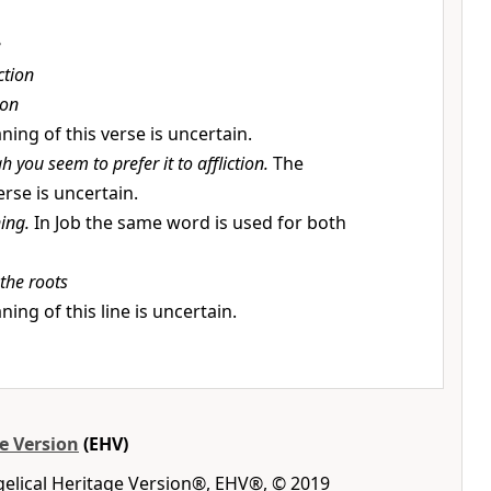
e
ction
on
ing of this verse is uncertain.
h you seem to prefer it to affliction.
The
rse is uncertain.
ning.
In Job the same word is used for both
the roots
ing of this line is uncertain.
e Version
(EHV)
gelical Heritage Version®, EHV®, © 2019