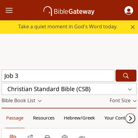
Take a quiet moment in God's Word today.
Christian Standard Bible (CSB)
Bible Book List
Font Size
Passage
Resources
Hebrew/Greek
Your Content