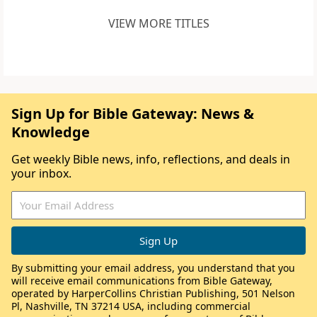
VIEW MORE TITLES
Sign Up for Bible Gateway: News &
Knowledge
Get weekly Bible news, info, reflections, and deals in
your inbox.
By submitting your email address, you understand that you
will receive email communications from Bible Gateway,
operated by HarperCollins Christian Publishing, 501 Nelson
Pl, Nashville, TN 37214 USA, including commercial