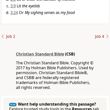
3:9
Lit
the eyelids
3:24
Or
My sighing serves as my food
Job 2
Job 4
Christian Standard Bible
(CSB)
The Christian Standard Bible. Copyright ©
2017 by Holman Bible Publishers. Used by
permission. Christian Standard Bible®,
and CSB® are federally registered
trademarks of Holman Bible Publishers,
all rights reserved.
Want help understanding this passage?
PLUS
Explore trusted study tools in the
Resources
tab.