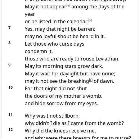
May it not appear
[
a
]
among the days of the
year
or be listed in the calendar.
[
b
]
7
Yes, may that night be barren;
may no joyful shout
be heard in it.
8
Let those who curse days
condemn
it,
those who are ready to rouse Leviathan.
9
May its morning stars grow dark.
May it wait for daylight but have none;
may it not see the breaking
[
c
]
of dawn.
10
For that night did not shut
the doors of my mother’s womb,
and hide sorrow from my eyes.
11
Why was I not stillborn;
why didn’t I die as I came from the womb?
12
Why did the knees receive me,
and why were there breasts for me to nurse?