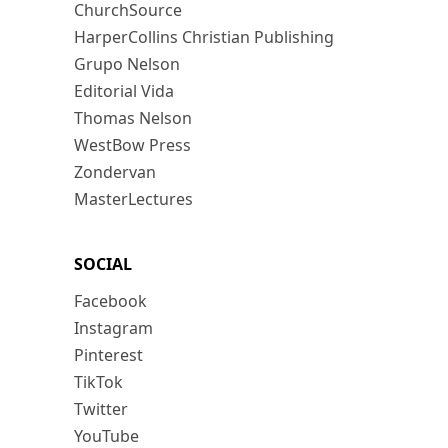
ChurchSource
HarperCollins Christian Publishing
Grupo Nelson
Editorial Vida
Thomas Nelson
WestBow Press
Zondervan
MasterLectures
SOCIAL
Facebook
Instagram
Pinterest
TikTok
Twitter
YouTube