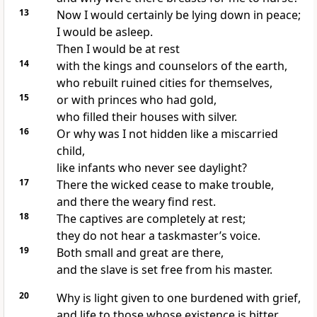
13
Now I would certainly be lying down in peace;
I would be asleep.
Then I would be at rest
14
with the kings and counselors
of the earth,
who rebuilt ruined cities for themselves,
15
or with princes who had gold,
who filled their houses
with silver.
16
Or why was I not hidden like a miscarried
child,
like infants who never see daylight?
17
There the wicked
cease to make trouble,
and there the weary find rest.
18
The captives are completely at rest;
they do not hear a taskmaster’s voice.
19
Both small and great are there,
and the slave is set free from his master.
20
Why is light given to one burdened with grief,
and life to those whose existence is bitter,