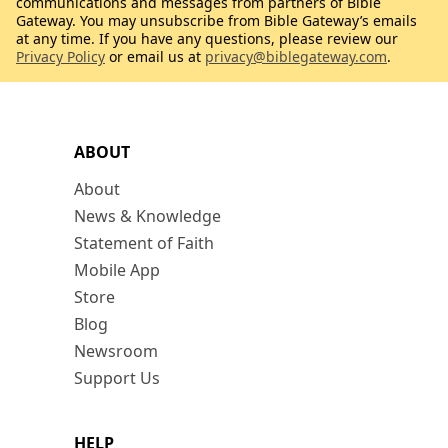
communications and messages from partners of Bible
Gateway. You may unsubscribe from Bible Gateway’s emails
at any time. If you have any questions, please review our
Privacy Policy
or email us at
privacy@biblegateway.com
.
ABOUT
About
News & Knowledge
Statement of Faith
Mobile App
Store
Blog
Newsroom
Support Us
HELP