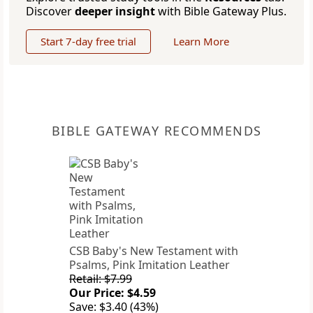
Discover
deeper insight
with Bible Gateway Plus.
Start 7-day free trial
Learn More
BIBLE GATEWAY RECOMMENDS
CSB Baby's New Testament with
Psalms, Pink Imitation Leather
Retail: $7.99
Our Price: $4.59
Save: $3.40 (43%)