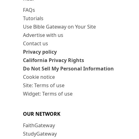
FAQs
Tutorials
Use Bible Gateway on Your Site
Advertise with us
Contact us
Privacy policy
California Privacy Rights
Do Not Sell My Personal Information
Cookie notice
Site: Terms of use
Widget: Terms of use
OUR NETWORK
FaithGateway
StudyGateway