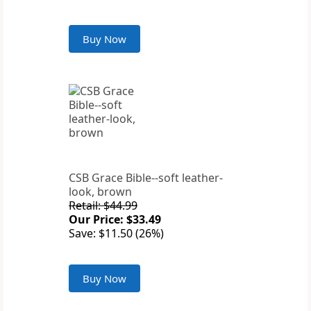
Buy Now
CSB Grace Bible--soft leather-
look, brown
Retail: $44.99
Our Price: $33.49
Save: $11.50 (26%)
Buy Now