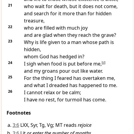
21
who wait for death,
but it does not come,
and search for it more than for hidden
treasure,
22
who are filled with much joy
and are glad when they reach the grave?
23
Why is life given to a man whose path is
hidden,
whom God has hedged in?
24
I sigh when food
is put before me,
[
d
]
and my groans pour out like water.
25
For the thing I feared has overtaken me,
and what I dreaded has happened to me.
26
I cannot relax or be calm;
I have no rest,
for turmoil has come.
Footnotes
3:6
LXX, Syr, Tg, Vg; MT reads
rejoice
3:6
Lit
or enter the number of months