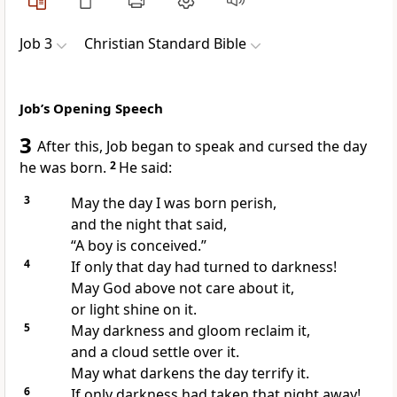
Job 3
Christian Standard Bible
Job’s Opening Speech
3
After this, Job began to speak and cursed the day
he was born.
2
He said:
3
May the day I was born perish,
and the night that said,
“A boy is conceived.”
4
If only that day had turned to darkness!
May God above not care about it,
or light shine on it.
5
May darkness and gloom
reclaim it,
and a cloud settle over it.
May what darkens the day terrify it.
6
If only darkness had taken that night away!