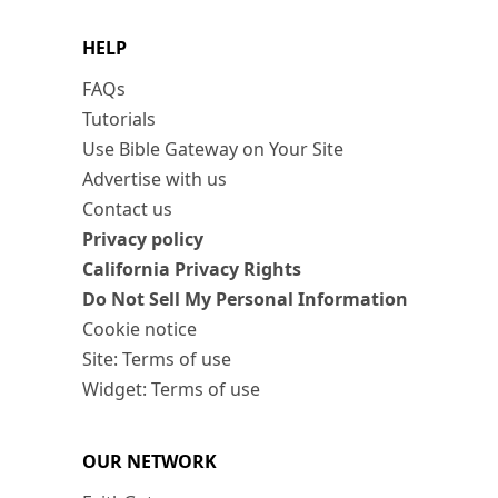
HELP
FAQs
Tutorials
Use Bible Gateway on Your Site
Advertise with us
Contact us
Privacy policy
California Privacy Rights
Do Not Sell My Personal Information
Cookie notice
Site: Terms of use
Widget: Terms of use
OUR NETWORK