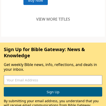
Buy Now
VIEW MORE TITLES
Sign Up for Bible Gateway: News &
Knowledge
Get weekly Bible news, info, reflections, and deals in
your inbox.
By submitting your email address, you understand that you
will receive email communications from Bible Gateway,