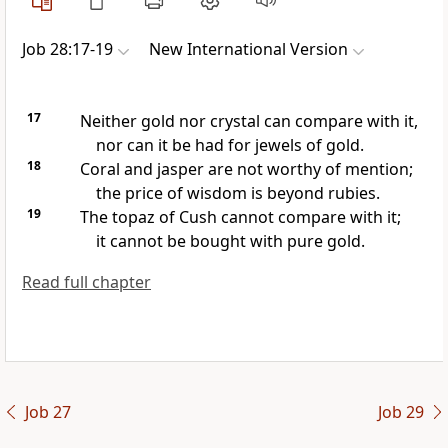
Job 28:17-19
New International Version
17
Neither gold nor crystal can compare with it,
nor can it be had for jewels of gold.
18
Coral
and jasper
are not worthy of mention;
the price of wisdom is beyond rubies.
19
The topaz
of Cush
cannot compare with it;
it cannot be bought with pure gold.
Read full chapter
Job 27
Job 29