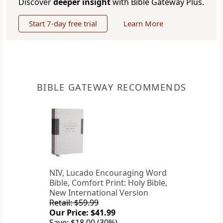
Discover
deeper insight
with Bible Gateway Plus.
Start 7-day free trial
Learn More
BIBLE GATEWAY RECOMMENDS
NIV, Lucado Encouraging Word
Bible, Comfort Print: Holy Bible,
New International Version
Retail: $59.99
Our Price: $41.99
Save: $18.00 (30%)