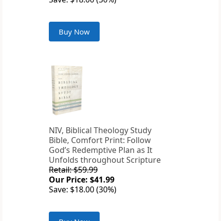
Buy Now
NIV, Biblical Theology Study
Bible, Comfort Print: Follow
God’s Redemptive Plan as It
Unfolds throughout Scripture
Retail: $59.99
Our Price: $41.99
Save: $18.00 (30%)