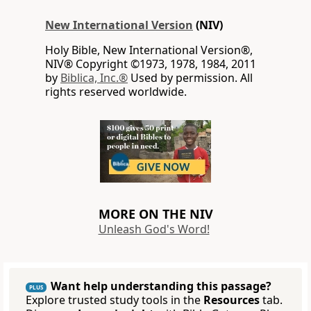
New International Version
(NIV)
Holy Bible, New International Version®,
NIV® Copyright ©1973, 1978, 1984, 2011
by
Biblica, Inc.®
Used by permission. All
rights reserved worldwide.
MORE ON THE NIV
Unleash God's Word!
Want help understanding this passage?
PLUS
Explore trusted study tools in the
Resources
tab.