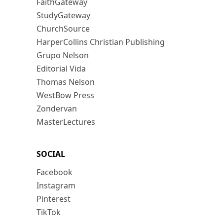
FaithGateway
StudyGateway
ChurchSource
HarperCollins Christian Publishing
Grupo Nelson
Editorial Vida
Thomas Nelson
WestBow Press
Zondervan
MasterLectures
SOCIAL
Facebook
Instagram
Pinterest
TikTok