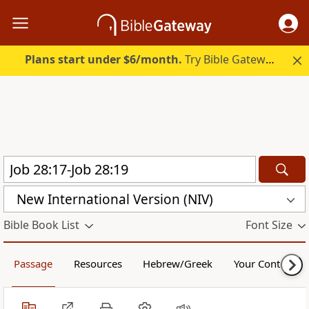
Plans start under $6/month.
Try Bible Gateway Plus.
New International Version (NIV)
Bible Book List
Font Size
Passage
Resources
Hebrew/Greek
Your Content