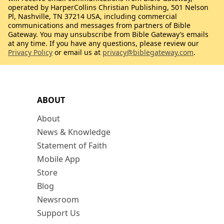
operated by HarperCollins Christian Publishing, 501 Nelson
Pl, Nashville, TN 37214 USA, including commercial
communications and messages from partners of Bible
Gateway. You may unsubscribe from Bible Gateway’s emails
at any time. If you have any questions, please review our
Privacy Policy
or email us at
privacy@biblegateway.com
.
ABOUT
About
News & Knowledge
Statement of Faith
Mobile App
Store
Blog
Newsroom
Support Us