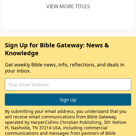
VIEW MORE TITLES
Sign Up for Bible Gateway: News &
Knowledge
Get weekly Bible news, info, reflections, and deals in
your inbox.
By submitting your email address, you understand that you
will receive email communications from Bible Gateway,
operated by HarperCollins Christian Publishing, 501 Nelson
Pl, Nashville, TN 37214 USA, including commercial
communications and messages from partners of Bible