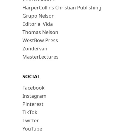
HarperCollins Christian Publishing
Grupo Nelson
Editorial Vida
Thomas Nelson
WestBow Press
Zondervan
MasterLectures
SOCIAL
Facebook
Instagram
Pinterest
TikTok
Twitter
YouTube