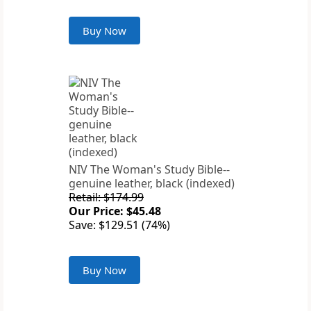
Buy Now
NIV The Woman's Study Bible--
genuine leather, black (indexed)
Retail: $174.99
Our Price: $45.48
Save: $129.51 (74%)
Buy Now