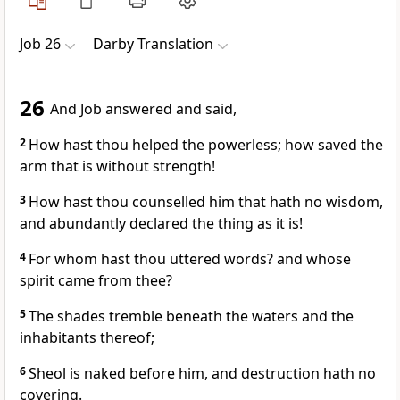
Job 26
Darby Translation
26
And Job answered and said,
2
How hast thou helped the powerless; how saved the
arm that is without strength!
3
How hast thou counselled him that hath no wisdom,
and abundantly declared the thing as it is!
4
For whom hast thou uttered words? and whose
spirit came from thee?
5
The shades tremble beneath the waters and the
inhabitants thereof;
6
Sheol is naked before him, and destruction hath no
covering.