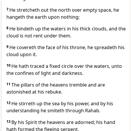
7
He stretcheth out the north over empty space, he
hangeth the earth upon nothing;
8
He bindeth up the waters in his thick clouds, and the
cloud is not rent under them.
9
He covereth the face of his throne, he spreadeth his
cloud upon it.
10
He hath traced a fixed circle over the waters, unto
the confines of light and darkness.
11
The pillars of the heavens tremble and are
astonished at his rebuke.
12
He stirreth up the sea by his power, and by his
understanding he smiteth through Rahab.
13
By his Spirit the heavens are adorned; his hand
hath formed the fleeing serpent.