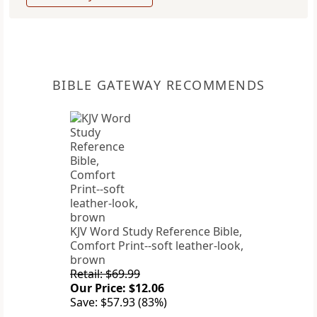
BIBLE GATEWAY RECOMMENDS
KJV Word Study Reference Bible,
Comfort Print--soft leather-look,
brown
Retail: $69.99
Our Price: $12.06
Save: $57.93 (83%)