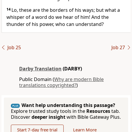
14
Lo, these are the borders of his ways; but what a
whisper of a word do we hear of him! And the
thunder of his power, who can understand?
Job 25
Job 27
Darby Translation
(DARBY)
Public Domain (
Why are modern Bible
translations copyrighted?
)
Want help understanding this passage?
PLUS
Explore trusted study tools in the
Resources
tab.
Discover
deeper insight
with Bible Gateway Plus.
Start 7-day free trial
Learn More