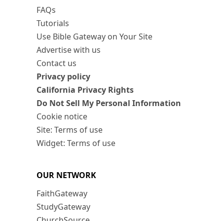
FAQs
Tutorials
Use Bible Gateway on Your Site
Advertise with us
Contact us
Privacy policy
California Privacy Rights
Do Not Sell My Personal Information
Cookie notice
Site: Terms of use
Widget: Terms of use
OUR NETWORK
FaithGateway
StudyGateway
ChurchSource