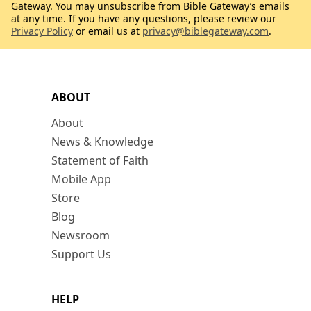
Gateway. You may unsubscribe from Bible Gateway’s emails
at any time. If you have any questions, please review our
Privacy Policy
or email us at
privacy@biblegateway.com
.
ABOUT
About
News & Knowledge
Statement of Faith
Mobile App
Store
Blog
Newsroom
Support Us
HELP