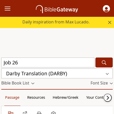
Daily inspiration from Max Lucado.
Darby Translation (DARBY)
Bible Book List
Font Size
Passage
Resources
Hebrew/Greek
Your Content