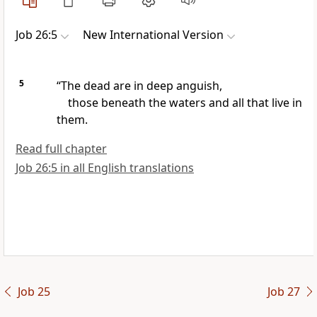
Job 26:5
New International Version
5
“The dead are in deep anguish,
those beneath the waters and all that live in
them.
Read full chapter
Job 26:5 in all English translations
Job 25
Job 27