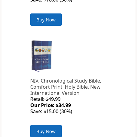
Buy Now
NIV, Chronological Study Bible,
Comfort Print: Holy Bible, New
International Version
Retail: $49.99
Our Price: $34.99
Save: $15.00 (30%)
Buy Now