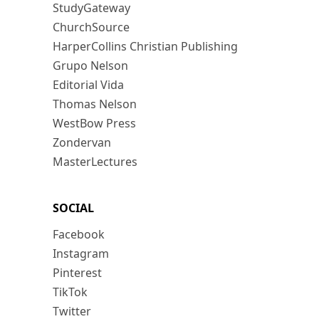
StudyGateway
ChurchSource
HarperCollins Christian Publishing
Grupo Nelson
Editorial Vida
Thomas Nelson
WestBow Press
Zondervan
MasterLectures
SOCIAL
Facebook
Instagram
Pinterest
TikTok
Twitter