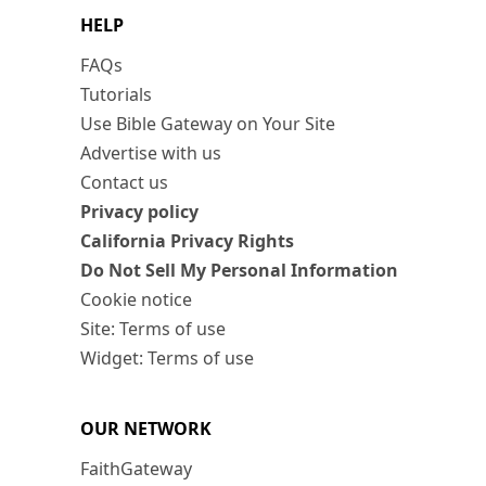
HELP
FAQs
Tutorials
Use Bible Gateway on Your Site
Advertise with us
Contact us
Privacy policy
California Privacy Rights
Do Not Sell My Personal Information
Cookie notice
Site: Terms of use
Widget: Terms of use
OUR NETWORK
FaithGateway