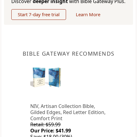
Discover
deeper insight
with Bible Gateway Plus.
Start 7-day free trial
Learn More
BIBLE GATEWAY RECOMMENDS
NIV, Artisan Collection Bible,
Gilded Edges, Red Letter Edition,
Comfort Print
Retail: $59.99
Our Price: $41.99
Save: $18.00 (30%)