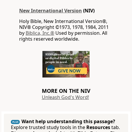
New International Version
(NIV)
Holy Bible, New International Version®,
NIV® Copyright ©1973, 1978, 1984, 2011
by
Biblica, Inc.®
Used by permission. All
rights reserved worldwide.
MORE ON THE NIV
Unleash God's Word!
Want help understanding this passage?
PLUS
Explore trusted study tools in the
Resources
tab.