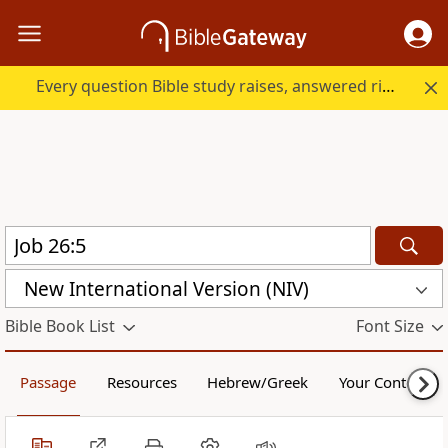
Every question Bible study raises, answered right here.
New International Version (NIV)
Bible Book List
Font Size
Passage
Resources
Hebrew/Greek
Your Content