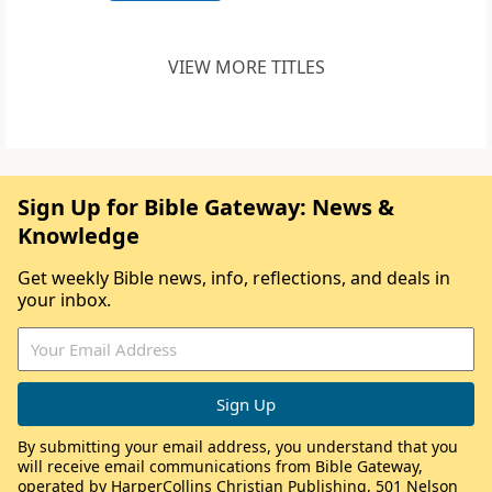
VIEW MORE TITLES
Sign Up for Bible Gateway: News &
Knowledge
Get weekly Bible news, info, reflections, and deals in
your inbox.
By submitting your email address, you understand that you
will receive email communications from Bible Gateway,
operated by HarperCollins Christian Publishing, 501 Nelson