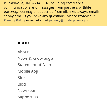
Pl, Nashville, TN 37214 USA, including commercial
communications and messages from partners of Bible
Gateway. You may unsubscribe from Bible Gateway’s emails
at any time. If you have any questions, please review our
Privacy Policy
or email us at
privacy@biblegateway.com
.
ABOUT
About
News & Knowledge
Statement of Faith
Mobile App
Store
Blog
Newsroom
Support Us