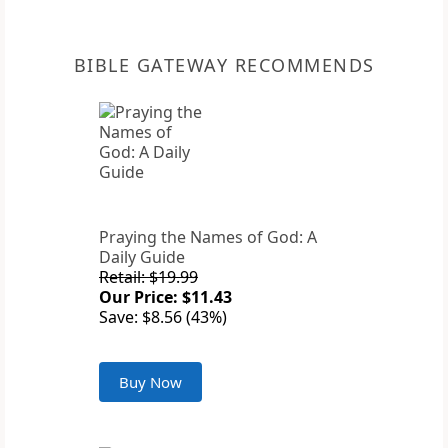
BIBLE GATEWAY RECOMMENDS
Praying the Names of God: A
Daily Guide
Retail: $19.99
Our Price: $11.43
Save: $8.56 (43%)
Buy Now