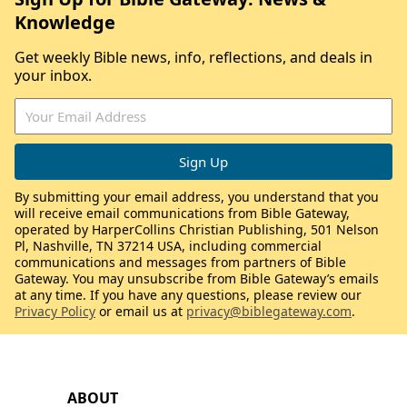
Knowledge
Get weekly Bible news, info, reflections, and deals in
your inbox.
By submitting your email address, you understand that you
will receive email communications from Bible Gateway,
operated by HarperCollins Christian Publishing, 501 Nelson
Pl, Nashville, TN 37214 USA, including commercial
communications and messages from partners of Bible
Gateway. You may unsubscribe from Bible Gateway’s emails
at any time. If you have any questions, please review our
Privacy Policy
or email us at
privacy@biblegateway.com
.
ABOUT