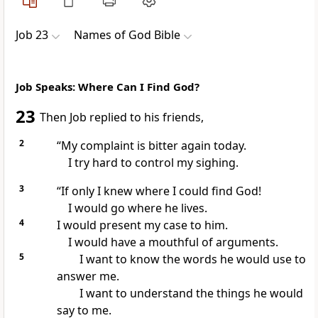
Job 23
Names of God Bible
Job Speaks: Where Can I Find God?
23
Then Job replied to his friends,
2
“My complaint is bitter again today.
I try hard to control my sighing.
3
“If only I knew where I could find God!
I would go where he lives.
4
I would present my case to him.
I would have a mouthful of arguments.
5
I want to know the words he would use to
answer me.
I want to understand the things he would
say to me.