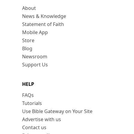
About
News & Knowledge
Statement of Faith
Mobile App
Store
Blog
Newsroom
Support Us
HELP
FAQs
Tutorials
Use Bible Gateway on Your Site
Advertise with us
Contact us