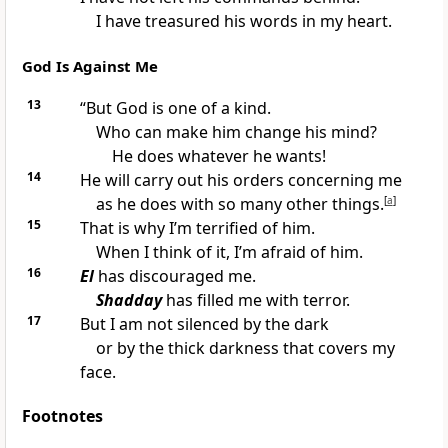
I have treasured his words in my heart.
God Is Against Me
13
“But God is one of a kind.
Who can make him change his mind?
He does whatever he wants!
14
He will carry out his orders concerning me
as he does with so many other things.
[
a
]
15
That is why I’m terrified of him.
When I think of it, I’m afraid of him.
16
El
has discouraged me.
Shadday
has filled me with terror.
17
But I am not silenced by the dark
or by the thick darkness that covers my
face.
Footnotes