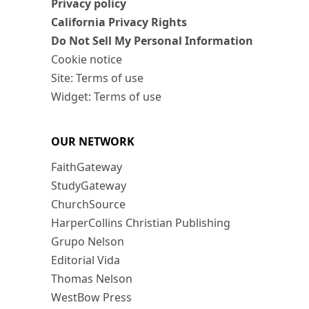
Privacy policy
California Privacy Rights
Do Not Sell My Personal Information
Cookie notice
Site: Terms of use
Widget: Terms of use
OUR NETWORK
FaithGateway
StudyGateway
ChurchSource
HarperCollins Christian Publishing
Grupo Nelson
Editorial Vida
Thomas Nelson
WestBow Press