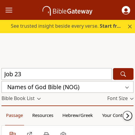
See trusted insight beside every verse.
Start free.
Names of God Bible (NOG)
Bible Book List
Font Size
Passage
Resources
Hebrew/Greek
Your Content