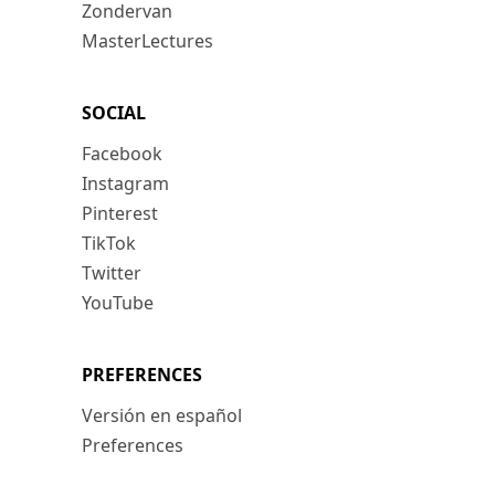
Zondervan
MasterLectures
SOCIAL
Facebook
Instagram
Pinterest
TikTok
Twitter
YouTube
PREFERENCES
Versión en español
Preferences