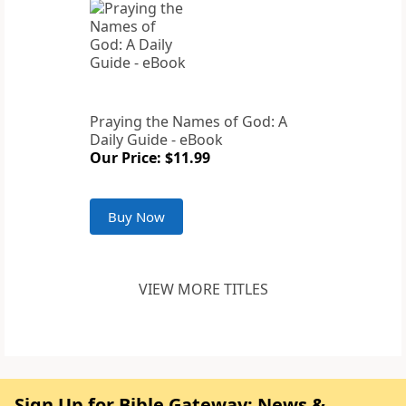
Praying the Names of God: A
Daily Guide - eBook
Our Price: $11.99
Buy Now
VIEW MORE TITLES
Sign Up for Bible Gateway: News &