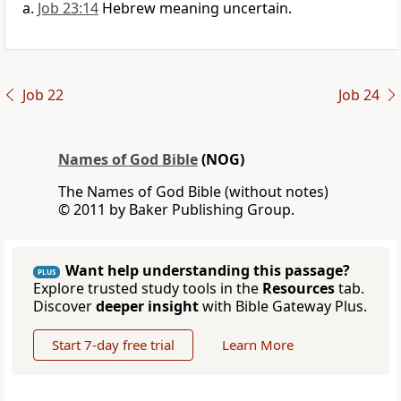
Job 23:14
Hebrew meaning uncertain.
Job 22
Job 24
Names of God Bible
(NOG)
The Names of God Bible (without notes)
© 2011 by Baker Publishing Group.
Want help understanding this passage?
PLUS
Explore trusted study tools in the
Resources
tab.
Discover
deeper insight
with Bible Gateway Plus.
Start 7-day free trial
Learn More