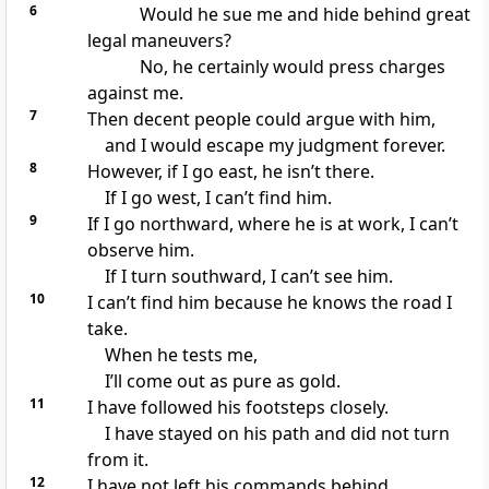
6
Would he sue me and hide behind great
legal maneuvers?
No, he certainly would press charges
against me.
7
Then decent people could argue with him,
and I would escape my judgment forever.
8
However, if I go east, he isn’t there.
If I go west, I can’t find him.
9
If I go northward, where he is at work, I can’t
observe him.
If I turn southward, I can’t see him.
10
I can’t find him because he knows the road I
take.
When he tests me,
I’ll come out as pure as gold.
11
I have followed his footsteps closely.
I have stayed on his path and did not turn
from it.
12
I have not left his commands behind.