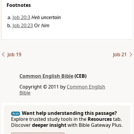
Footnotes
Job 20:3
Heb uncertain
Job 20:23
Or
him
Job 19
Job 21
Common English Bible
(CEB)
Copyright © 2011 by
Common English
Bible
Want help understanding this passage?
PLUS
Explore trusted study tools in the
Resources
tab.
Discover
deeper insight
with Bible Gateway Plus.