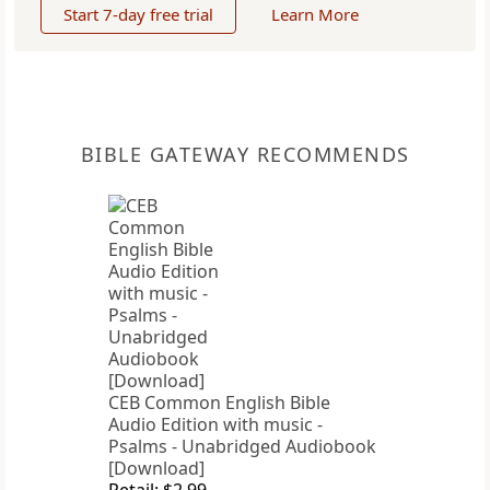
Start 7-day free trial
Learn More
BIBLE GATEWAY RECOMMENDS
CEB Common English Bible
Audio Edition with music -
Psalms - Unabridged Audiobook
[Download]