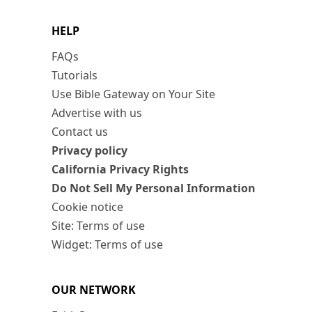
HELP
FAQs
Tutorials
Use Bible Gateway on Your Site
Advertise with us
Contact us
Privacy policy
California Privacy Rights
Do Not Sell My Personal Information
Cookie notice
Site: Terms of use
Widget: Terms of use
OUR NETWORK