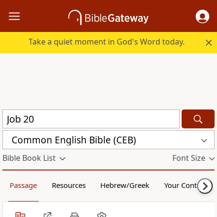
Take a quiet moment in God's Word today.
Common English Bible (CEB)
Bible Book List
Font Size
Passage
Resources
Hebrew/Greek
Your Content