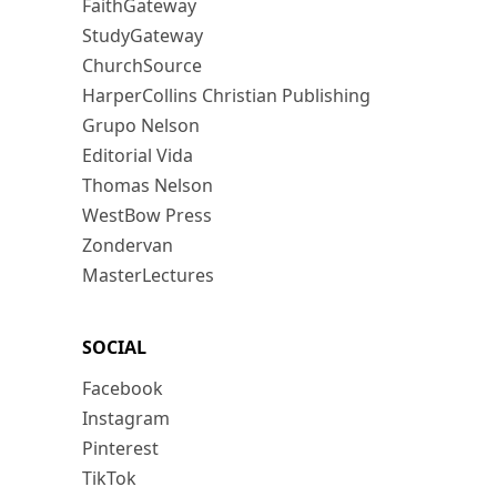
FaithGateway
StudyGateway
ChurchSource
HarperCollins Christian Publishing
Grupo Nelson
Editorial Vida
Thomas Nelson
WestBow Press
Zondervan
MasterLectures
SOCIAL
Facebook
Instagram
Pinterest
TikTok