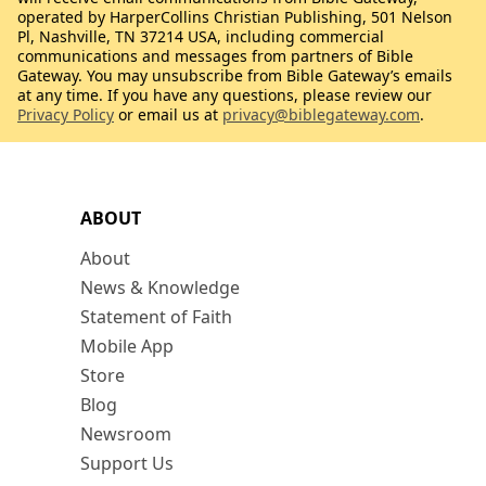
operated by HarperCollins Christian Publishing, 501 Nelson
Pl, Nashville, TN 37214 USA, including commercial
communications and messages from partners of Bible
Gateway. You may unsubscribe from Bible Gateway’s emails
at any time. If you have any questions, please review our
Privacy Policy
or email us at
privacy@biblegateway.com
.
ABOUT
About
News & Knowledge
Statement of Faith
Mobile App
Store
Blog
Newsroom
Support Us