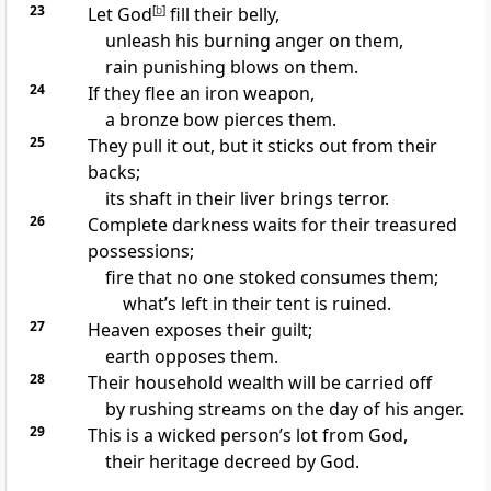
23
Let God
[
b
]
fill their belly,
unleash his burning anger on them,
rain punishing blows on them.
24
If they flee an iron weapon,
a bronze bow pierces them.
25
They pull it out, but it sticks out from their
backs;
its shaft in their liver brings terror.
26
Complete darkness waits for their treasured
possessions;
fire that no one stoked consumes them;
what’s left in their tent is ruined.
27
Heaven exposes their guilt;
earth opposes them.
28
Their household wealth will be carried off
by rushing streams on the day of his anger.
29
This is a wicked person’s lot from God,
their heritage decreed by God.