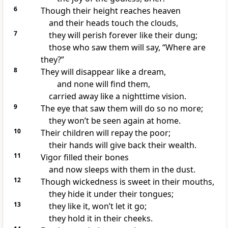
6
Though their height reaches heaven
and their heads touch the clouds,
7
they will perish forever like their dung;
those who saw them will say, “Where are
they?”
8
They will disappear like a dream,
and none will find them,
carried away like a nighttime vision.
9
The eye that saw them will do so no more;
they won’t be seen again at home.
10
Their children will repay the poor;
their hands will give back their wealth.
11
Vigor filled their bones
and now sleeps with them in the dust.
12
Though wickedness is sweet in their mouths,
they hide it under their tongues;
13
they like it, won’t let it go;
they hold it in their cheeks.