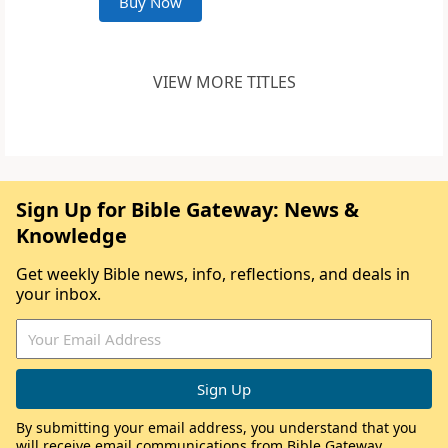
Buy Now
VIEW MORE TITLES
Sign Up for Bible Gateway: News &
Knowledge
Get weekly Bible news, info, reflections, and deals in
your inbox.
By submitting your email address, you understand that you
will receive email communications from Bible Gateway,