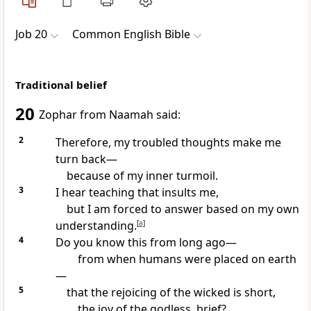
Job 20
Common English Bible
Traditional belief
20
Zophar from Naamah said:
2
Therefore, my troubled thoughts make me
turn back—
because of my inner turmoil.
3
I hear teaching that insults me,
but I am forced to answer based on my own
understanding.
[
a
]
4
Do you know this from long ago—
from when humans were placed on earth
—
5
that the rejoicing of the wicked is short,
the joy of the godless, brief?