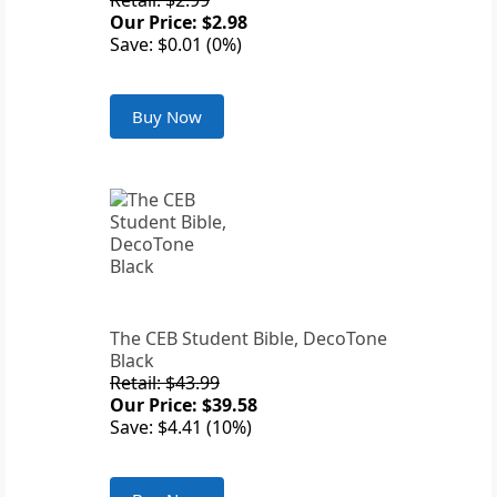
Retail: $2.99
Our Price: $2.98
Save: $0.01 (0%)
Buy Now
The CEB Student Bible, DecoTone
Black
Retail: $43.99
Our Price: $39.58
Save: $4.41 (10%)