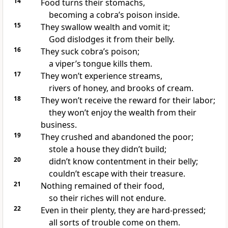
14
Food turns their stomachs,
becoming a cobra’s poison inside.
15
They swallow wealth and vomit it;
God dislodges it from their belly.
16
They suck cobra’s poison;
a viper’s tongue kills them.
17
They won’t experience streams,
rivers of honey, and brooks of cream.
18
They won’t receive the reward for their labor;
they won’t enjoy the wealth from their
business.
19
They crushed and abandoned the poor;
stole a house they didn’t build;
20
didn’t know contentment in their belly;
couldn’t escape with their treasure.
21
Nothing remained of their food,
so their riches will not endure.
22
Even in their plenty, they are hard-pressed;
all sorts of trouble come on them.