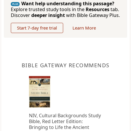
Want help understanding this passage?
PLUS
Explore trusted study tools in the
Resources
tab.
Discover
deeper insight
with Bible Gateway Plus.
Start 7-day free trial
Learn More
BIBLE GATEWAY RECOMMENDS
NIV, Cultural Backgrounds Study
Bible, Red Letter Edition:
Bringing to Life the Ancient