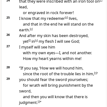
24
that they were inscribed with an iron tool
on
[
c
]
lead,
or engraved in rock forever!
25
I know that my redeemer
[
d
]
lives,
and that in the end he will stand on the
earth.
[
e
]
26
And after my skin has been destroyed,
yet
[
f
]
in
[
g
]
my flesh I will see God;
27
I myself will see him
with my own eyes
—I, and not another.
How my heart yearns
within me!
28
“If you say, ‘How we will hound
him,
since the root of the trouble lies in him,
[
h
]
’
29
you should fear the sword yourselves;
for wrath will bring punishment by the
sword,
and then you will know that there is
judgment.
[
i
]
”