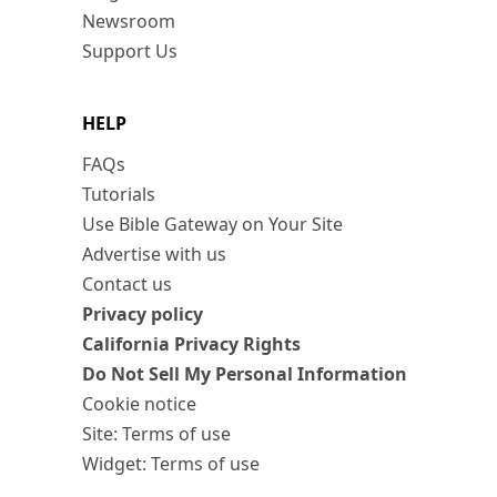
Newsroom
Support Us
HELP
FAQs
Tutorials
Use Bible Gateway on Your Site
Advertise with us
Contact us
Privacy policy
California Privacy Rights
Do Not Sell My Personal Information
Cookie notice
Site: Terms of use
Widget: Terms of use