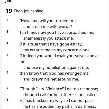
Job
19
Then Job replied:
2
“How long will you torment
me
and crush
me with words?
3
Ten times
now you have reproached
me;
shamelessly you attack me.
4
If it is true that I have gone astray,
my error
remains my concern alone.
5
If indeed you would exalt yourselves above
me
and use my humiliation against me,
6
then know that God has wronged me
and drawn his net
around me.
7
“Though I cry, ‘Violence!’ I get no response;
though I call for help,
there is no justice.
8
He has blocked my way so I cannot pass;
he has shrouded my paths in darkness.