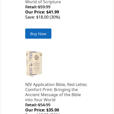
World of Scripture
Retail: $59.99
Our Price: $41.99
Save: $18.00 (30%)
Buy Now
NIV Application Bible, Red Letter,
Comfort Print: Bringing the
Ancient Message of the Bible
into Your World
Retail: $54.99
Our Price: $35.00