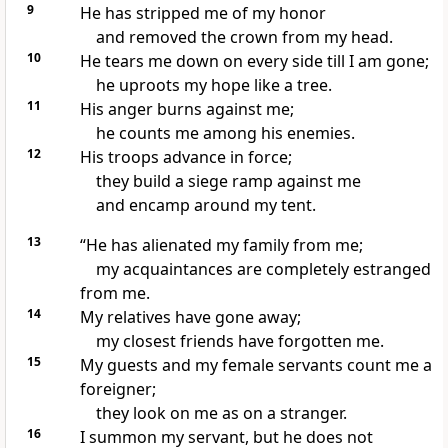
9
He has stripped
me of my honor
and removed the crown from my head.
10
He tears me down
on every side till I am gone;
he uproots my hope
like a tree.
11
His anger
burns against me;
he counts me among his enemies.
12
His troops advance in force;
they build a siege ramp
against me
and encamp around my tent.
13
“He has alienated my family
from me;
my acquaintances are completely estranged
from me.
14
My relatives have gone away;
my closest friends
have forgotten me.
15
My guests
and my female servants
count me a
foreigner;
they look on me as on a stranger.
16
I summon my servant, but he does not