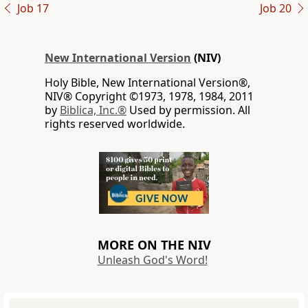
Job 17
Job 20
New International Version
(NIV)
Holy Bible, New International Version®,
NIV® Copyright ©1973, 1978, 1984, 2011
by
Biblica, Inc.®
Used by permission. All
rights reserved worldwide.
MORE ON THE NIV
Unleash God's Word!