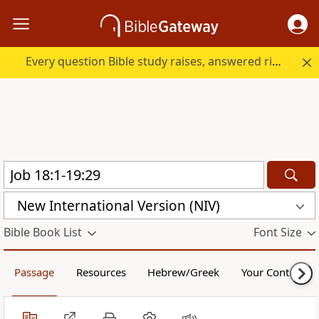
Every question Bible study raises, answered right here.
New International Version (NIV)
Bible Book List
Font Size
Passage
Resources
Hebrew/Greek
Your Content