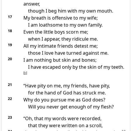
answer,
though I beg him with my own mouth.
17
My breath is offensive to my wife;
I am loathsome
to my own family.
18
Even the little boys
scorn me;
when I appear, they ridicule me.
19
All my intimate friends
detest me;
those I love have turned against me.
20
I am nothing but skin and bones;
I have escaped only by the skin of my teeth.
[
b
]
21
“Have pity on me, my friends,
have pity,
for the hand of God has struck
me.
22
Why do you pursue
me as God does?
Will you never get enough of my flesh?
23
“Oh, that my words were recorded,
that they were written on a scroll,