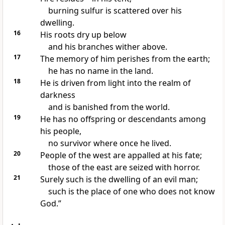
burning sulfur
is scattered over his
dwelling.
16
His roots dry up below
and his branches wither above.
17
The memory of him perishes from the earth;
he has no name
in the land.
18
He is driven from light into the realm of
darkness
and is banished
from the world.
19
He has no offspring
or descendants
among
his people,
no survivor
where once he lived.
20
People of the west are appalled
at his fate;
those of the east are seized with horror.
21
Surely such is the dwelling
of an evil man;
such is the place
of one who does not know
God.”