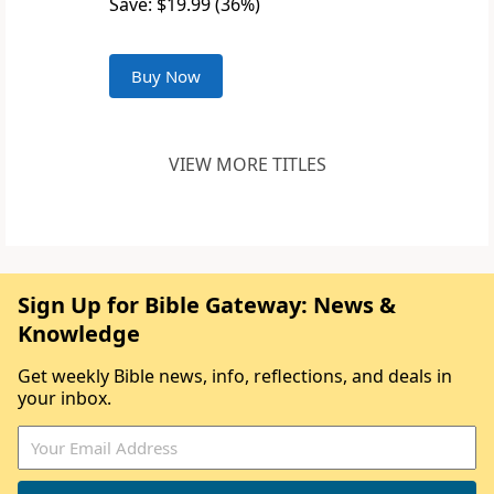
Save: $19.99 (36%)
Buy Now
VIEW MORE TITLES
Sign Up for Bible Gateway: News &
Knowledge
Get weekly Bible news, info, reflections, and deals in
your inbox.