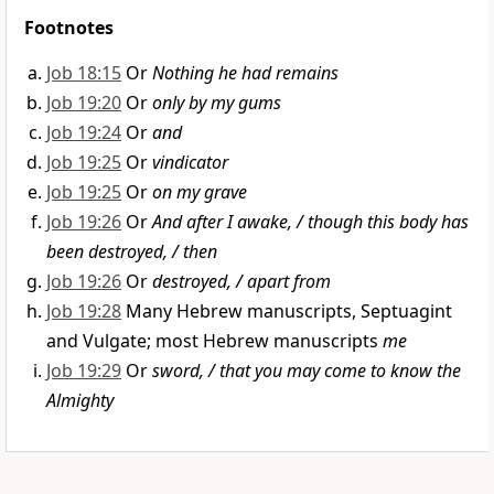
Footnotes
Job 18:15
Or
Nothing he had remains
Job 19:20
Or
only by my gums
Job 19:24
Or
and
Job 19:25
Or
vindicator
Job 19:25
Or
on my grave
Job 19:26
Or
And after I awake, / though this body has
been destroyed, / then
Job 19:26
Or
destroyed, / apart from
Job 19:28
Many Hebrew manuscripts, Septuagint
and Vulgate; most Hebrew manuscripts
me
Job 19:29
Or
sword, / that you may come to know the
Almighty