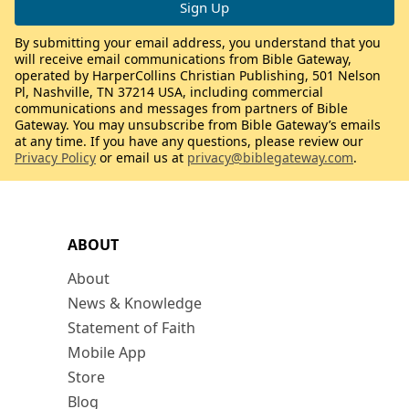
By submitting your email address, you understand that you
will receive email communications from Bible Gateway,
operated by HarperCollins Christian Publishing, 501 Nelson
Pl, Nashville, TN 37214 USA, including commercial
communications and messages from partners of Bible
Gateway. You may unsubscribe from Bible Gateway’s emails
at any time. If you have any questions, please review our
Privacy Policy
or email us at
privacy@biblegateway.com
.
ABOUT
About
News & Knowledge
Statement of Faith
Mobile App
Store
Blog