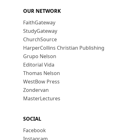
OUR NETWORK
FaithGateway
StudyGateway
ChurchSource
HarperCollins Christian Publishing
Grupo Nelson
Editorial Vida
Thomas Nelson
WestBow Press
Zondervan
MasterLectures
SOCIAL
Facebook
Instagram