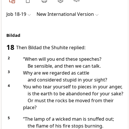
Job 18-19
New International Version
Bildad
18
Then Bildad the Shuhite
replied:
2
“When will you end these speeches?
Be sensible, and then we can talk.
3
Why are we regarded as cattle
and considered stupid in your sight?
4
You who tear yourself
to pieces in your anger,
is the earth to be abandoned for your sake?
Or must the rocks be moved from their
place?
5
“The lamp of a wicked man is snuffed out;
the flame of his fire stops burning.