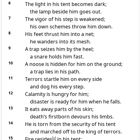
6
The light in his tent
becomes dark;
the lamp beside him goes out.
7
The vigor
of his step is weakened;
his own schemes
throw him down.
8
His feet thrust him into a net;
he wanders into its mesh.
9
A trap seizes him by the heel;
a snare
holds him fast.
10
A noose
is hidden for him on the ground;
a trap
lies in his path.
11
Terrors
startle him on every side
and dog
his every step.
12
Calamity
is hungry
for him;
disaster
is ready for him when he falls.
13
It eats away parts of his skin;
death’s firstborn devours his limbs.
14
He is torn from the security of his tent
and marched off to the king
of terrors.
15
Fire resides
[
a
]
in his tent;