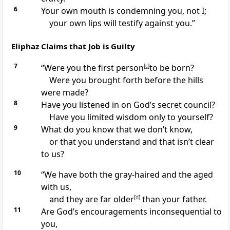
6
Your own mouth is condemning you, not I;
your own lips will testify against you.”
Eliphaz Claims that Job is Guilty
7
“Were you the first person
[
c
]
to be born?
Were you brought forth before the hills
were made?
8
Have you listened in on God’s secret council?
Have you limited wisdom only to yourself?
9
What do you know that we don’t know,
or that you understand and that isn’t clear
to us?
10
“We have both the gray-haired and the aged
with us,
and they are far older
[
d
]
than your father.
11
Are God’s encouragements inconsequential to
you,