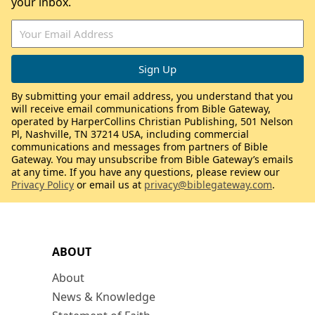
your inbox.
By submitting your email address, you understand that you
will receive email communications from Bible Gateway,
operated by HarperCollins Christian Publishing, 501 Nelson
Pl, Nashville, TN 37214 USA, including commercial
communications and messages from partners of Bible
Gateway. You may unsubscribe from Bible Gateway’s emails
at any time. If you have any questions, please review our
Privacy Policy
or email us at
privacy@biblegateway.com
.
ABOUT
About
News & Knowledge