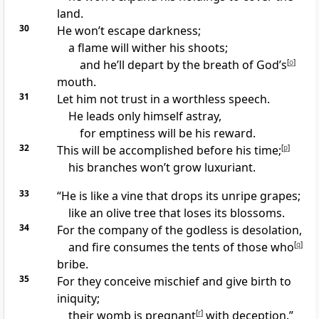
land.
30
He won’t escape darkness;
a flame will wither his shoots;
and he’ll depart by the breath of God’s
[
o
]
mouth.
31
Let him not trust in a worthless speech.
He leads only himself astray,
for emptiness will be his reward.
32
This will be accomplished before his time;
[
p
]
his branches won’t grow luxuriant.
33
“He is like a vine that drops its unripe grapes;
like an olive tree that loses its blossoms.
34
For the company of the godless is desolation,
and fire consumes the tents of those who
[
q
]
bribe.
35
For they conceive mischief and give birth to
iniquity;
their womb is pregnant
[
r
]
with deception.”