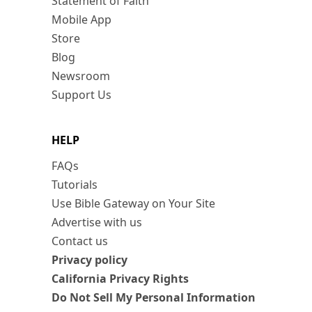
Statement of Faith
Mobile App
Store
Blog
Newsroom
Support Us
HELP
FAQs
Tutorials
Use Bible Gateway on Your Site
Advertise with us
Contact us
Privacy policy
California Privacy Rights
Do Not Sell My Personal Information