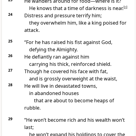
He wanders around for food—where is it?
He knows that a time of darkness is near.
[
n
]
24
Distress and pressure terrify him;
they overwhelm him, like a king poised for
attack.
25
“For he has raised his fist against God,
defying the Almighty.
26
He defiantly ran against him
carrying his thick, reinforced shield.
27
Though he covered his face with fat,
and is grossly overweight at the waist,
28
He will live in devastated towns,
in abandoned houses
that are about to become heaps of
rubble.
29
“He won’t become rich and his wealth won’t
last;
he won’t expand his holdings to cover the