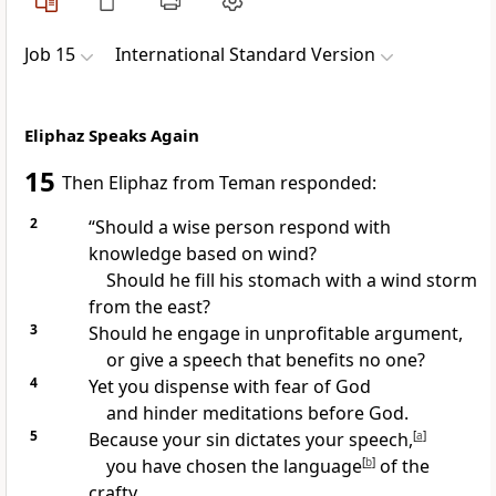
Job 15
International Standard Version
Eliphaz Speaks Again
15
Then Eliphaz from Teman responded:
2
“Should a wise person respond with
knowledge based on wind?
Should he fill his stomach with a wind storm
from the east?
3
Should he engage in unprofitable argument,
or give a speech that benefits no one?
4
Yet you dispense with fear of God
and hinder meditations before God.
5
Because your sin dictates your speech,
[
a
]
you have chosen the language
[
b
]
of the
crafty.