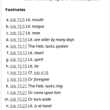
Footnotes
Job 15:5
Lit.
mouth
Job 15:5
Lit.
tongue
Job 15:7
Lit.
man
Job 15:10
Lit.
are older by many days
Job 15:11
The Heb. lacks
spoken
Job 15:12
Lit.
heart
Job 15:13
Lit.
spirit
Job 15:15
Lit.
he
Job 15:15
Cf.
Job 4:18
Job 15:19
Or
foreigner
Job 15:21
The Heb. lacks
ring
Job 15:21
Or
come upon him
Job 15:22
Or
turn aside
Job 15:23
Lit.
is at hand