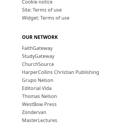
Cookie notice
Site: Terms of use
Widget: Terms of use
OUR NETWORK
FaithGateway
StudyGateway
ChurchSource
HarperCollins Christian Publishing
Grupo Nelson
Editorial Vida
Thomas Nelson
WestBow Press
Zondervan
MasterLectures