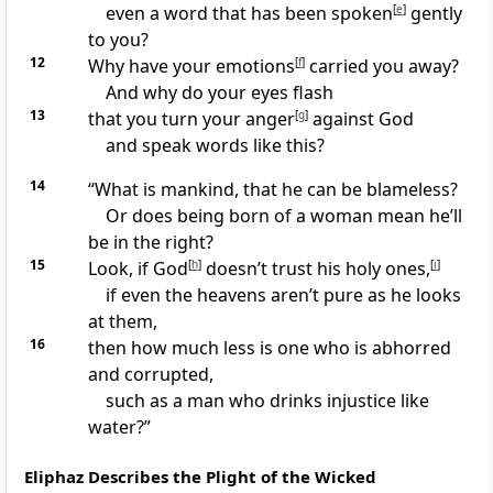
even a word that has been spoken
[
e
]
gently
to you?
12
Why have your emotions
[
f
]
carried you away?
And why do your eyes flash
13
that you turn your anger
[
g
]
against God
and speak words like this?
14
“What is mankind, that he can be blameless?
Or does being born of a woman mean he’ll
be in the right?
15
Look, if God
[
h
]
doesn’t trust his holy ones,
[
i
]
if even the heavens aren’t pure as he looks
at them,
16
then how much less is one who is abhorred
and corrupted,
such as a man who drinks injustice like
water?”
Eliphaz Describes the Plight of the Wicked