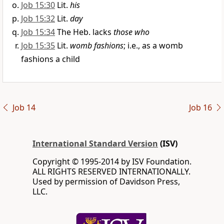
Job 15:30
Lit.
his
Job 15:32
Lit.
day
Job 15:34
The Heb. lacks
those who
Job 15:35
Lit.
womb fashions
; i.e., as a womb
fashions a child
Job 14
Job 16
International Standard Version
(ISV)
Copyright © 1995-2014 by ISV Foundation.
ALL RIGHTS RESERVED INTERNATIONALLY.
Used by permission of Davidson Press,
LLC.