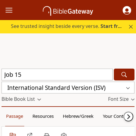
See trusted insight beside every verse.
Start free.
International Standard Version (ISV)
Bible Book List
Font Size
Passage
Resources
Hebrew/Greek
Your Content