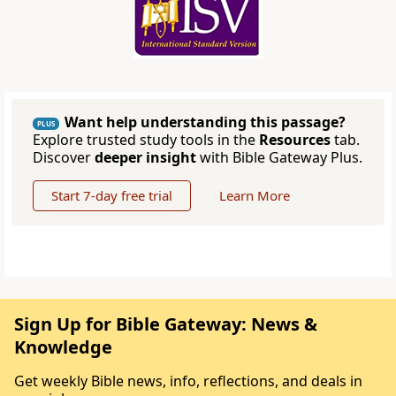
Want help understanding this passage?
PLUS
Explore trusted study tools in the
Resources
tab.
Discover
deeper insight
with Bible Gateway Plus.
Start 7-day free trial
Learn More
Sign Up for Bible Gateway: News &
Knowledge
Get weekly Bible news, info, reflections, and deals in