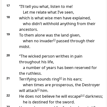
17
“I’ll tell you what, listen to me!
Let me relate what I’ve seen,
18
which is what wise men have explained,
who didn’t withhold anything from their
ancestors.
19
To them alone was the land given,
when no invader
[
j
]
passed through their
midst.
20
“The wicked person writhes in pain
throughout his life,
a number of years has been reserved for
the ruthless.
21
Terrifying sounds ring
[
k
]
in his ears;
when times are prosperous, the Destroyer
will attack
[
l
]
him.
22
He does not believe he will escape
[
m
]
darkness;
he is destined for the sword.
23