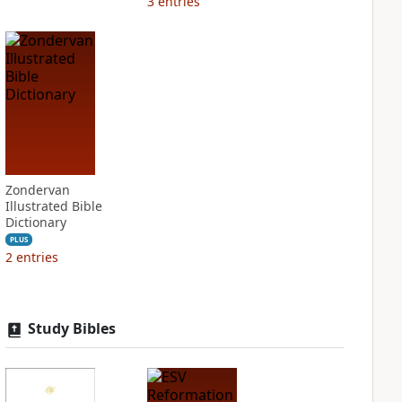
3
entries
Zondervan
Illustrated Bible
Dictionary
PLUS
2
entries
Study Bibles