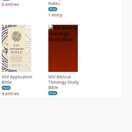
Notes
6
entries
PLUS
1
entry
NIV Application
NIV Biblical
Bible
Theology Study
Bible
PLUS
4
entries
PLUS
9
entries