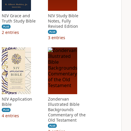
NIV Grace and
NIV Study Bible
Truth Study Bible
Notes, Fully
Revised Edition
PLUS
2
entries
PLUS
3
entries
NIV Application
Zondervan
Bible
Illustrated Bible
Backgrounds
PLUS
Commentary of the
4
entries
Old Testament
PLUS