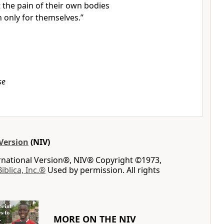
t the pain of their own bodies
only for themselves.
”
se
Version
(NIV)
ernational Version®, NIV® Copyright ©1973,
Biblica, Inc.®
Used by permission. All rights
MORE ON THE NIV