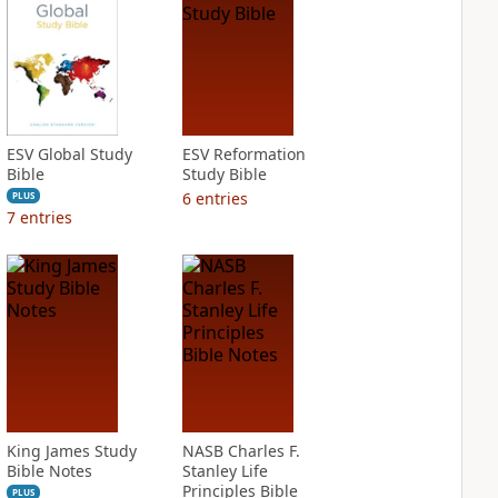
ESV Global Study
ESV Reformation
Bible
Study Bible
6
entries
PLUS
7
entries
King James Study
NASB Charles F.
Bible Notes
Stanley Life
Principles Bible
PLUS