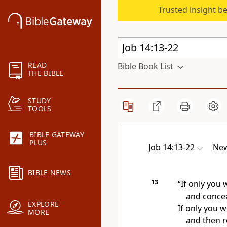
Trusted insight b
READ
Bible Book List
THE BIBLE
STUDY
TOOLS
BIBLE GATEWAY
PLUS
Job 14:13-22
New
BIBLE NEWS
13
“If only you
and concea
EXPLORE
If only you 
MORE
and then 