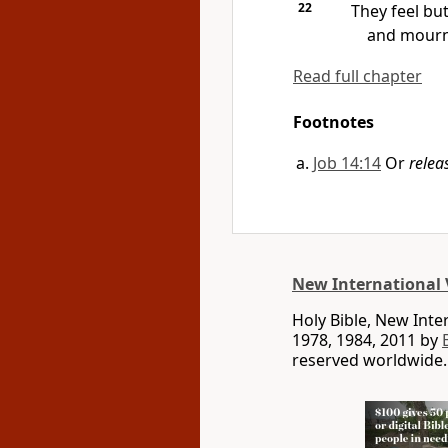
22
They feel bu
and mourn 
Read full chapter
Footnotes
Job 14:14
Or
relea
New International 
Holy Bible, New Int
1978, 1984, 2011 by
reserved worldwide.