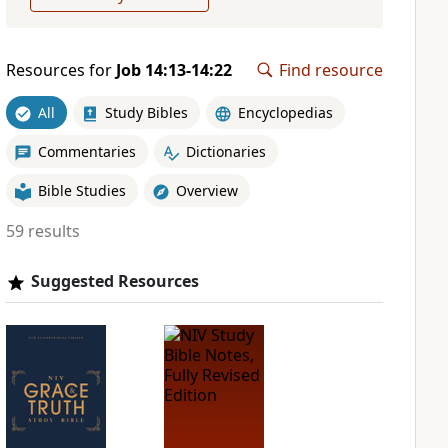
Resources for
Job 14:13-14:22
Find resource
All
Study Bibles
Encyclopedias
Commentaries
Dictionaries
Bible Studies
Overview
59 results
Suggested Resources