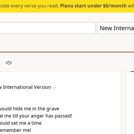
eside every verse you read.
Plans start under $6/month
wit
New Internat
 International Version
 would hide me in the grave
l me till your anger has passed!
would set me a time
remember
me!