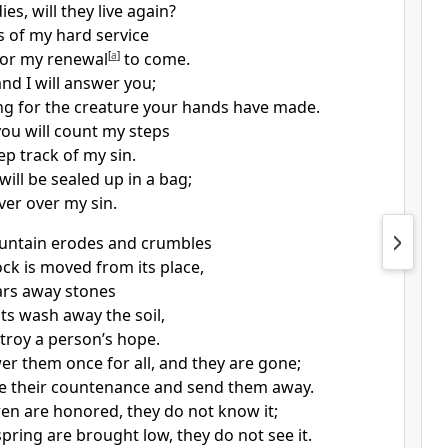
es, will they live again?
ys of my hard service
 for my renewal
[
a
]
to come.
 and I will answer you;
ong for the creature your hands have made.
you will count my steps
ep track of my sin.
will be sealed
up in a bag;
ver over my sin.
ountain erodes and crumbles
ock is moved from its place,
ars away stones
ts
wash away the soil,
troy a person’s hope.
r them once for all, and they are gone;
e their countenance and send them away.
dren are honored, they do not know it;
fspring are brought low, they do not see it.