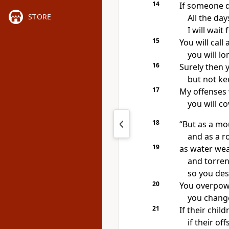
14
If someone di
STORE
All the da
I will wait
15
You will call
you will l
16
Surely then 
but not ke
17
My offenses 
you will co
18
“But as a m
and as a r
19
as water we
and torren
so you des
20
You overpowe
you chang
21
If their chil
if their of