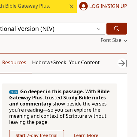
h Bible Gateway Plus.
LOG IN/SIGN UP
ional Version (NIV)
Font Size
Resources
Hebrew/Greek
Your Content
Go deeper in this passage.
With
Bible
PLUS
Gateway Plus
, trusted
Study Bible notes
and commentary
show beside the verses
you're reading—so you can explore the
meaning and context of Scripture without
leaving the page.
Start 7-day free trial
Learn More