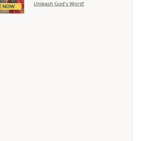
Unleash God's Word!