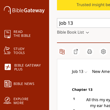
Trusted insight b
READ
Bible Book List
THE BIBLE
STUDY
TOOLS
BIBLE GATEWAY
PLUS
Job 13
New Ameri
BIBLE NEWS
Chapter 13
EXPLORE
1
All this my e
MORE
my ear has