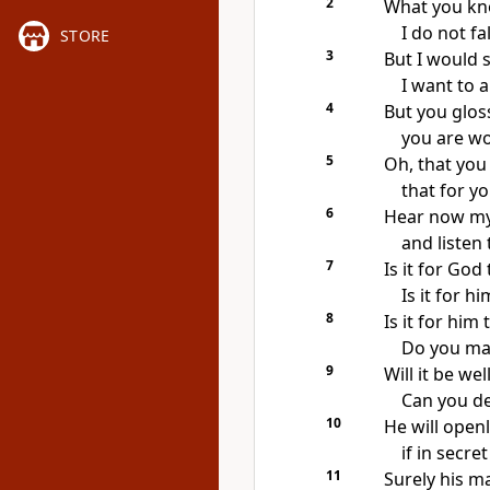
2
What you kno
I do not fa
STORE
3
But I would 
I want to 
4
But you glos
you are wo
5
Oh, that you
that for y
6
Hear now m
and listen
7
Is it for Go
Is it for h
8
Is it for him
Do you mak
9
Will it be we
Can you d
10
He will open
if in secre
11
Surely his ma