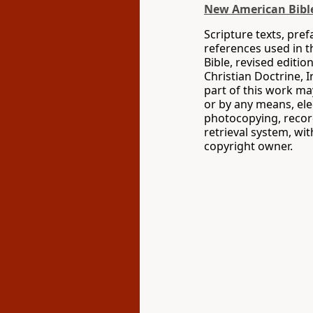
New American Bible
Scripture texts, pre
references used in 
Bible, revised editio
Christian Doctrine, 
part of this work m
or by any means, ele
photocopying, recor
retrieval system, wi
copyright owner.