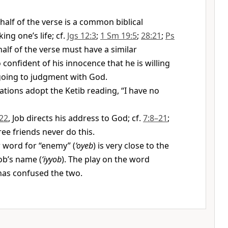
half of the verse is a common biblical
ing one’s life; cf.
Jgs 12:3
;
1 Sm 19:5
;
28:21
;
Ps
t half of the verse must have a similar
 confident of his innocence that he is willing
y going to judgment with God.
ations adopt the Ketib reading, “I have no
22
, Job directs his address to God; cf.
7:8–21
;
hree friends never do this.
word for “enemy” (
‘oyeb
) is very close to the
ob’s name (
‘iyyob
). The play on the word
has confused the two.