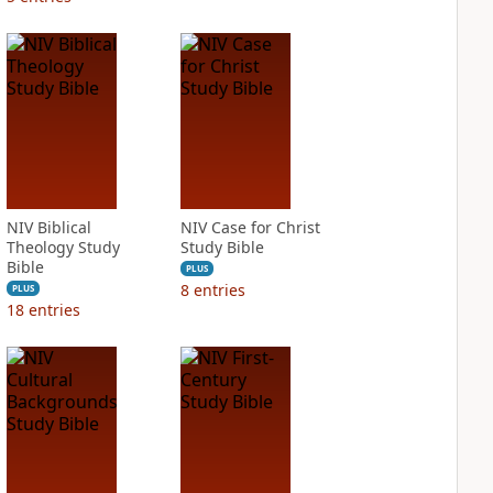
NIV Biblical
NIV Case for Christ
Theology Study
Study Bible
Bible
PLUS
8
entries
PLUS
18
entries