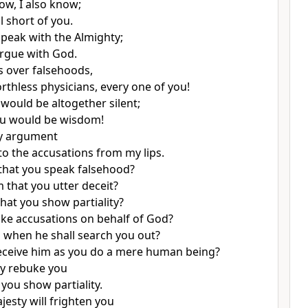
w, I also know;
ll short of you.
speak with the Almighty;
argue with God.
s over falsehoods,
rthless physicians, every one of you!
 would be altogether silent;
ou would be wisdom!
y argument
 to the accusations from my lips.
d that you speak falsehood?
im that you utter deceit?
 that you show partiality?
e accusations on behalf of God?
ll when he shall search you out?
eceive him as you do a mere human being?
ly rebuke you
t you show partiality.
jesty will frighten you