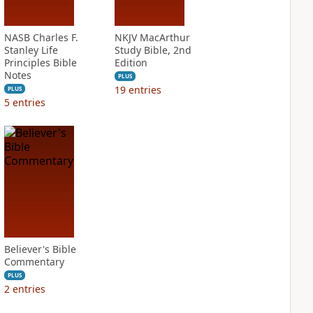
NASB Charles F.
NKJV MacArthur
Stanley Life
Study Bible, 2nd
Principles Bible
Edition
Notes
PLUS
19
entries
PLUS
5
entries
Believer's Bible
Commentary
PLUS
2
entries