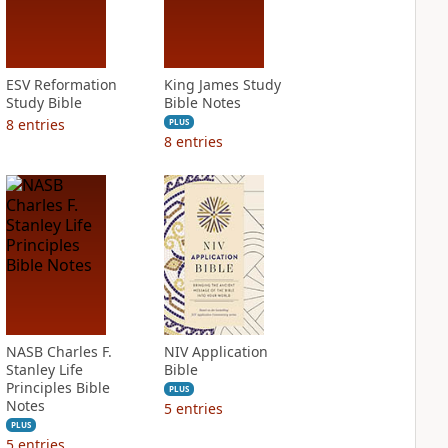
ESV Reformation
King James Study
Study Bible
Bible Notes
8
entries
PLUS
8
entries
NASB Charles F.
NIV Application
Stanley Life
Bible
Principles Bible
PLUS
Notes
5
entries
PLUS
5
entries