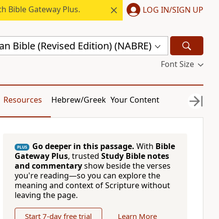
h Bible Gateway Plus.
LOG IN/SIGN UP
n Bible (Revised Edition) (NABRE)
Font Size
Resources
Hebrew/Greek
Your Content
Go deeper in this passage.
With
Bible
PLUS
Gateway Plus
, trusted
Study Bible notes
and commentary
show beside the verses
you're reading—so you can explore the
meaning and context of Scripture without
leaving the page.
Start 7-day free trial
Learn More