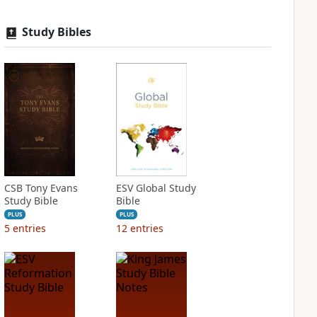
Study Bibles
CSB Tony Evans
ESV Global Study
Study Bible
Bible
PLUS
PLUS
5
entries
12
entries