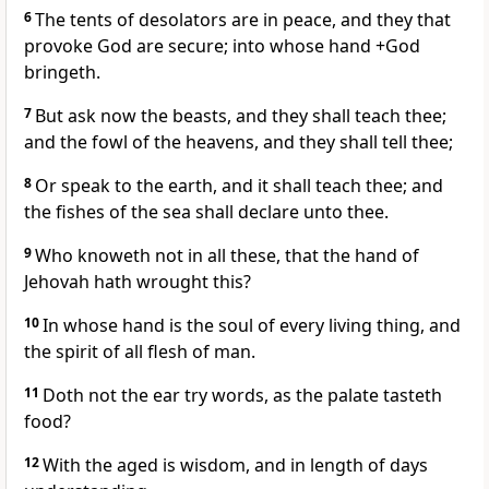
6
The tents of desolators are in peace, and they that
provoke God are secure; into whose hand +God
bringeth.
7
But ask now the beasts, and they shall teach thee;
and the fowl of the heavens, and they shall tell thee;
8
Or speak to the earth, and it shall teach thee; and
the fishes of the sea shall declare unto thee.
9
Who knoweth not in all these, that the hand of
Jehovah hath wrought this?
10
In whose hand is the soul of every living thing, and
the spirit of all flesh of man.
11
Doth not the ear try words, as the palate tasteth
food?
12
With the aged is wisdom, and in length of days