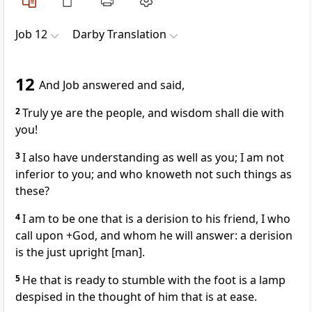
Job 12
Darby Translation
12
And Job answered and said,
2
Truly ye are the people, and wisdom shall die with
you!
3
I also have understanding as well as you; I am not
inferior to you; and who knoweth not such things as
these?
4
I am to be one that is a derision to his friend, I who
call upon +God, and whom he will answer: a derision
is the just upright [man].
5
He that is ready to stumble with the foot is a lamp
despised in the thought of him that is at ease.