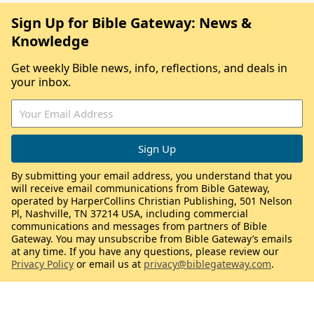
Sign Up for Bible Gateway: News &
Knowledge
Get weekly Bible news, info, reflections, and deals in
your inbox.
By submitting your email address, you understand that you
will receive email communications from Bible Gateway,
operated by HarperCollins Christian Publishing, 501 Nelson
Pl, Nashville, TN 37214 USA, including commercial
communications and messages from partners of Bible
Gateway. You may unsubscribe from Bible Gateway’s emails
at any time. If you have any questions, please review our
Privacy Policy
or email us at
privacy@biblegateway.com
.