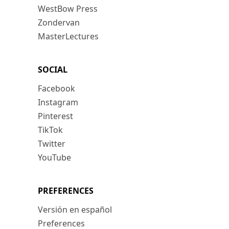
WestBow Press
Zondervan
MasterLectures
SOCIAL
Facebook
Instagram
Pinterest
TikTok
Twitter
YouTube
PREFERENCES
Versión en español
Preferences