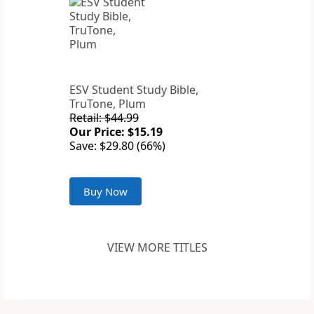
ESV Student Study Bible,
TruTone, Plum
Retail: $44.99
Our Price: $15.19
Save: $29.80 (66%)
Buy Now
VIEW MORE TITLES