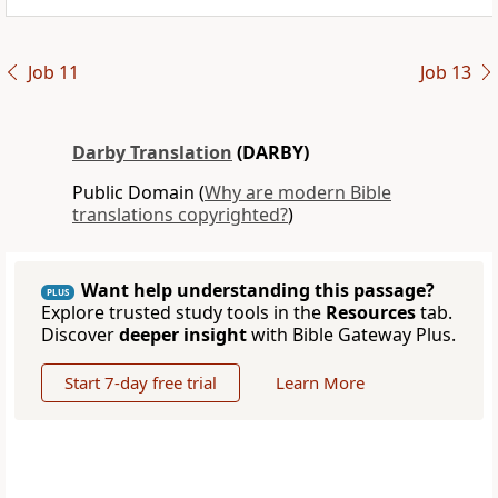
Job 11
Job 13
Darby Translation
(DARBY)
Public Domain (
Why are modern Bible
translations copyrighted?
)
Want help understanding this passage?
PLUS
Explore trusted study tools in the
Resources
tab.
Discover
deeper insight
with Bible Gateway Plus.
Start 7-day free trial
Learn More