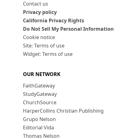
Contact us
Privacy policy
California Privacy Rights
Do Not Sell My Personal Information
Cookie notice
Site: Terms of use
Widget: Terms of use
OUR NETWORK
FaithGateway
StudyGateway
ChurchSource
HarperCollins Christian Publishing
Grupo Nelson
Editorial Vida
Thomas Nelson