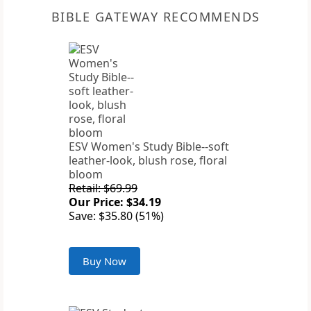
BIBLE GATEWAY RECOMMENDS
ESV Women's Study Bible--soft
leather-look, blush rose, floral
bloom
Retail: $69.99
Our Price: $34.19
Save: $35.80 (51%)
Buy Now