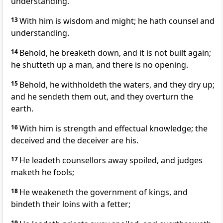
understanding.
13
With him is wisdom and might; he hath counsel and
understanding.
14
Behold, he breaketh down, and it is not built again;
he shutteth up a man, and there is no opening.
15
Behold, he withholdeth the waters, and they dry up;
and he sendeth them out, and they overturn the
earth.
16
With him is strength and effectual knowledge; the
deceived and the deceiver are his.
17
He leadeth counsellors away spoiled, and judges
maketh he fools;
18
He weakeneth the government of kings, and
bindeth their loins with a fetter;
19