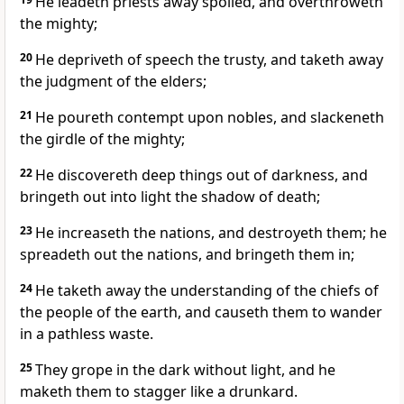
He leadeth priests away spoiled, and overthroweth
the mighty;
20
He depriveth of speech the trusty, and taketh away
the judgment of the elders;
21
He poureth contempt upon nobles, and slackeneth
the girdle of the mighty;
22
He discovereth deep things out of darkness, and
bringeth out into light the shadow of death;
23
He increaseth the nations, and destroyeth them; he
spreadeth out the nations, and bringeth them in;
24
He taketh away the understanding of the chiefs of
the people of the earth, and causeth them to wander
in a pathless waste.
25
They grope in the dark without light, and he
maketh them to stagger like a drunkard.