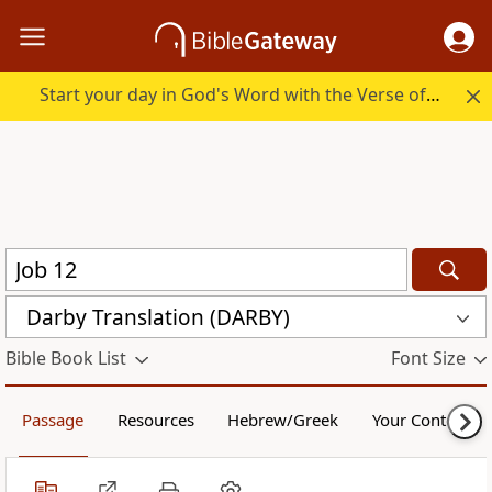
Start your day in God's Word with the Verse of the Day.
Darby Translation (DARBY)
Bible Book List
Font Size
Passage
Resources
Hebrew/Greek
Your Content