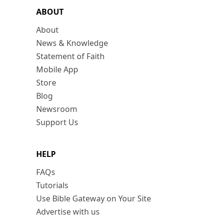
ABOUT
About
News & Knowledge
Statement of Faith
Mobile App
Store
Blog
Newsroom
Support Us
HELP
FAQs
Tutorials
Use Bible Gateway on Your Site
Advertise with us