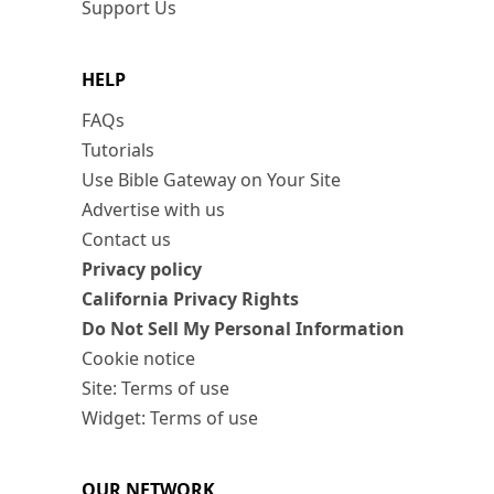
Support Us
HELP
FAQs
Tutorials
Use Bible Gateway on Your Site
Advertise with us
Contact us
Privacy policy
California Privacy Rights
Do Not Sell My Personal Information
Cookie notice
Site: Terms of use
Widget: Terms of use
OUR NETWORK