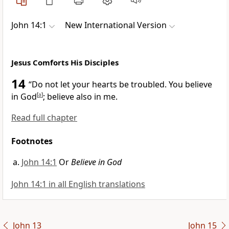
John 14:1
New International Version
Jesus Comforts His Disciples
14
“Do not let your hearts be troubled.
You believe
in God
[
a
]
;
believe also in me.
Read full chapter
Footnotes
John 14:1
Or
Believe in God
John 14:1 in all English translations
John 13
John 15