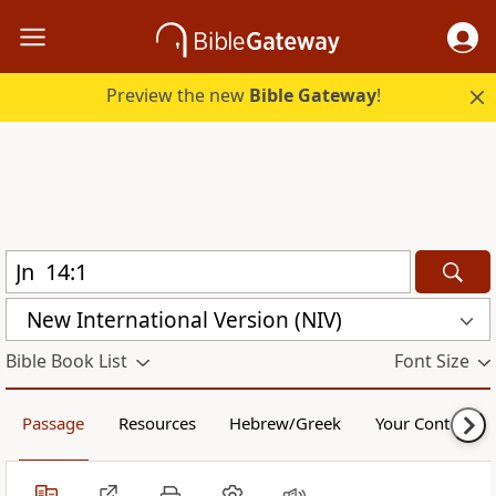
Preview the new
Bible Gateway
!
New International Version (NIV)
Bible Book List
Font Size
Passage
Resources
Hebrew/Greek
Your Content