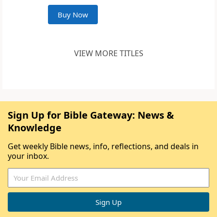
Buy Now
VIEW MORE TITLES
Sign Up for Bible Gateway: News &
Knowledge
Get weekly Bible news, info, reflections, and deals in
your inbox.