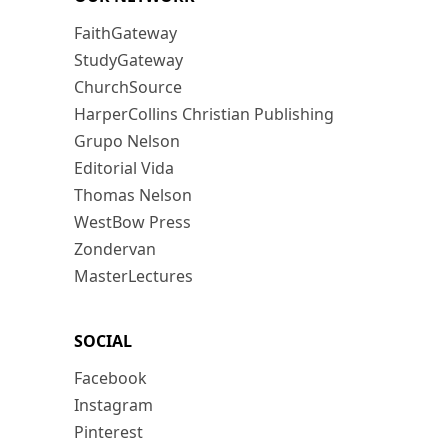
FaithGateway
StudyGateway
ChurchSource
HarperCollins Christian Publishing
Grupo Nelson
Editorial Vida
Thomas Nelson
WestBow Press
Zondervan
MasterLectures
SOCIAL
Facebook
Instagram
Pinterest