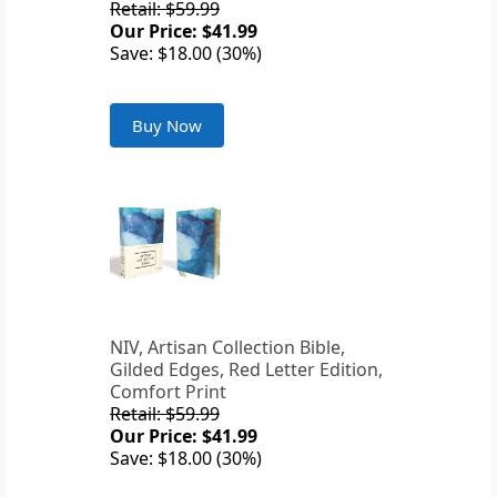
Retail: $59.99
Our Price: $41.99
Save: $18.00 (30%)
Buy Now
NIV, Artisan Collection Bible,
Gilded Edges, Red Letter Edition,
Comfort Print
Retail: $59.99
Our Price: $41.99
Save: $18.00 (30%)