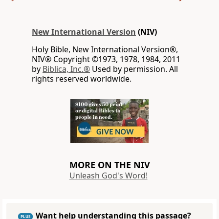
New International Version
(NIV)
Holy Bible, New International Version®,
NIV® Copyright ©1973, 1978, 1984, 2011
by
Biblica, Inc.®
Used by permission. All
rights reserved worldwide.
MORE ON THE NIV
Unleash God's Word!
Want help understanding this passage?
PLUS