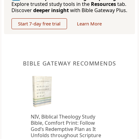
Explore trusted study tools in the
Resources
tab.
Discover
deeper insight
with Bible Gateway Plus.
Start 7-day free trial
Learn More
BIBLE GATEWAY RECOMMENDS
NIV, Biblical Theology Study
Bible, Comfort Print: Follow
God’s Redemptive Plan as It
Unfolds throughout Scripture