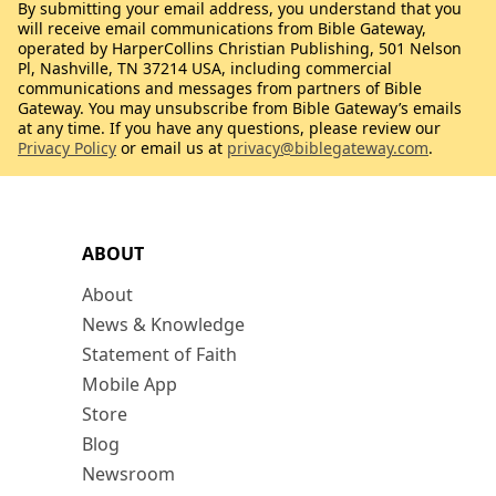
By submitting your email address, you understand that you
will receive email communications from Bible Gateway,
operated by HarperCollins Christian Publishing, 501 Nelson
Pl, Nashville, TN 37214 USA, including commercial
communications and messages from partners of Bible
Gateway. You may unsubscribe from Bible Gateway’s emails
at any time. If you have any questions, please review our
Privacy Policy
or email us at
privacy@biblegateway.com
.
ABOUT
About
News & Knowledge
Statement of Faith
Mobile App
Store
Blog
Newsroom