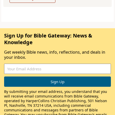
Sign Up for Bible Gateway: News &
Knowledge
Get weekly Bible news, info, reflections, and deals in
your inbox.
By submitting your email address, you understand that you
will receive email communications from Bible Gateway,
operated by HarperCollins Christian Publishing, 501 Nelson
Pl, Nashville, TN 37214 USA, including commercial
communications and messages from partners of Bible
Gateway. You may unsubscribe from Bible Gateway’s emails