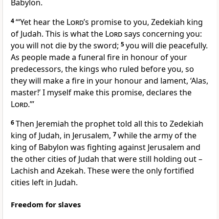
Babylon.
4
‘“Yet hear the
Lord
’s promise to you, Zedekiah king
of Judah. This is what the
Lord
says concerning you:
you will not die by the sword;
5
you will die peacefully.
As people made a funeral fire in honour of your
predecessors, the kings who ruled before you, so
they will make a fire in your honour and lament, ‘Alas,
master!’ I myself make this promise, declares the
Lord
.”’
6
Then Jeremiah the prophet told all this to Zedekiah
king of Judah, in Jerusalem,
7
while the army of the
king of Babylon was fighting against Jerusalem and
the other cities of Judah that were still holding out –
Lachish and Azekah. These were the only fortified
cities left in Judah.
Freedom for slaves