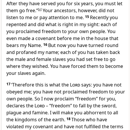
After they have served you for six years, you must let
them go free.”
[
a
]
Your ancestors, however, did not
listen to me or pay attention to me.
15
Recently you
repented and did what is right in my sight: each of
you proclaimed freedom to your own people. You
even made a covenant before me in the house that
bears my Name.
16
But now you have turned round
and profaned my name; each of you has taken back
the male and female slaves you had set free to go
where they wished. You have forced them to become
your slaves again.
17
‘Therefore this is what the
Lord
says: you have not
obeyed me; you have not proclaimed freedom to your
own people. So I now proclaim “freedom” for you,
declares the
Lord
– “freedom” to fall by the sword,
plague and famine. I will make you abhorrent to all
the kingdoms of the earth.
18
Those who have
violated my covenant and have not fulfilled the terms