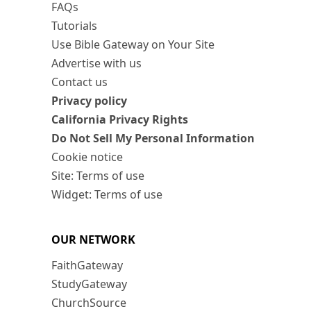
FAQs
Tutorials
Use Bible Gateway on Your Site
Advertise with us
Contact us
Privacy policy
California Privacy Rights
Do Not Sell My Personal Information
Cookie notice
Site: Terms of use
Widget: Terms of use
OUR NETWORK
FaithGateway
StudyGateway
ChurchSource