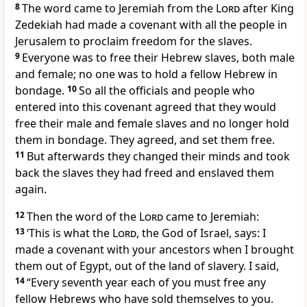
8
The word came to Jeremiah from the
Lord
after King
Zedekiah had made a covenant with all the people in
Jerusalem to proclaim freedom for the slaves.
9
Everyone was to free their Hebrew slaves, both male
and female; no one was to hold a fellow Hebrew in
bondage.
10
So all the officials and people who
entered into this covenant agreed that they would
free their male and female slaves and no longer hold
them in bondage. They agreed, and set them free.
11
But afterwards they changed their minds and took
back the slaves they had freed and enslaved them
again.
12
Then the word of the
Lord
came to Jeremiah:
13
‘This is what the
Lord
, the God of Israel, says: I
made a covenant with your ancestors when I brought
them out of Egypt, out of the land of slavery. I said,
14
“Every seventh year each of you must free any
fellow Hebrews who have sold themselves to you.