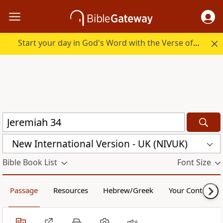
Start your day in God's Word with the Verse of the Day.
New International Version - UK (NIVUK)
Bible Book List
Font Size
Passage
Resources
Hebrew/Greek
Your Content