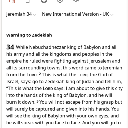
Jeremiah 34
New International Version - UK
Warning to Zedekiah
34
While Nebuchadnezzar king of Babylon and all
his army and all the kingdoms and peoples in the
empire he ruled were fighting against Jerusalem and
all its surrounding towns, this word came to Jeremiah
from the
Lord
:
2
‘This is what the
Lord
, the God of
Israel, says: go to Zedekiah king of Judah and tell him,
“This is what the
Lord
says: I am about to give this city
into the hands of the king of Babylon, and he will
burn it down.
3
You will not escape from his grasp but
will surely be captured and given into his hands. You
will see the king of Babylon with your own eyes, and
he will speak with you face to face. And you will go to