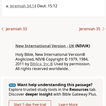
Jeremiah 34:14
Deut. 15:12
Jeremiah 33
Jeremiah 35
New International Version - UK
(NIVUK)
Holy Bible, New International Version®
Anglicized, NIV® Copyright © 1979, 1984,
2011 by
Biblica, Inc.®
Used by permission.
All rights reserved worldwide.
Want help understanding this passage?
PLUS
Explore trusted study tools in the
Resources
tab.
Discover
deeper insight
with Bible Gateway Plus.
Start 7-day free trial
Learn More