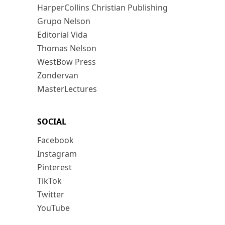
HarperCollins Christian Publishing
Grupo Nelson
Editorial Vida
Thomas Nelson
WestBow Press
Zondervan
MasterLectures
SOCIAL
Facebook
Instagram
Pinterest
TikTok
Twitter
YouTube