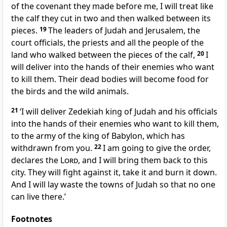
of the covenant they made before me, I will treat like
the calf they cut in two and then walked between its
pieces.
19
The leaders of Judah and Jerusalem, the
court officials, the priests and all the people of the
land who walked between the pieces of the calf,
20
I
will deliver into the hands of their enemies who want
to kill them. Their dead bodies will become food for
the birds and the wild animals.
21
‘I will deliver Zedekiah king of Judah and his officials
into the hands of their enemies who want to kill them,
to the army of the king of Babylon, which has
withdrawn from you.
22
I am going to give the order,
declares the
Lord
, and I will bring them back to this
city. They will fight against it, take it and burn it down.
And I will lay waste the towns of Judah so that no one
can live there.’
Footnotes