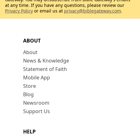
at any time. If you have any questions, please review our
Privacy Policy
or email us at
privacy@biblegateway.com
.
ABOUT
About
News & Knowledge
Statement of Faith
Mobile App
Store
Blog
Newsroom
Support Us
HELP