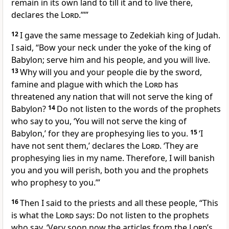
remain in its own land to till it and to live
there,
declares the
Lord
.”’”
12
I gave the same message to Zedekiah king of Judah.
I said, “Bow your neck under the yoke
of the king of
Babylon; serve him and his people, and you will live.
13
Why will you and your people die
by the sword,
famine and plague
with which the
Lord
has
threatened any nation that will not serve the king of
Babylon?
14
Do not listen
to the words of the prophets
who say to you, ‘You will not serve the king of
Babylon,’ for they are prophesying lies
to you.
15
‘I
have not sent
them,’ declares the
Lord
. ‘They are
prophesying lies in my name.
Therefore, I will banish
you and you will perish,
both you and the prophets
who prophesy to you.’”
16
Then I said to the priests and all these people, “This
is what the
Lord
says: Do not listen to the prophets
who say, ‘Very soon now the articles
from the
Lord
’s