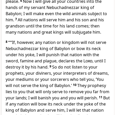
please.
6
Now I will give all your countries into the
hands of my servant
Nebuchadnezzar
king of
Babylon; I will make even the wild animals subject to
him.
7
All nations will serve
him and his son and his
grandson until the time
for his land comes; then
many nations and great kings will subjugate
him.
8
“‘“If, however, any nation or kingdom will not serve
Nebuchadnezzar king of Babylon or bow its neck
under his yoke, I will punish
that nation with the
sword,
famine
and plague,
declares the
Lord
, until I
destroy it by his hand.
9
So do not listen to your
prophets,
your diviners,
your interpreters of dreams,
your mediums
or your sorcerers
who tell you, ‘You
will not serve
the king of Babylon.’
10
They prophesy
lies
to you that will only serve to remove
you far from
your lands; I will banish you and you will perish.
11
But
if any nation will bow its neck under the yoke
of the
king of Babylon and serve him, I will let that nation