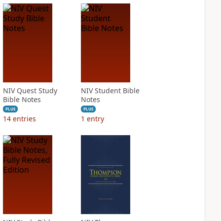
NIV Quest Study
NIV Student Bible
Bible Notes
Notes
PLUS
PLUS
14
entries
1
entry