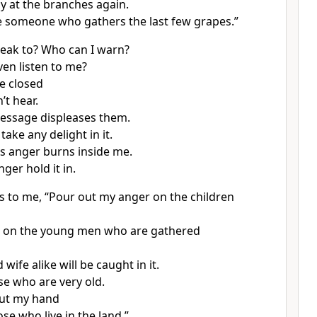
ly at the branches again.
ke someone who gathers the last few grapes.”
eak to? Who can I warn?
ven listen to me?
re closed
’t hear.
message displeases them.
take any delight in it.
’s anger burns inside me.
nger hold it in.
s to me, “Pour out my anger on the children
t on the young men who are gathered
ife alike will be caught in it.
se who are very old.
 out my hand
se who live in the land,”