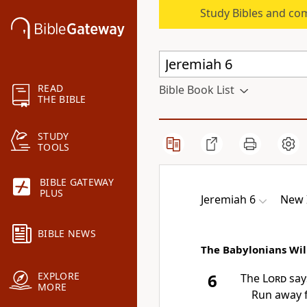
Study Bibles and co
READ
Bible Book List
THE BIBLE
STUDY
TOOLS
BIBLE GATEWAY
PLUS
Jeremiah 6
New 
BIBLE NEWS
The Babylonians Wil
EXPLORE
6
The
Lord
says
MORE
Run away 