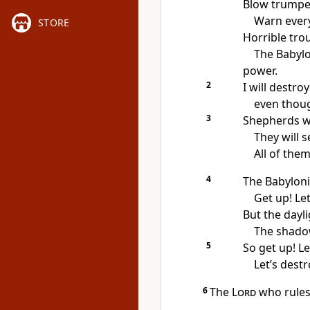
Blow trumpets
Warn ever
STORE
Horrible tro
The Babylo
power.
2
I will destroy
even though
3
Shepherds wil
They will s
All of them
4
The Babyloni
Get up! Le
But the dayli
The shadow
5
So get up! Le
Let’s destr
6
The
Lord
who rules 