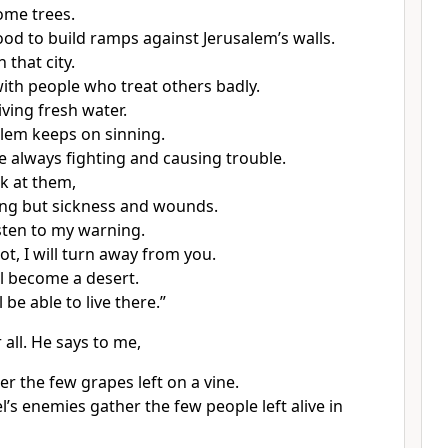
ome trees.
od to build ramps against Jerusalem’s walls.
 that city.
d with people who treat others badly.
ving fresh water.
lem keeps on sinning.
re always fighting and causing trouble.
k at them,
ing but sickness and wounds.
isten to my warning.
ot, I will turn away from you.
ll become a desert.
 be able to live there.”
 all. He says to me,
r the few grapes left on a vine.
el’s enemies gather the few people left alive in