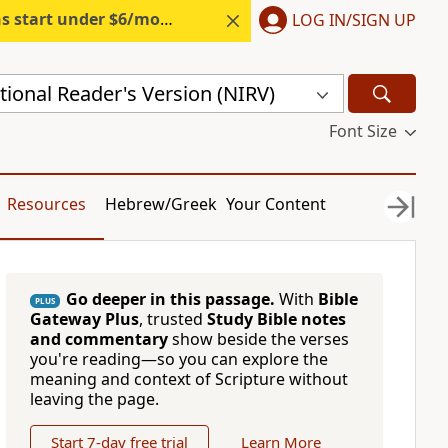
s start under $6/month.
Start free.
LOG IN/SIGN UP
ional Reader's Version (NIRV)
Font Size
Resources
Hebrew/Greek
Your Content
Go deeper in this passage.
With
Bible
PLUS
Gateway Plus
, trusted
Study Bible notes
and commentary
show beside the verses
you're reading—so you can explore the
meaning and context of Scripture without
leaving the page.
Start 7-day free trial
Learn More