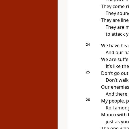
They come ri
They sound
They are line
They are 
to attack y
24
We have hea
And our ha
We are suffer
It’s like t
25
Don’t go out 
Don’t walk
Our enemies
And there i
26
My people, p
Roll among
Mourn with 
just as yo
The one who 