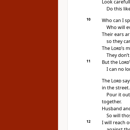
Look careful
Do this li
10
Who can I sp
Who will e
Their ears a
so they can
The
Lord
’s 
They don’t 
11
But the
Lord
I can no lo
The
Lord
say
in the street.
Pour it ou
together.
Husband and w
So will tho
12
I will reach
against tho