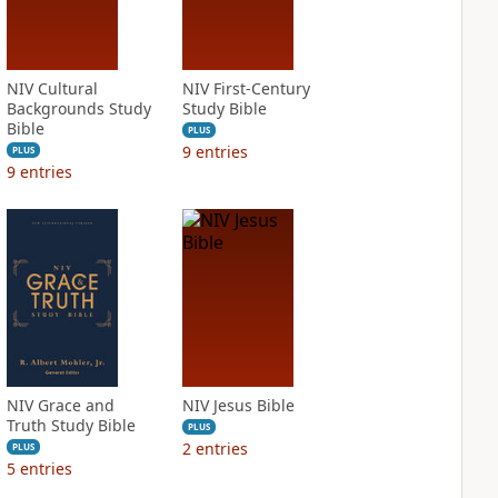
NIV Cultural
NIV First-Century
Backgrounds Study
Study Bible
Bible
PLUS
9
entries
PLUS
9
entries
NIV Grace and
NIV Jesus Bible
Truth Study Bible
PLUS
2
entries
PLUS
5
entries