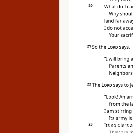
20
What do I ca
Why should
land far awa
I do not acce
Your sacri
21
So the
Lord
says,
“I will bring
Parents and
Neighbors 
22
The
Lord
says to J
“Look! An ar
from the l
I am stirring
Its army is
23
Its soldiers
They are m