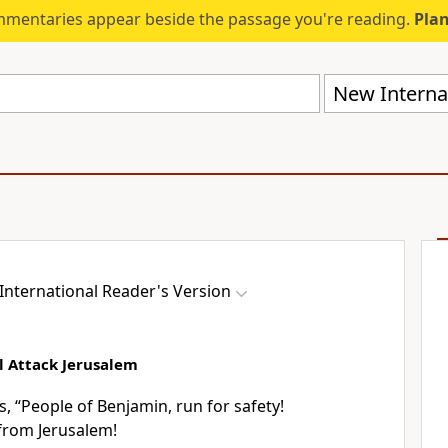
mmentaries appear beside the passage you're reading.
Plan
New Internat
International Reader's Version
l Attack Jerusalem
, “People of Benjamin, run for safety!
from Jerusalem!