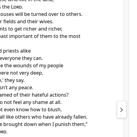
 the
Lord
.
ouses will be turned over to others.
ir fields and their wives.
ts to get richer and richer,
east important of them to the most
 priests alike
 everyone they can.
e the wounds of my people
were not very deep.
,’ they say.
sn’t any peace.
amed of their hateful actions?
o not feel any shame at all.
t even know how to blush.
fall like others who have already fallen.
be brought down when I punish them,”
ord
.