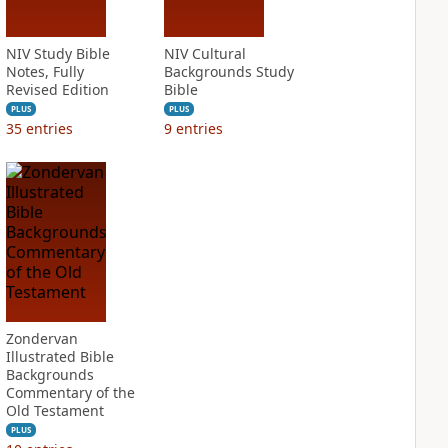
NIV Study Bible
NIV Cultural
Notes, Fully
Backgrounds Study
Revised Edition
Bible
PLUS
PLUS
35
entries
9
entries
Zondervan
Illustrated Bible
Backgrounds
Commentary of the
Old Testament
PLUS