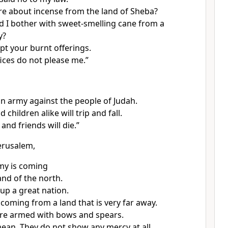
re about incense from the land of Sheba?
 I bother with sweet-smelling cane from a
y?
pt your burnt offerings.
fices do not please me.”
 an army against the people of Judah.
 children alike will trip and fall.
and friends will die.”
erusalem,
my is coming
and of the north.
 up a great nation.
 coming from a land that is very far away.
 are armed with bows and spears.
ean. They do not show any mercy at all.