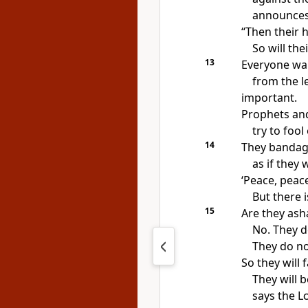
announces
“Then their h
So will the
13
Everyone wan
from the l
important.
Prophets and
try to fool
14
They bandag
as if they 
‘Peace, peace
But there i
15
Are they ash
No. They d
They do no
So they will 
They will 
says the
L