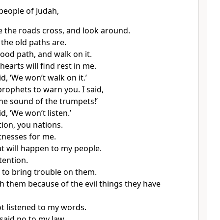
 people of Judah,
 the roads cross, and look around.
the old paths are.
ood path, and walk on it.
earts will find rest in me.
d, ‘We won’t walk on it.’
prophets to warn you. I said,
the sound of the trumpets!’
d, ‘We won’t listen.’
tion, you nations.
tnesses for me.
 will happen to my people.
tention.
 to bring trouble on them.
ish them because of the evil things they have
t listened to my words.
said no to my law.