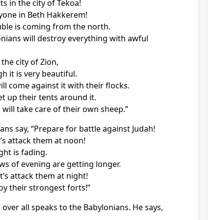
 in the city of Tekoa!
yone in Beth Hakkerem!
uble is coming from the north.
nians will destroy everything with awful
 the city of Zion,
 it is very beautiful.
l come against it with their flocks.
et up their tents around it.
 will take care of their own sheep.”
ans say, “Prepare for battle against Judah!
t’s attack them at noon!
ght is fading.
s of evening are getting longer.
t’s attack them at night!
oy their strongest forts!”
over all speaks to the Babylonians. He says,