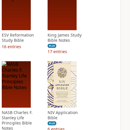
ESV Reformation
King James Study
Study Bible
Bible Notes
16
entries
PLUS
17
entries
NASB Charles F.
NIV Application
Stanley Life
Bible
Principles Bible
PLUS
Notes
6
entries