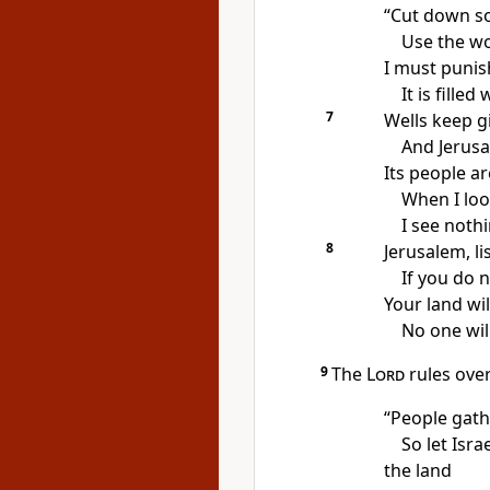
“Cut down s
Use the wo
I must punish
It is fille
7
Wells keep gi
And Jerusa
Its people a
When I loo
I see noth
8
Jerusalem, l
If you do n
Your land wi
No one will
9
The
Lord
rules over
“People gathe
So let Isra
the land