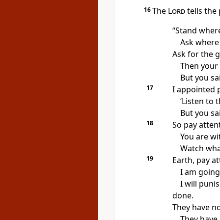
16
The
Lord
tells the
“Stand where
Ask where 
Ask for the g
Then your h
But you sai
17
I appointed 
‘Listen to 
But you sai
18
So pay atten
You are wi
Watch what
19
Earth, pay at
I am going
I will pun
done.
They have no
They have 