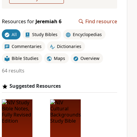
Resources for
Jeremiah 6
Find resource
All
Study Bibles
Encyclopedias
Commentaries
Dictionaries
Bible Studies
Maps
Overview
64 results
Suggested Resources