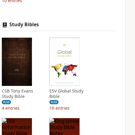
10
entries
Study Bibles
CSB Tony Evans
ESV Global Study
Study Bible
Bible
PLUS
PLUS
4
entries
16
entries