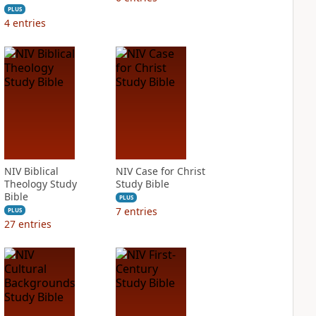
PLUS
4
entries
NIV Biblical
NIV Case for Christ
Theology Study
Study Bible
Bible
PLUS
7
entries
PLUS
27
entries