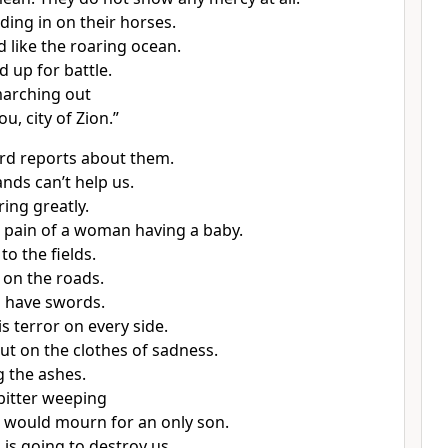
ding in on their horses.
 like the roaring ocean.
d up for battle.
marching out
ou, city of Zion.”
rd reports about them.
nds can’t help us.
ing greatly.
he pain of a woman having a baby.
to the fields.
 on the roads.
 have swords.
s terror on every side.
ut on the clothes of sadness.
 the ashes.
bitter weeping
u would mourn for an only son.
is going to destroy us