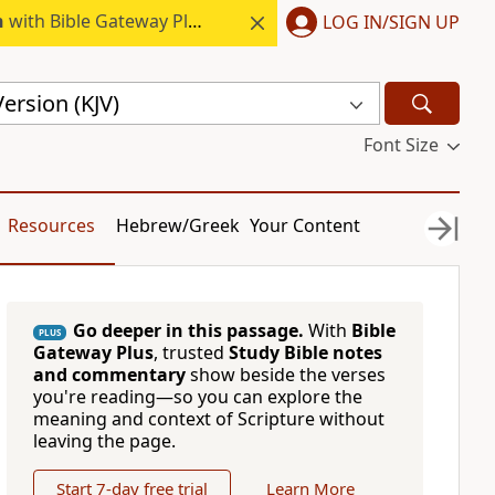
h
with Bible Gateway Plus.
LOG IN/SIGN UP
ersion (KJV)
Font Size
Resources
Hebrew/Greek
Your Content
Go deeper in this passage.
With
Bible
PLUS
Gateway Plus
, trusted
Study Bible notes
and commentary
show beside the verses
you're reading—so you can explore the
meaning and context of Scripture without
leaving the page.
Start 7-day free trial
Learn More