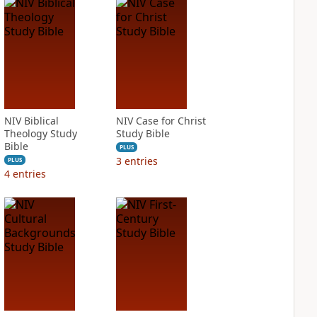
NIV Biblical
NIV Case for Christ
Theology Study
Study Bible
Bible
PLUS
3
entries
PLUS
4
entries