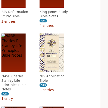
ESV Reformation
King James Study
Study Bible
Bible Notes
2
entries
PLUS
4
entries
NASB Charles F.
NIV Application
Stanley Life
Bible
Principles Bible
PLUS
Notes
3
entries
PLUS
1
entry