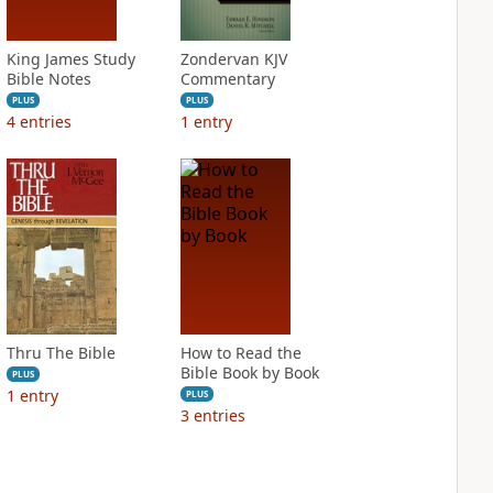
King James Study
Zondervan KJV
Bible Notes
Commentary
PLUS
PLUS
4
entries
1
entry
Thru The Bible
How to Read the
Bible Book by Book
PLUS
1
entry
PLUS
3
entries