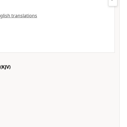
nglish translations
(KJV)