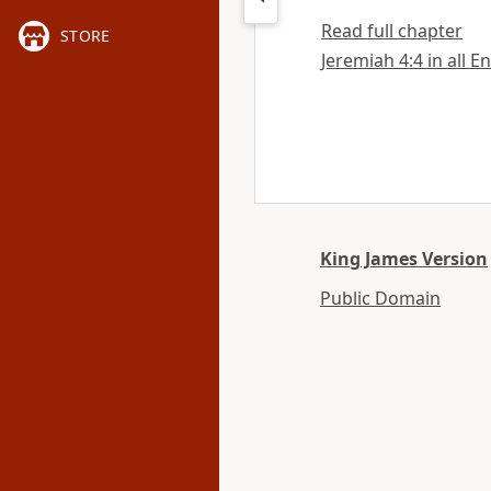
Read full chapter
STORE
Jeremiah 4:4 in all E
King James Version
Public Domain