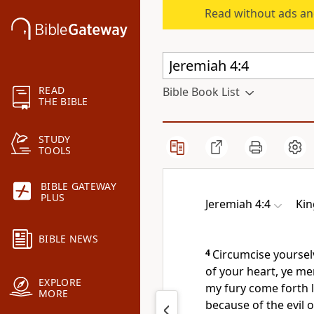
Read without ads an
READ
Bible Book List
THE BIBLE
STUDY
TOOLS
BIBLE GATEWAY
PLUS
Jeremiah 4:4
Kin
BIBLE NEWS
4
Circumcise yoursel
of your heart, ye me
EXPLORE
my fury come forth l
MORE
because of the evil 