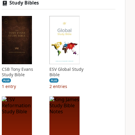
Study Bibles
CSB Tony Evans
ESV Global Study
Study Bible
Bible
PLUS
PLUS
1
entry
2
entries