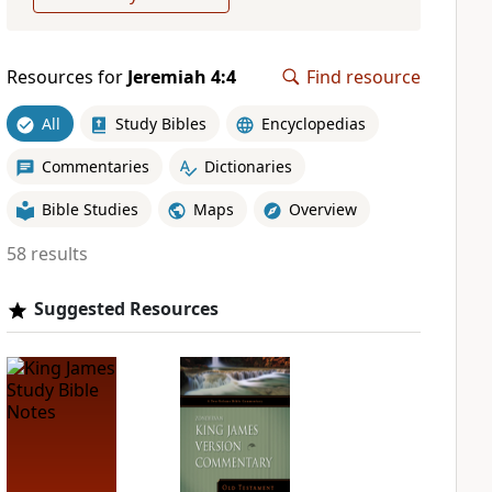
Resources for
Jeremiah 4:4
Find resource
All
Study Bibles
Encyclopedias
Commentaries
Dictionaries
Bible Studies
Maps
Overview
58 results
Suggested Resources