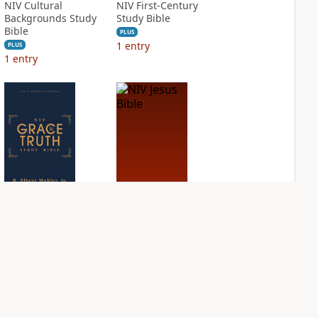
NIV Cultural
NIV First-Century
Backgrounds Study
Study Bible
Bible
PLUS
1
entry
PLUS
1
entry
NIV Grace and
NIV Jesus Bible
Truth Study Bible
PLUS
2
entries
PLUS
1
entry