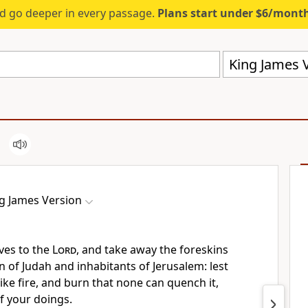
d go deeper in every passage.
Plans start under $6/mont
King James V
g James Version
ves to the
Lord
, and take away the foreskins
n of Judah and inhabitants of Jerusalem: lest
ike fire, and burn that none can quench it,
of your doings.