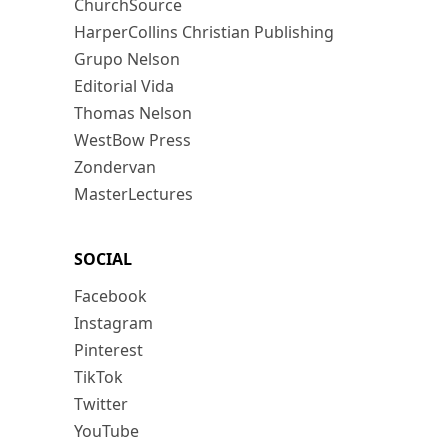
ChurchSource
HarperCollins Christian Publishing
Grupo Nelson
Editorial Vida
Thomas Nelson
WestBow Press
Zondervan
MasterLectures
SOCIAL
Facebook
Instagram
Pinterest
TikTok
Twitter
YouTube