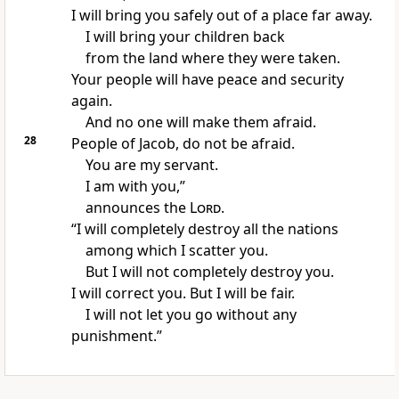
I will bring you safely out of a place far away.
I will bring your children back
from the land where they were taken.
Your people will have peace and security
again.
And no one will make them afraid.
28
People of Jacob, do not be afraid.
You are my servant.
I am with you,”
announces the
Lord
.
“I will completely destroy all the nations
among which I scatter you.
But I will not completely destroy you.
I will correct you. But I will be fair.
I will not let you go without any
punishment.”