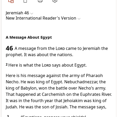
Jeremiah 46
New International Reader's Version
A Message About Egypt
46
A message from the
Lord
came to Jeremiah the
prophet. It was about the nations.
2
Here is what the
Lord
says about Egypt.
Here is his message against the army of Pharaoh
Necho. He was king of Egypt. Nebuchadnezzar, the
king of Babylon, won the battle over Necho’s army.
That happened at Carchemish on the Euphrates River.
It was in the fourth year that Jehoiakim was king of
Judah. He was the son of Josiah. The message says,
3