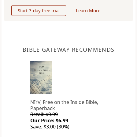
Start 7-day free trial
Learn More
BIBLE GATEWAY RECOMMENDS
NIrV, Free on the Inside Bible,
Paperback
Retail: $9.99
Our Price: $6.99
Save: $3.00 (30%)