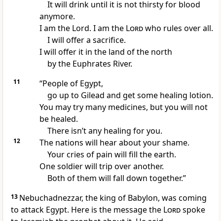
It will drink until it is not thirsty for blood
anymore.
I am the Lord. I am the
Lord
who rules over all.
I will offer a sacrifice.
I will offer it in the land of the north
by the Euphrates River.
11
“People of Egypt,
go up to Gilead and get some healing lotion.
You may try many medicines, but you will not
be healed.
There isn’t any healing for you.
12
The nations will hear about your shame.
Your cries of pain will fill the earth.
One soldier will trip over another.
Both of them will fall down together.”
13
Nebuchadnezzar, the king of Babylon, was coming
to attack Egypt. Here is the message the
Lord
spoke