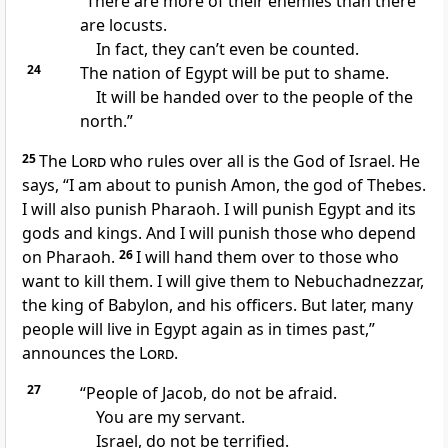
“There are more of their enemies than there
are locusts.
In fact, they can’t even be counted.
24
The nation of Egypt will be put to shame.
It will be handed over to the people of the
north.”
25
The
Lord
who rules over all is the God of Israel. He
says, “I am about to punish Amon, the god of Thebes.
I will also punish Pharaoh. I will punish Egypt and its
gods and kings. And I will punish those who depend
on Pharaoh.
26
I will hand them over to those who
want to kill them. I will give them to Nebuchadnezzar,
the king of Babylon, and his officers. But later, many
people will live in Egypt again as in times past,”
announces the
Lord
.
27
“People of Jacob, do not be afraid.
You are my servant.
Israel, do not be terrified.