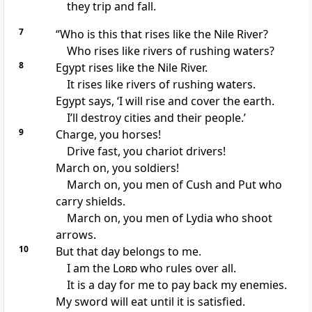
they trip and fall.
7
“Who is this that rises like the Nile River?
Who rises like rivers of rushing waters?
8
Egypt rises like the Nile River.
It rises like rivers of rushing waters.
Egypt says, ‘I will rise and cover the earth.
I’ll destroy cities and their people.’
9
Charge, you horses!
Drive fast, you chariot drivers!
March on, you soldiers!
March on, you men of Cush and Put who
carry shields.
March on, you men of Lydia who shoot
arrows.
10
But that day belongs to me.
I am the
Lord
who rules over all.
It is a day for me to pay back my enemies.
My sword will eat until it is satisfied.