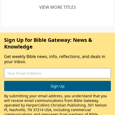
VIEW MORE TITLES
Sign Up for Bible Gateway: News &
Knowledge
Get weekly Bible news, info, reflections, and deals in
your inbox.
By submitting your email address, you understand that you
will receive email communications from Bible Gateway,
operated by HarperCollins Christian Publishing, 501 Nelson
Pl, Nashville, TN 37214 USA, including commercial
communications and messages from partners of Bible