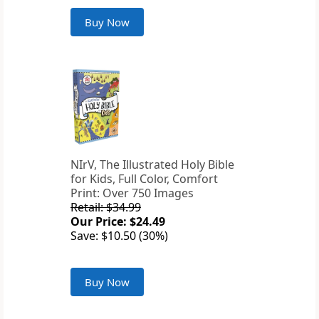
Buy Now
NIrV, The Illustrated Holy Bible
for Kids, Full Color, Comfort
Print: Over 750 Images
Retail: $34.99
Our Price: $24.49
Save: $10.50 (30%)
Buy Now