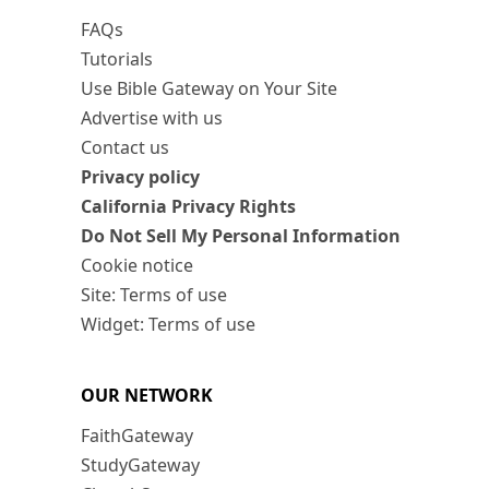
FAQs
Tutorials
Use Bible Gateway on Your Site
Advertise with us
Contact us
Privacy policy
California Privacy Rights
Do Not Sell My Personal Information
Cookie notice
Site: Terms of use
Widget: Terms of use
OUR NETWORK
FaithGateway
StudyGateway