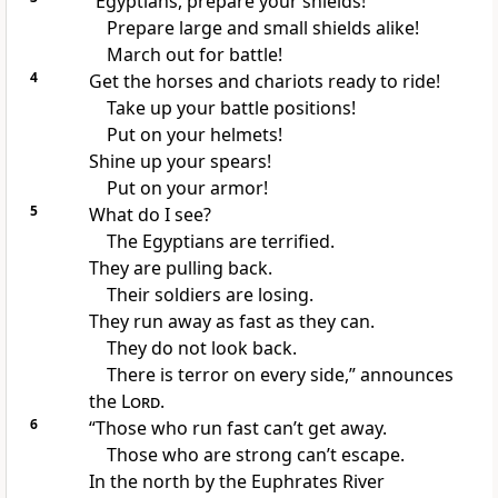
“Egyptians, prepare your shields!
Prepare large and small shields alike!
March out for battle!
4
Get the horses and chariots ready to ride!
Take up your battle positions!
Put on your helmets!
Shine up your spears!
Put on your armor!
5
What do I see?
The Egyptians are terrified.
They are pulling back.
Their soldiers are losing.
They run away as fast as they can.
They do not look back.
There is terror on every side,” announces
the
Lord
.
6
“Those who run fast can’t get away.
Those who are strong can’t escape.
In the north by the Euphrates River