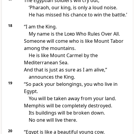
The Egyptian soldiers will cry out,
‘Pharaoh, our king, is only a loud noise.
He has missed his chance to win the battle.’
18
“I am the King.
My name is the
Lord
Who Rules Over All.
Someone will come who is like Mount Tabor
among the mountains.
He is like Mount Carmel by the
Mediterranean Sea.
And that is just as sure as I am alive,”
announces the King.
19
“So pack your belongings, you who live in
Egypt.
You will be taken away from your land.
Memphis will be completely destroyed.
Its buildings will be broken down.
No one will live there.
20
“Egypt is like a beautiful young cow.