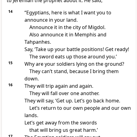
to Jeremiah the prophet about it. He said,
14
“Egyptians, here is what I want you to
announce in your land.
Announce it in the city of Migdol.
Also announce it in Memphis and
Tahpanhes.
Say, ‘Take up your battle positions! Get ready!
The sword eats up those around you.’
15
Why are your soldiers lying on the ground?
They can’t stand, because I bring them
down.
16
They will trip again and again.
They will fall over one another.
They will say, ‘Get up. Let’s go back home.
Let’s return to our own people and our own
lands.
Let’s get away from the swords
that will bring us great harm.’
17