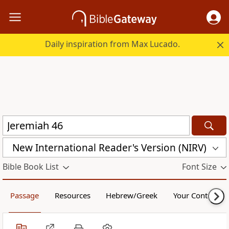
Daily inspiration from Max Lucado.
New International Reader's Version (NIRV)
Bible Book List
Font Size
Passage
Resources
Hebrew/Greek
Your Content