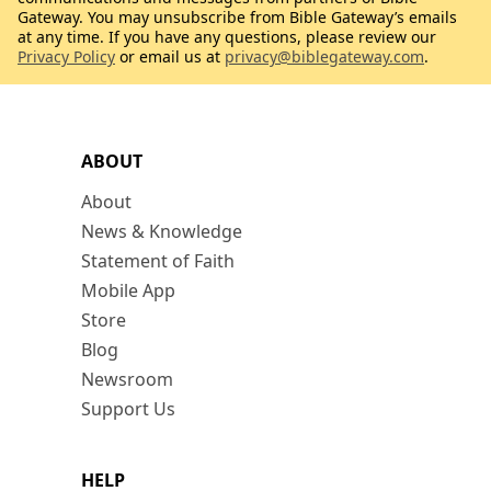
Gateway. You may unsubscribe from Bible Gateway’s emails
at any time. If you have any questions, please review our
Privacy Policy
or email us at
privacy@biblegateway.com
.
ABOUT
About
News & Knowledge
Statement of Faith
Mobile App
Store
Blog
Newsroom
Support Us
HELP