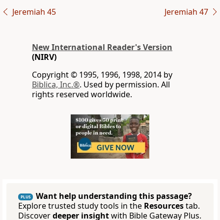
Jeremiah 45
Jeremiah 47
New International Reader's Version
(NIRV)
Copyright © 1995, 1996, 1998, 2014 by
Biblica, Inc.®
. Used by permission. All
rights reserved worldwide.
Want help understanding this passage?
PLUS
Explore trusted study tools in the
Resources
tab.
Discover
deeper insight
with Bible Gateway Plus.