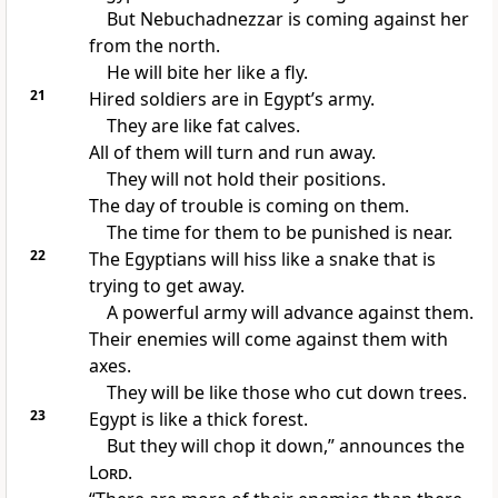
But Nebuchadnezzar is coming against her
from the north.
He will bite her like a fly.
21
Hired soldiers are in Egypt’s army.
They are like fat calves.
All of them will turn and run away.
They will not hold their positions.
The day of trouble is coming on them.
The time for them to be punished is near.
22
The Egyptians will hiss like a snake that is
trying to get away.
A powerful army will advance against them.
Their enemies will come against them with
axes.
They will be like those who cut down trees.
23
Egypt is like a thick forest.
But they will chop it down,” announces the
Lord
.