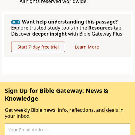
All rights reserved worldwide.
Want help understanding this passage?
PLUS
Explore trusted study tools in the
Resources
tab.
Discover
deeper insight
with Bible Gateway Plus.
Start 7-day free trial
Learn More
Sign Up for Bible Gateway: News &
Knowledge
Get weekly Bible news, info, reflections, and deals in
your inbox.