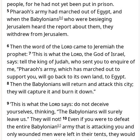
people, for he had not yet been put in prison.
5
Pharaoh’s army had marched out of Egypt, and
when the Babylonians
[
b
]
who were besieging
Jerusalem heard the report about them, they
withdrew from Jerusalem.
6
Then the word of the
Lord
came to Jeremiah the
prophet:
7
‘This is what the
Lord
, the God of Israel,
says: tell the king of Judah, who sent you to enquire of
me, “Pharaoh’s army, which has marched out to
support you, will go back to its own land, to Egypt.
8
Then the Babylonians will return and attack this city;
they will capture it and burn it down.”
9
‘This is what the
Lord
says: do not deceive
yourselves, thinking, “The Babylonians will surely
leave us.” They will not!
10
Even if you were to defeat
the entire Babylonian
[
c
]
army that is attacking you and
only wounded men were left in their tents, they would