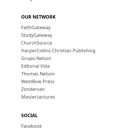
OUR NETWORK
FaithGateway
StudyGateway
ChurchSource
HarperCollins Christian Publishing
Grupo Nelson
Editorial Vida
Thomas Nelson
WestBow Press
Zondervan
MasterLectures
SOCIAL
Facebook