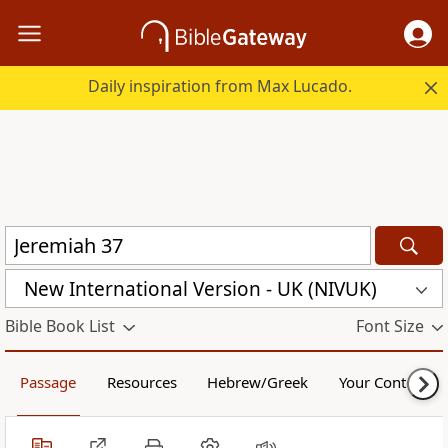
Daily inspiration from Max Lucado.
New International Version - UK (NIVUK)
Bible Book List
Font Size
Passage
Resources
Hebrew/Greek
Your Content