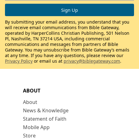
By submitting your email address, you understand that you
will receive email communications from Bible Gateway,
operated by HarperCollins Christian Publishing, 501 Nelson
Pl, Nashville, TN 37214 USA, including commercial
communications and messages from partners of Bible
Gateway. You may unsubscribe from Bible Gateway’s emails
at any time. If you have any questions, please review our
Privacy Policy
or email us at
privacy@biblegateway.com
.
ABOUT
About
News & Knowledge
Statement of Faith
Mobile App
Store