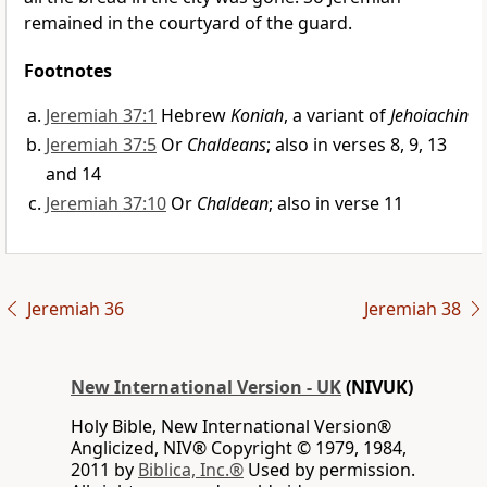
remained in the courtyard of the guard.
Footnotes
Jeremiah 37:1
Hebrew
Koniah
, a variant of
Jehoiachin
Jeremiah 37:5
Or
Chaldeans
; also in verses 8, 9, 13
and 14
Jeremiah 37:10
Or
Chaldean
; also in verse 11
Jeremiah 36
Jeremiah 38
New International Version - UK
(NIVUK)
Holy Bible, New International Version®
Anglicized, NIV® Copyright © 1979, 1984,
2011 by
Biblica, Inc.®
Used by permission.