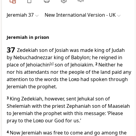
Jeremiah 37
New International Version - UK
Jeremiah in prison
37
Zedekiah son of Josiah was made king of Judah
by Nebuchadnezzar king of Babylon; he reigned in
place of Jehoiachin
[
a
]
son of Jehoiakim.
2
Neither he
nor his attendants nor the people of the land paid any
attention to the words the
Lord
had spoken through
Jeremiah the prophet.
3
King Zedekiah, however, sent Jehukal son of
Shelemiah with the priest Zephaniah son of Maaseiah
to Jeremiah the prophet with this message: ‘Please
pray to the
Lord
our God for us.’
4
Now Jeremiah was free to come and go among the