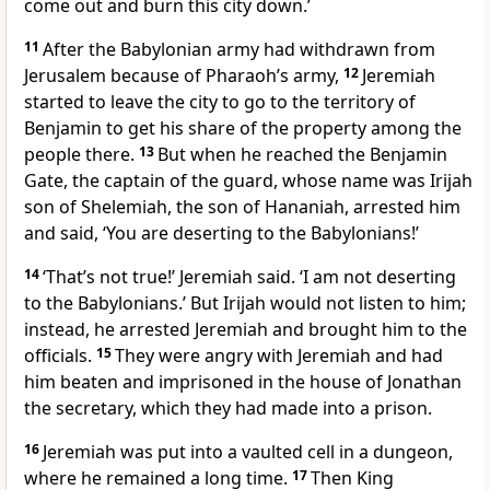
come out and burn this city down.’
11
After the Babylonian army had withdrawn from
Jerusalem because of Pharaoh’s army,
12
Jeremiah
started to leave the city to go to the territory of
Benjamin to get his share of the property among the
people there.
13
But when he reached the Benjamin
Gate, the captain of the guard, whose name was Irijah
son of Shelemiah, the son of Hananiah, arrested him
and said, ‘You are deserting to the Babylonians!’
14
‘That’s not true!’ Jeremiah said. ‘I am not deserting
to the Babylonians.’ But Irijah would not listen to him;
instead, he arrested Jeremiah and brought him to the
officials.
15
They were angry with Jeremiah and had
him beaten and imprisoned in the house of Jonathan
the secretary, which they had made into a prison.
16
Jeremiah was put into a vaulted cell in a dungeon,
where he remained a long time.
17
Then King