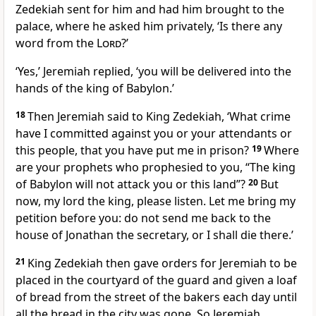
Zedekiah sent for him and had him brought to the
palace, where he asked him privately, ‘Is there any
word from the
Lord
?’
‘Yes,’ Jeremiah replied, ‘you will be delivered into the
hands of the king of Babylon.’
18
Then Jeremiah said to King Zedekiah, ‘What crime
have I committed against you or your attendants or
this people, that you have put me in prison?
19
Where
are your prophets who prophesied to you, “The king
of Babylon will not attack you or this land”?
20
But
now, my lord the king, please listen. Let me bring my
petition before you: do not send me back to the
house of Jonathan the secretary, or I shall die there.’
21
King Zedekiah then gave orders for Jeremiah to be
placed in the courtyard of the guard and given a loaf
of bread from the street of the bakers each day until
all the bread in the city was gone. So Jeremiah