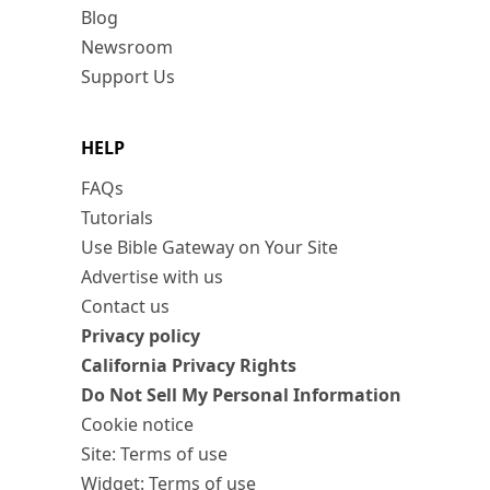
Blog
Newsroom
Support Us
HELP
FAQs
Tutorials
Use Bible Gateway on Your Site
Advertise with us
Contact us
Privacy policy
California Privacy Rights
Do Not Sell My Personal Information
Cookie notice
Site: Terms of use
Widget: Terms of use