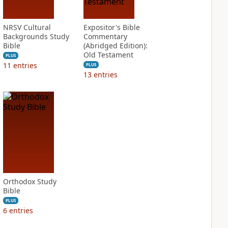
NRSV Cultural
Expositor's Bible
Backgrounds Study
Commentary
Bible
(Abridged Edition):
Old Testament
PLUS
11
entries
PLUS
13
entries
Orthodox Study
Bible
PLUS
6
entries