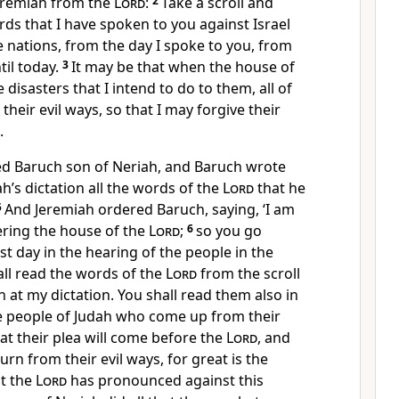
eremiah from the
Lord
:
2
Take a scroll and
ords that I have spoken to you against Israel
e nations, from the day I spoke to you, from
til today.
3
It may be that when the house of
e disasters that I intend to do to them, all of
heir evil ways, so that I may forgive their
.
ed Baruch son of Neriah, and Baruch wrote
ah’s dictation all the words of the
Lord
that he
5
And Jeremiah ordered Baruch, saying, ‘I am
ring the house of the
Lord
;
6
so you go
st day in the hearing of the people in the
all read the words of the
Lord
from the scroll
n at my dictation. You shall read them also in
he people of Judah who come up from their
at their plea will come before the
Lord
, and
turn from their evil ways, for great is the
t the
Lord
has pronounced against this