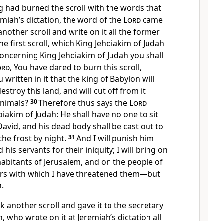
g had burned the scroll with the words that
miah’s dictation, the word of the
Lord
came
another scroll and write on it all the former
he first scroll, which King Jehoiakim of Judah
oncerning King Jehoiakim of Judah you shall
ord
, You have dared to burn this scroll,
written in it that the king of Babylon will
stroy this land, and will cut off from it
animals?
30
Therefore thus says the
Lord
iakim of Judah: He shall have no one to sit
avid, and his dead body shall be cast out to
the frost by night.
31
And I will punish him
 his servants for their iniquity; I will bring on
abitants of Jerusalem, and on the people of
ters with which I have threatened them—but
n.
 another scroll and gave it to the secretary
, who wrote on it at Jeremiah’s dictation all