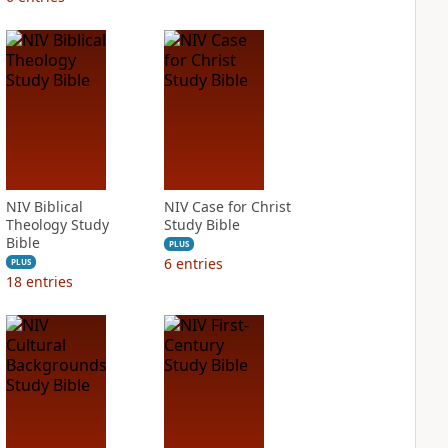
NIV Biblical
NIV Case for Christ
Theology Study
Study Bible
Bible
PLUS
6
entries
PLUS
18
entries