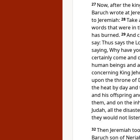
27
Now, after the kin
Baruch wrote at Jere
to Jeremiah:
28
Take 
words that were in t
has burned.
29
And c
say: Thus says the
L
saying, Why have you 
certainly come and de
human beings and 
concerning King Jeho
upon the throne of D
the heat by day and 
and his offspring and
them, and on the inh
Judah, all the disas
they would not liste
32
Then Jeremiah took
Baruch son of Neriah