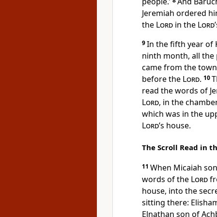
people.’
8
And Baruch
Jeremiah ordered hi
the
Lord
in the
Lord
9
In the fifth year of
ninth month, all the
came from the towns
before the
Lord
.
10
T
read the words of Je
Lord
, in the chambe
which was in the upp
Lord
’s house.
The Scroll Read in t
11
When Micaiah son 
words of the
Lord
fr
house, into the secre
sitting there: Elish
Elnathan son of Ach