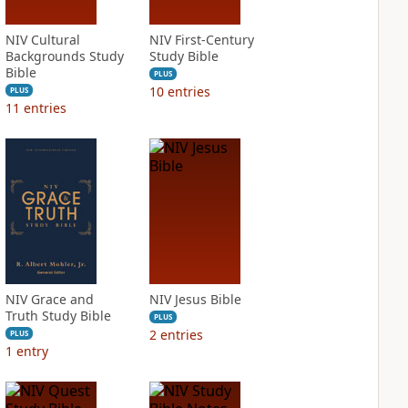
NIV Cultural
NIV First-Century
Backgrounds Study
Study Bible
Bible
PLUS
10
entries
PLUS
11
entries
NIV Grace and
NIV Jesus Bible
Truth Study Bible
PLUS
2
entries
PLUS
1
entry