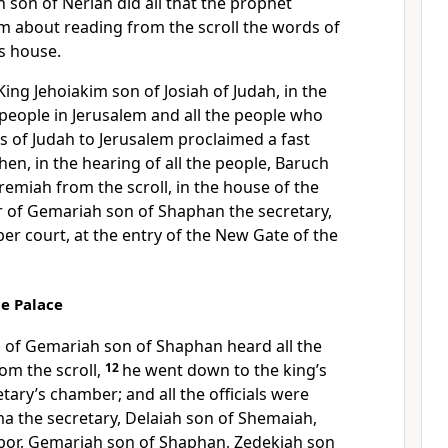
 son of Neriah did all that the prophet
m about reading from the scroll the words of
’s house.
 King Jehoiakim son of Josiah of Judah, in the
 people in Jerusalem and all the people who
 of Judah to Jerusalem proclaimed a fast
hen, in the hearing of all the people, Baruch
remiah from the scroll, in the house of the
r of Gemariah son of Shaphan the secretary,
er court, at the entry of the New Gate of the
he Palace
of Gemariah son of Shaphan heard all the
om the scroll,
12
he went down to the king’s
tary’s chamber; and all the officials were
ama the secretary, Delaiah son of Shemaiah,
bor, Gemariah son of Shaphan, Zedekiah son