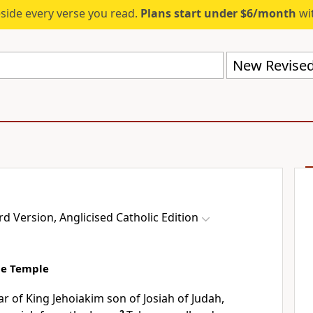
eside every verse you read.
Plans start under $6/month
wit
 Version, Anglicised Catholic Edition
the Temple
ar of King Jehoiakim son of Josiah of Judah,