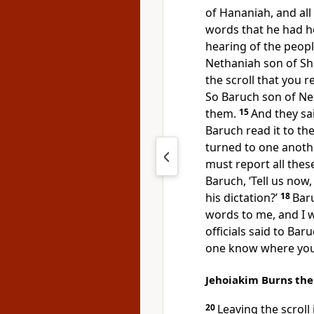
of Hananiah, and all 
words that he had he
hearing of the peop
Nethaniah son of She
the scroll that you 
So Baruch son of Ner
them.
15
And they sai
Baruch read it to t
turned to one anothe
must report all thes
Baruch, ‘Tell us now,
his dictation?’
18
Bar
words to me, and I w
officials said to Bar
one know where you 
Jehoiakim Burns the 
20
Leaving the scroll