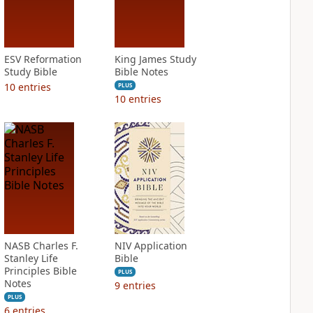
ESV Reformation
King James Study
Study Bible
Bible Notes
10
entries
PLUS
10
entries
NASB Charles F.
NIV Application
Stanley Life
Bible
Principles Bible
PLUS
Notes
9
entries
PLUS
6
entries