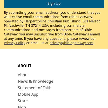
By submitting your email address, you understand that you
will receive email communications from Bible Gateway,
operated by HarperCollins Christian Publishing, 501 Nelson
Pl, Nashville, TN 37214 USA, including commercial
communications and messages from partners of Bible
Gateway. You may unsubscribe from Bible Gateway’s emails
at any time. If you have any questions, please review our
Privacy Policy
or email us at
privacy@biblegateway.com
.
ABOUT
About
News & Knowledge
Statement of Faith
Mobile App
Store
Blog