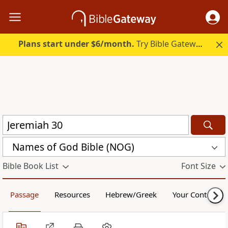
Plans start under $6/month.
Try Bible Gateway Plus.
Names of God Bible (NOG)
Bible Book List
Font Size
Passage
Resources
Hebrew/Greek
Your Content