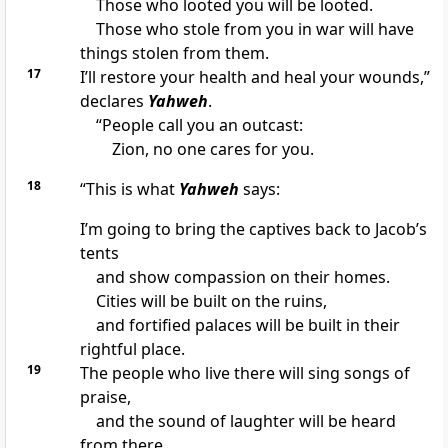
Those who looted you will be looted.
Those who stole from you in war will have
things stolen from them.
17
I’ll restore your health and heal your wounds,”
declares
Yahweh
.
“People call you an outcast:
Zion, no one cares for you.
18
“This is what
Yahweh
says:
I’m going to bring the captives back to Jacob’s
tents
and show compassion on their homes.
Cities will be built on the ruins,
and fortified palaces will be built in their
rightful place.
19
The people who live there will sing songs of
praise,
and the sound of laughter will be heard
from there.