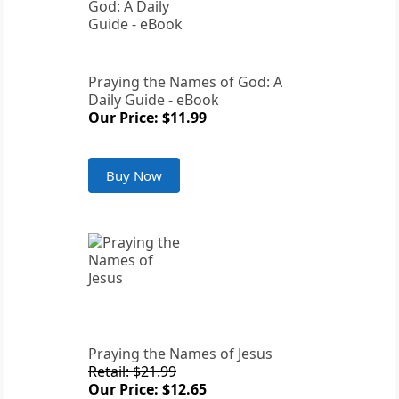
Praying the Names of God: A
Daily Guide - eBook
Our Price: $11.99
Buy Now
Praying the Names of Jesus
Retail: $21.99
Our Price: $12.65