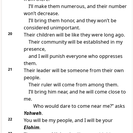
I’ll make them numerous, and their number
won’t decrease.
I’ll bring them honor, and they won’t be
considered unimportant.
20
Their children will be like they were long ago.
Their community will be established in my
presence,
and I will punish everyone who oppresses
them.
21
Their leader will be someone from their own
people.
Their ruler will come from among them.
I’ll bring him near, and he will come close to
me.
Who would dare to come near me?” asks
Yahweh
.
22
You will be my people, and I will be your
Elohim
.