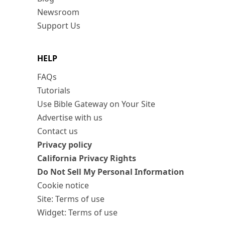
Newsroom
Support Us
HELP
FAQs
Tutorials
Use Bible Gateway on Your Site
Advertise with us
Contact us
Privacy policy
California Privacy Rights
Do Not Sell My Personal Information
Cookie notice
Site: Terms of use
Widget: Terms of use