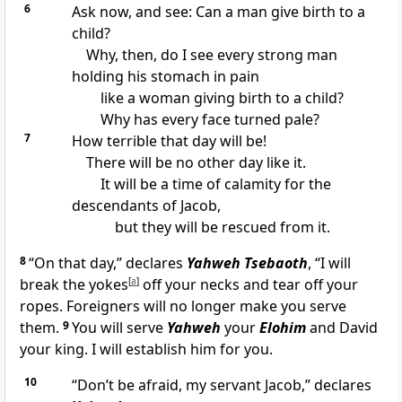
6
Ask now, and see: Can a man give birth to a
child?
Why, then, do I see every strong man
holding his stomach in pain
like a woman giving birth to a child?
Why has every face turned pale?
7
How terrible that day will be!
There will be no other day like it.
It will be a time of calamity for the
descendants of Jacob,
but they will be rescued from it.
8
“On that day,” declares
Yahweh Tsebaoth
, “I will
break the yokes
[
a
]
off your necks and tear off your
ropes. Foreigners will no longer make you serve
them.
9
You will serve
Yahweh
your
Elohim
and David
your king. I will establish him for you.
10
“Don’t be afraid, my servant Jacob,” declares