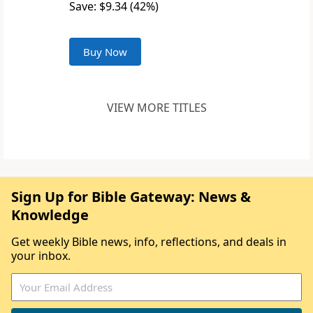
Save: $9.34 (42%)
Buy Now
VIEW MORE TITLES
Sign Up for Bible Gateway: News &
Knowledge
Get weekly Bible news, info, reflections, and deals in
your inbox.