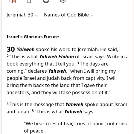
Jeremiah 30
Names of God Bible
Israel’s Glorious Future
30
Yahweh
spoke his word to Jeremiah. He said,
2
“This is what
Yahweh Elohim
of Israel says: Write in a
book everything that I tell you.
3
The days are
coming,” declares
Yahweh
, “when I will bring my
people Israel and Judah back from captivity. I will
bring them back to the land that I gave their
ancestors, and they will take possession of it.”
4
This is the message that
Yahweh
spoke about Israel
and Judah:
5
“This is what
Yahweh
says:
“We hear cries of fear, cries of panic, not cries
of peace.