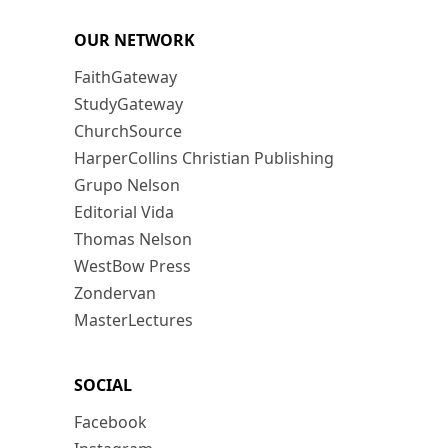
OUR NETWORK
FaithGateway
StudyGateway
ChurchSource
HarperCollins Christian Publishing
Grupo Nelson
Editorial Vida
Thomas Nelson
WestBow Press
Zondervan
MasterLectures
SOCIAL
Facebook