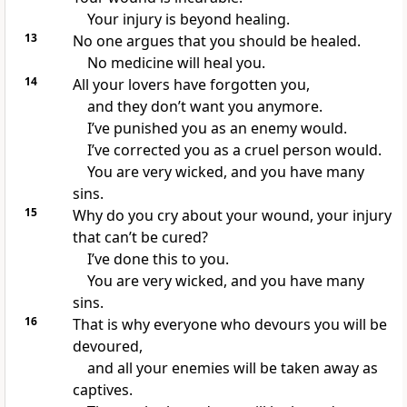
Your injury is beyond healing.
13
No one argues that you should be healed.
No medicine will heal you.
14
All your lovers have forgotten you,
and they don’t want you anymore.
I’ve punished you as an enemy would.
I’ve corrected you as a cruel person would.
You are very wicked, and you have many
sins.
15
Why do you cry about your wound, your injury
that can’t be cured?
I’ve done this to you.
You are very wicked, and you have many
sins.
16
That is why everyone who devours you will be
devoured,
and all your enemies will be taken away as
captives.