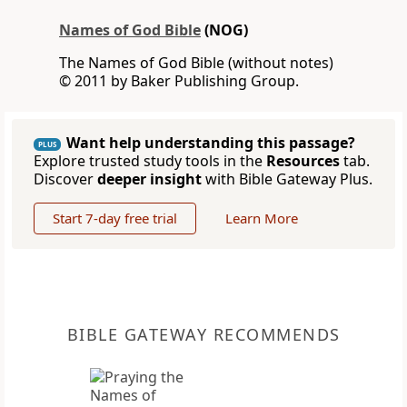
Names of God Bible
(NOG)
The Names of God Bible (without notes)
© 2011 by Baker Publishing Group.
Want help understanding this passage?
PLUS
Explore trusted study tools in the
Resources
tab.
Discover
deeper insight
with Bible Gateway Plus.
Start 7-day free trial
Learn More
BIBLE GATEWAY RECOMMENDS