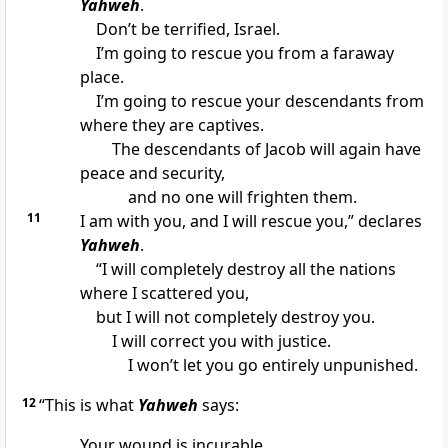
Yahweh
.
Don’t be terrified, Israel.
I’m going to rescue you from a faraway
place.
I’m going to rescue your descendants from
where they are captives.
The descendants of Jacob will again have
peace and security,
and no one will frighten them.
11
I am with you, and I will rescue you,” declares
Yahweh
.
“I will completely destroy all the nations
where I scattered you,
but I will not completely destroy you.
I will correct you with justice.
I won’t let you go entirely unpunished.
12
“This is what
Yahweh
says:
Your wound is incurable.