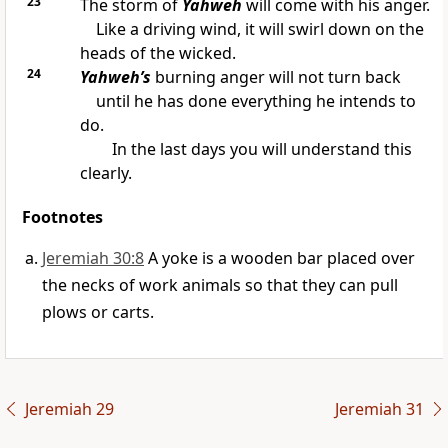
23
The storm of
Yahweh
will come with his anger.
Like a driving wind, it will swirl down on the
heads of the wicked.
24
Yahweh’s
burning anger will not turn back
until he has done everything he intends to
do.
In the last days you will understand this
clearly.
Footnotes
Jeremiah 30:8
A yoke is a wooden bar placed over
the necks of work animals so that they can pull
plows or carts.
Jeremiah 29
Jeremiah 31