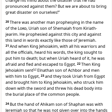
change his mind about the disaster that he had
pronounced against them? But we are about to bring
great disaster on ourselves!”
20
There was another man prophesying in the name
of the
Lord
, Uriah son of Shemaiah from Kiriath-
jearim. He prophesied against this city and against
this land in words exactly like those of Jeremiah.
21
And when King Jehoiakim, with all his warriors and
all the officials, heard his words, the king sought to
put him to death; but when Uriah heard of it, he was
afraid and fled and escaped to Egypt.
22
Then King
Jehoiakim sent
[
a
]
Elnathan son of Achbor and men
with him to Egypt,
23
and they took Uriah from Egypt
and brought him to King Jehoiakim, who struck him
down with the sword and threw his dead body into
the burial place of the common people.
24
But the hand of Ahikam son of Shaphan was with
Jeremiah so that he was not given over into the hands