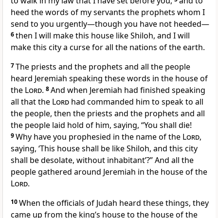
to walk in my law that I have set before you,
and to
heed the words of my servants the prophets whom I
send to you urgently—though you have not heeded—
6
then I will make this house like Shiloh, and I will
make this city a curse for all the nations of the earth.
7
The priests and the prophets and all the people
heard Jeremiah speaking these words in the house of
the
Lord
.
8
And when Jeremiah had finished speaking
all that the
Lord
had commanded him to speak to all
the people, then the priests and the prophets and all
the people laid hold of him, saying, “You shall die!
9
Why have you prophesied in the name of the
Lord
,
saying, ‘This house shall be like Shiloh, and this city
shall be desolate, without inhabitant’?” And all the
people gathered around Jeremiah in the house of the
Lord
.
10
When the officials of Judah heard these things, they
came up from the king’s house to the house of the