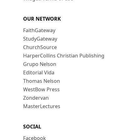
OUR NETWORK
FaithGateway
StudyGateway
ChurchSource
HarperCollins Christian Publishing
Grupo Nelson
Editorial Vida
Thomas Nelson
WestBow Press
Zondervan
MasterLectures
SOCIAL
Facebook