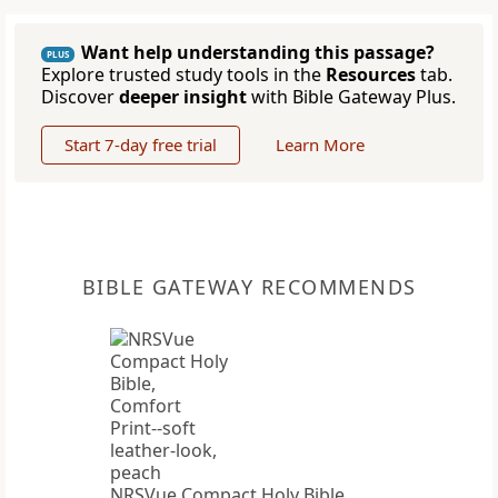
Want help understanding this passage?
PLUS
Explore trusted study tools in the
Resources
tab.
Discover
deeper insight
with Bible Gateway Plus.
Start 7-day free trial
Learn More
BIBLE GATEWAY RECOMMENDS
NRSVue Compact Holy Bible,