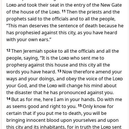
Lord
and took their seat in the entry of the New Gate
of the house of the
Lord
.
11
Then the priests and the
prophets said to the officials and to all the people,
“This man deserves the sentence of death because he
has prophesied against this city, as you have heard
with your own ears.”
12
Then Jeremiah spoke to all the officials and all the
people, saying, “It is the
Lord
who sent me to
prophesy against this house and this city all the
words you have heard.
13
Now therefore amend your
ways and your doings, and obey the voice of the
Lord
your God, and the
Lord
will change his mind about
the disaster that he has pronounced against you.
14
But as for me, here I am in your hands. Do with me
as seems good and right to you.
15
Only know for
certain that if you put me to death, you will be
bringing innocent blood upon yourselves and upon
this city and its inhabitants, for in truth the
Lord
sent