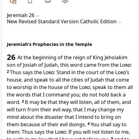
Jeremiah 26
New Revised Standard Version Catholic Edition
Jeremiah’s Prophecies in the Temple
26
At the beginning of the reign of King Jehoiakim
son of Josiah of Judah, this word came from the
Lord
:
2
Thus says the
Lord
: Stand in the court of the
Lord
’s
house, and speak to all the cities of Judah that come
to worship in the house of the
Lord
; speak to them all
the words that I command you; do not hold back a
word.
3
It may be that they will listen, all of them, and
will turn from their evil way, that I may change my
mind about the disaster that I intend to bring on
them because of their evil doings.
4
You shall say to
them: Thus says the
Lord
: If you will not listen to me,
5