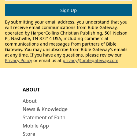
By submitting your email address, you understand that you
will receive email communications from Bible Gateway,
operated by HarperCollins Christian Publishing, 501 Nelson
Pl, Nashville, TN 37214 USA, including commercial
communications and messages from partners of Bible
Gateway. You may unsubscribe from Bible Gateway’s emails
at any time. If you have any questions, please review our
Privacy Policy
or email us at
privacy@biblegateway.com
.
ABOUT
About
News & Knowledge
Statement of Faith
Mobile App
Store