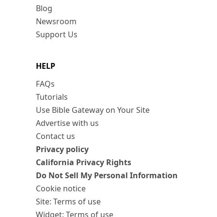
Blog
Newsroom
Support Us
HELP
FAQs
Tutorials
Use Bible Gateway on Your Site
Advertise with us
Contact us
Privacy policy
California Privacy Rights
Do Not Sell My Personal Information
Cookie notice
Site: Terms of use
Widget: Terms of use