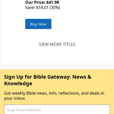
Our Price: $41.98
Save: $18.01 (30%)
Buy Now
VIEW MORE TITLES
Sign Up for Bible Gateway: News &
Knowledge
Get weekly Bible news, info, reflections, and deals in
your inbox.