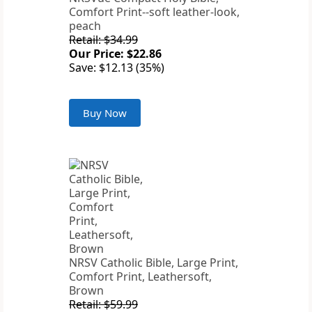
Comfort Print--soft leather-look,
peach
Retail: $34.99
Our Price: $22.86
Save: $12.13 (35%)
Buy Now
NRSV Catholic Bible, Large Print,
Comfort Print, Leathersoft,
Brown
Retail: $59.99