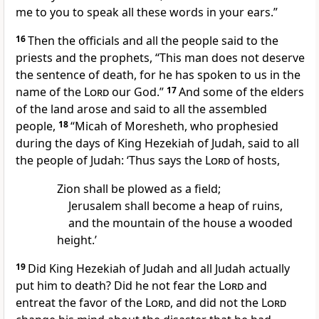
me to you to speak all these words in your ears.”
16
Then the officials and all the people said to the
priests and the prophets, “This man does not deserve
the sentence of death, for he has spoken to us in the
name of the
Lord
our God.”
17
And some of the elders
of the land arose and said to all the assembled
people,
18
“Micah of Moresheth, who prophesied
during the days of King Hezekiah of Judah, said to all
the people of Judah: ‘Thus says the
Lord
of hosts,
Zion shall be plowed as a field;
Jerusalem shall become a heap of ruins,
and the mountain of the house a wooded
height.’
19
Did King Hezekiah of Judah and all Judah actually
put him to death? Did he not fear the
Lord
and
entreat the favor of the
Lord
, and did not the
Lord