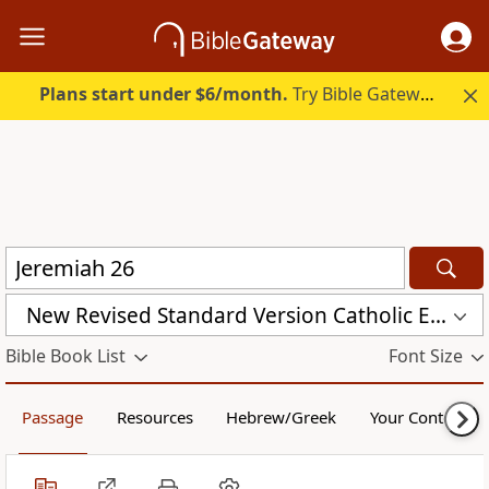
Plans start under $6/month.
Try Bible Gateway Plus.
New Revised Standard Version Catholic Edition (NRSVCE)
Bible Book List
Font Size
Passage
Resources
Hebrew/Greek
Your Content