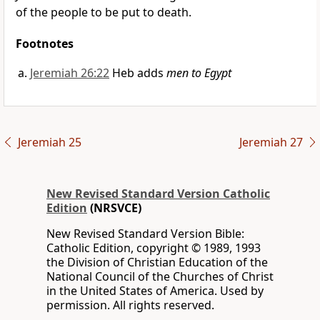
of the people to be put to death.
Footnotes
Jeremiah 26:22
Heb adds
men to Egypt
Jeremiah 25
Jeremiah 27
New Revised Standard Version Catholic
Edition
(NRSVCE)
New Revised Standard Version Bible:
Catholic Edition, copyright © 1989, 1993
the Division of Christian Education of the
National Council of the Churches of Christ
in the United States of America. Used by
permission. All rights reserved.