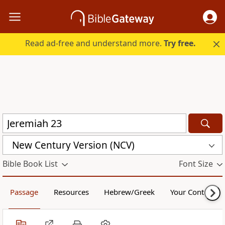
Read ad-free and understand more.
Try free.
New Century Version (NCV)
Bible Book List
Font Size
Passage
Resources
Hebrew/Greek
Your Content