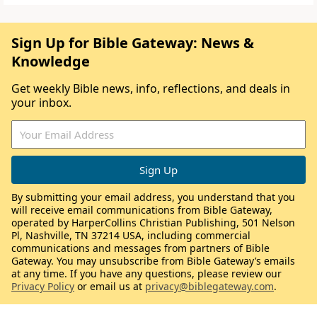
Sign Up for Bible Gateway: News &
Knowledge
Get weekly Bible news, info, reflections, and deals in
your inbox.
By submitting your email address, you understand that you
will receive email communications from Bible Gateway,
operated by HarperCollins Christian Publishing, 501 Nelson
Pl, Nashville, TN 37214 USA, including commercial
communications and messages from partners of Bible
Gateway. You may unsubscribe from Bible Gateway’s emails
at any time. If you have any questions, please review our
Privacy Policy
or email us at
privacy@biblegateway.com
.