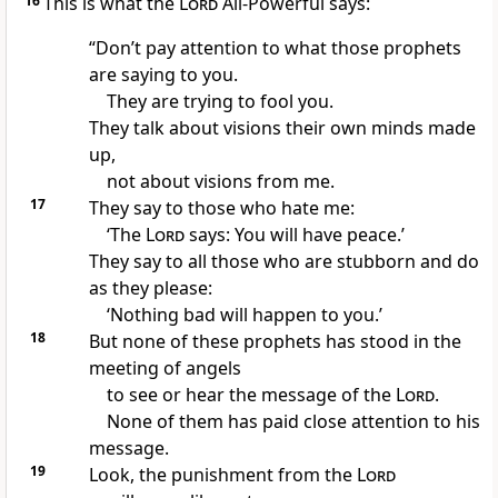
16
This is what the
Lord
All-Powerful says:
“Don’t pay attention to what those prophets
are saying to you.
They are trying to fool you.
They talk about visions their own minds made
up,
not about visions from me.
17
They say to those who hate me:
‘The
Lord
says: You will have peace.’
They say to all those who are stubborn and do
as they please:
‘Nothing bad will happen to you.’
18
But none of these prophets has stood in the
meeting of angels
to see or hear the message of the
Lord
.
None of them has paid close attention to his
message.
19
Look, the punishment from the
Lord