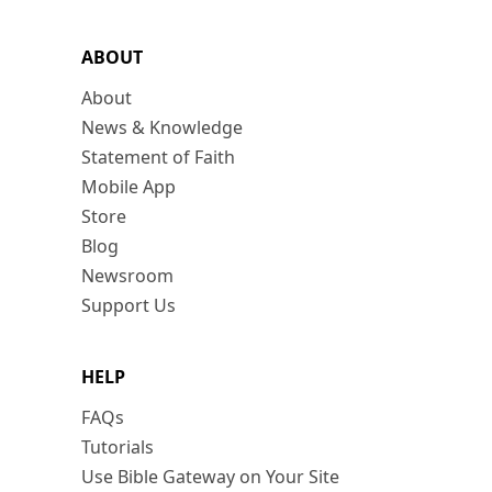
ABOUT
About
News & Knowledge
Statement of Faith
Mobile App
Store
Blog
Newsroom
Support Us
HELP
FAQs
Tutorials
Use Bible Gateway on Your Site