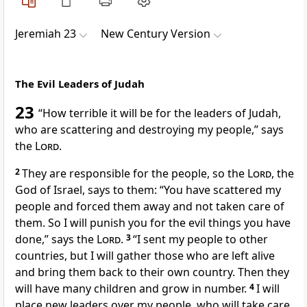
Jeremiah 23
New Century Version
The Evil Leaders of Judah
23
“How terrible it will be for the leaders of Judah,
who are scattering and destroying my people,” says
the
Lord
.
2
They are responsible for the people, so the
Lord
, the
God of Israel, says to them: “You have scattered my
people and forced them away and not taken care of
them. So I will punish you for the evil things you have
done,” says the
Lord
.
3
“I sent my people to other
countries, but I will gather those who are left alive
and bring them back to their own country. Then they
will have many children and grow in number.
4
I will
place new leaders over my people, who will take care