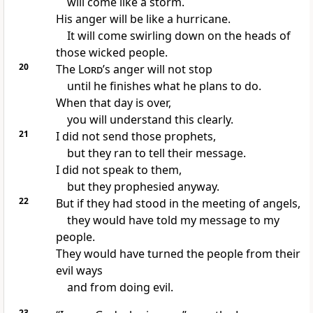
will come like a storm.
His anger will be like a hurricane.
It will come swirling down on the heads of
those wicked people.
20
The
Lord
’s anger will not stop
until he finishes what he plans to do.
When that day is over,
you will understand this clearly.
21
I did not send those prophets,
but they ran to tell their message.
I did not speak to them,
but they prophesied anyway.
22
But if they had stood in the meeting of angels,
they would have told my message to my
people.
They would have turned the people from their
evil ways
and from doing evil.
23