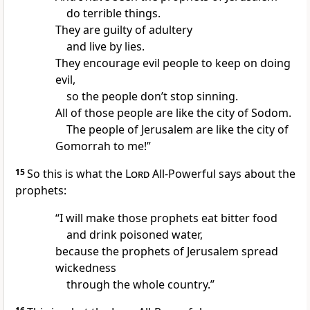
do terrible things.
They are guilty of adultery
and live by lies.
They encourage evil people to keep on doing
evil,
so the people don’t stop sinning.
All of those people are like the city of Sodom.
The people of Jerusalem are like the city of
Gomorrah to me!”
15
So this is what the
Lord
All-Powerful says about the
prophets:
“I will make those prophets eat bitter food
and drink poisoned water,
because the prophets of Jerusalem spread
wickedness
through the whole country.”