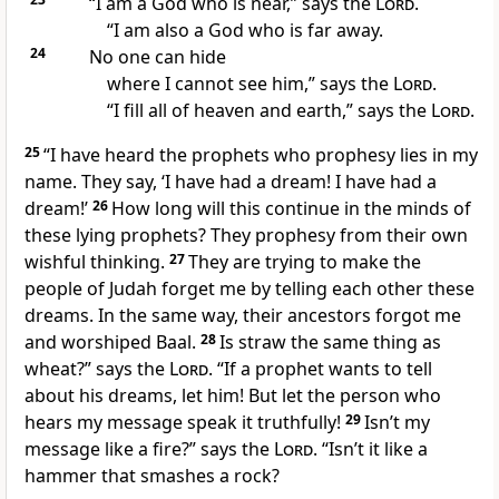
“I am a God who is near,” says the
Lord
.
“I am also a God who is far away.
24
No one can hide
where I cannot see him,” says the
Lord
.
“I fill all of heaven and earth,” says the
Lord
.
25
“I have heard the prophets who prophesy lies in my
name. They say, ‘I have had a dream! I have had a
dream!’
26
How long will this continue in the minds of
these lying prophets? They prophesy from their own
wishful thinking.
27
They are trying to make the
people of Judah forget me by telling each other these
dreams. In the same way, their ancestors forgot me
and worshiped Baal.
28
Is straw the same thing as
wheat?” says the
Lord
. “If a prophet wants to tell
about his dreams, let him! But let the person who
hears my message speak it truthfully!
29
Isn’t my
message like a fire?” says the
Lord
. “Isn’t it like a
hammer that smashes a rock?