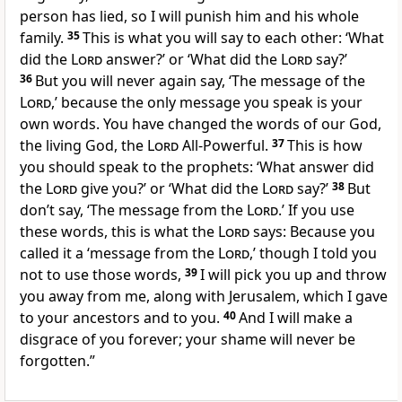
person has lied, so I will punish him and his whole
family.
35
This is what you will say to each other: ‘What
did the
Lord
answer?’ or ‘What did the
Lord
say?’
36
But you will never again say, ‘The message of the
Lord
,’ because the only message you speak is your
own words. You have changed the words of our God,
the living God, the
Lord
All-Powerful.
37
This is how
you should speak to the prophets: ‘What answer did
the
Lord
give you?’ or ‘What did the
Lord
say?’
38
But
don’t say, ‘The message from the
Lord
.’ If you use
these words, this is what the
Lord
says: Because you
called it a ‘message from the
Lord
,’ though I told you
not to use those words,
39
I will pick you up and throw
you away from me, along with Jerusalem, which I gave
to your ancestors and to you.
40
And I will make a
disgrace of you forever; your shame will never be
forgotten.”