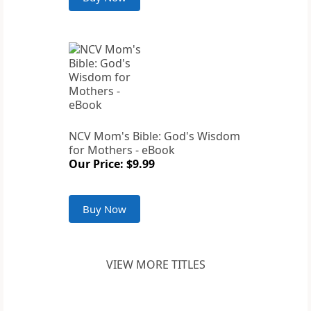
NCV Mom's Bible: God's Wisdom
for Mothers - eBook
Our Price: $9.99
Buy Now
VIEW MORE TITLES