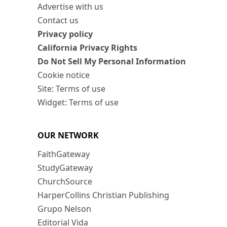
Advertise with us
Contact us
Privacy policy
California Privacy Rights
Do Not Sell My Personal Information
Cookie notice
Site: Terms of use
Widget: Terms of use
OUR NETWORK
FaithGateway
StudyGateway
ChurchSource
HarperCollins Christian Publishing
Grupo Nelson
Editorial Vida