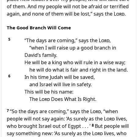
of them. And my people will not be afraid or terrified
again, and none of them will be lost,” says the
Lord
.
The Good Branch Will Come
5
“The days are coming,” says the
Lord
,
“when I will raise up a good branch in
David’s family.
He will be a king who will rule in a wise way;
he will do what is fair and right in the land.
6
In his time Judah will be saved,
and Israel will live in safety.
This will be his name:
The
Lord
Does What Is Right.
7
“So the days are coming,” says the
Lord
, “when
people will not say again: ‘As surely as the
Lord
lives,
who brought Israel out of Egypt . . . ’
8
But people will
say something new: ‘As surely as the
Lord
lives, who