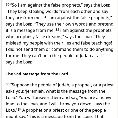
30
“So I am against the false prophets,” says the
Lord
.
“They keep stealing words from each other and say
they are from me.
31
I am against the false prophets,”
says the
Lord
. “They use their own words and pretend
it is a message from me.
32
I am against the prophets
who prophesy false dreams,” says the
Lord
. “They
mislead my people with their lies and false teachings!
I did not send them or command them to do anything
for me. They can’t help the people of Judah at all,”
says the
Lord
.
The Sad Message from the Lord
33
“Suppose the people of Judah, a prophet, or a priest
asks you: ‘Jeremiah, what is the message from the
Lord
?’ You will answer them and say, ‘You are a heavy
load to the
Lord
, and I will throw you down, says the
Lord
.’
34
A prophet or a priest or one of the people
might say, ‘This is a message from the
Lord
.’ That