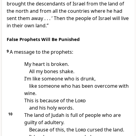
brought the descendants of Israel from the land of
the north and from all the countries where he had
sent them away . . . ’ Then the people of Israel will live
in their own land.”
False Prophets Will Be Punished
9
A message to the prophets:
My heart is broken.
All my bones shake.
I’m like someone who is drunk,
like someone who has been overcome with
wine.
This is because of the
Lord
and his holy words.
10
The land of Judah is full of people who are
guilty of adultery.
Because of this, the
Lord
cursed the land.