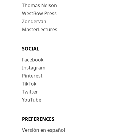
Thomas Nelson
WestBow Press
Zondervan
MasterLectures
SOCIAL
Facebook
Instagram
Pinterest
TikTok
Twitter
YouTube
PREFERENCES
Versión en español