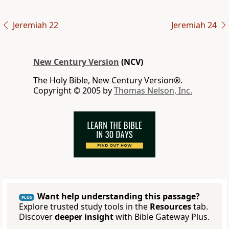
Jeremiah 22
Jeremiah 24
New Century Version
(NCV)
The Holy Bible, New Century Version®.
Copyright © 2005 by
Thomas Nelson, Inc.
Want help understanding this passage?
PLUS
Explore trusted study tools in the
Resources
tab.
Discover
deeper insight
with Bible Gateway Plus.