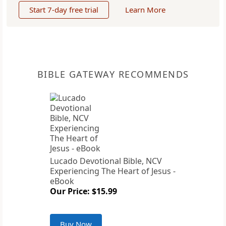
Start 7-day free trial
Learn More
BIBLE GATEWAY RECOMMENDS
Lucado Devotional Bible, NCV
Experiencing The Heart of Jesus -
eBook
Our Price: $15.99
Buy Now