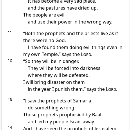
It has become a very sad place,
and the pastures have dried up.
The people are evil
and use their power in the wrong way.
11
“Both the prophets and the priests live as if
there were no God.
I have found them doing evil things even in
my own Temple,” says the
Lord
.
12
“So they will be in danger.
They will be forced into darkness
where they will be defeated.
I will bring disaster on them
in the year I punish them,” says the
Lord
.
13
“I saw the prophets of Samaria
do something wrong.
Those prophets prophesied by Baal
and led my people Israel away.
14
And I have seen the prophets of Jerusalem