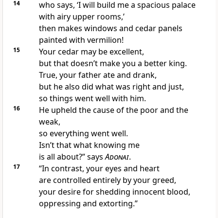
14
who says, ‘I will build me a spacious palace
with airy upper rooms,’
then makes windows and cedar panels
painted with vermilion!
15
Your cedar may be excellent,
but that doesn’t make you a better king.
True, your father ate and drank,
but he also did what was right and just,
so things went well with him.
16
He upheld the cause of the poor and the
weak,
so everything went well.
Isn’t that what knowing me
is all about?” says
Adonai
.
17
“In contrast, your eyes and heart
are controlled entirely by your greed,
your desire for shedding innocent blood,
oppressing and extorting.”