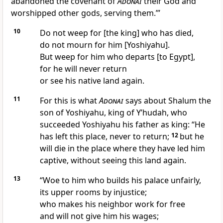
abandoned the covenant of
Adonai
their God and
worshipped other gods, serving them.’”
10
Do not weep for [the king] who has died,
do not mourn for him [Yoshiyahu].
But weep for him who departs [to Egypt],
for he will never return
or see his native land again.
11
For this is what
Adonai
says about Shalum the
son of Yoshiyahu, king of Y’hudah, who
succeeded Yoshiyahu his father as king: “He
has left this place, never to return;
12
but he
will die in the place where they have led him
captive, without seeing this land again.
13
“Woe to him who builds his palace unfairly,
its upper rooms by injustice;
who makes his neighbor work for free
and will not give him his wages;