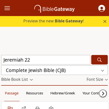
Preview the new
Bible Gateway
!
Complete Jewish Bible (CJB)
Bible Book List
Font Size
Passage
Resources
Hebrew/Greek
Your Content