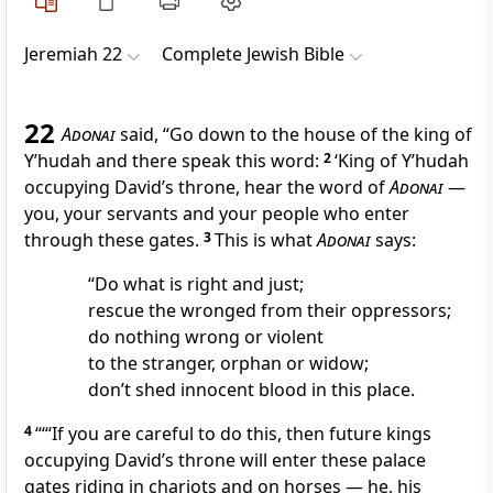
Jeremiah 22
Complete Jewish Bible
22
Adonai
said, “Go down to the house of the king of
Y’hudah and there speak this word:
2
‘King of Y’hudah
occupying David’s throne, hear the word of
Adonai
—
you, your servants and your people who enter
through these gates.
3
This is what
Adonai
says:
“Do what is right and just;
rescue the wronged from their oppressors;
do nothing wrong or violent
to the stranger, orphan or widow;
don’t shed innocent blood in this place.
4
“‘“If you are careful to do this, then future kings
occupying David’s throne will enter these palace
gates riding in chariots and on horses — he, his