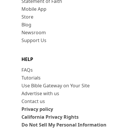
Statement of Faith
Mobile App
Store
Blog
Newsroom
Support Us
HELP
FAQs
Tutorials
Use Bible Gateway on Your Site
Advertise with us
Contact us
Privacy policy
California Privacy Rights
Do Not Sell My Personal Information