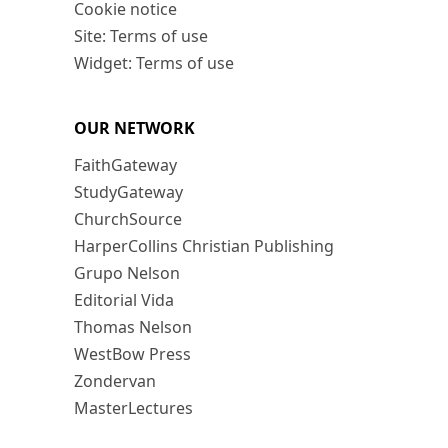
Cookie notice
Site: Terms of use
Widget: Terms of use
OUR NETWORK
FaithGateway
StudyGateway
ChurchSource
HarperCollins Christian Publishing
Grupo Nelson
Editorial Vida
Thomas Nelson
WestBow Press
Zondervan
MasterLectures