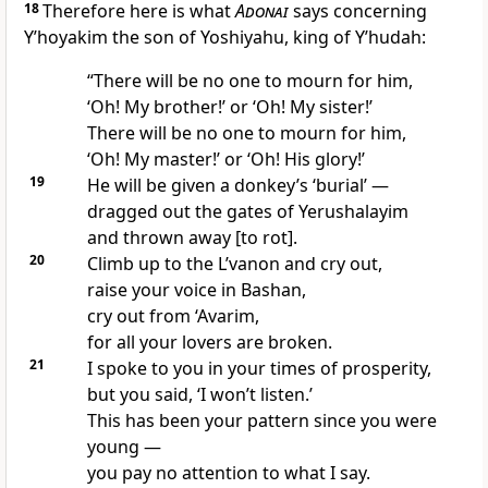
18
Therefore here is what
Adonai
says concerning
Y’hoyakim the son of Yoshiyahu, king of Y’hudah:
“There will be no one to mourn for him,
‘Oh! My brother!’ or ‘Oh! My sister!’
There will be no one to mourn for him,
‘Oh! My master!’ or ‘Oh! His glory!’
19
He will be given a donkey’s ‘burial’ —
dragged out the gates of Yerushalayim
and thrown away [to rot].
20
Climb up to the L’vanon and cry out,
raise your voice in Bashan,
cry out from ‘Avarim,
for all your lovers are broken.
21
I spoke to you in your times of prosperity,
but you said, ‘I won’t listen.’
This has been your pattern since you were
young —
you pay no attention to what I say.