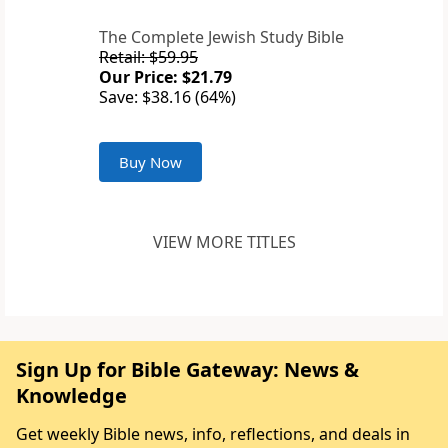
The Complete Jewish Study Bible
Retail: $59.95
Our Price: $21.79
Save: $38.16 (64%)
Buy Now
VIEW MORE TITLES
Sign Up for Bible Gateway: News &
Knowledge
Get weekly Bible news, info, reflections, and deals in