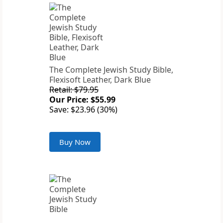
The Complete Jewish Study Bible,
Flexisoft Leather, Dark Blue
Retail: $79.95
Our Price: $55.99
Save: $23.96 (30%)
Buy Now