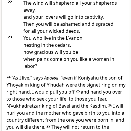
22
The wind will shepherd all your shepherds
away,
and your lovers will go into captivity.
Then you will be ashamed and disgraced
for all your wicked deeds.
23
You who live in the L’vanon,
nesting in the cedars,
how gracious will you be
when pains come on you like a woman in
labor?
24
“As I live,” says
Adonai
, “even if Koniyahu the son of
Y’hoyakim king of Y’hudah were the signet ring on my
right hand, I would pull you off
25
and hand you over
to those who seek your life, to those you fear,
N’vukhadretzar king of Bavel and the Kasdim.
26
I will
hurl you and the mother who gave birth to you into a
country different from the one you were born in, and
you will die there.
27
They will not return to the