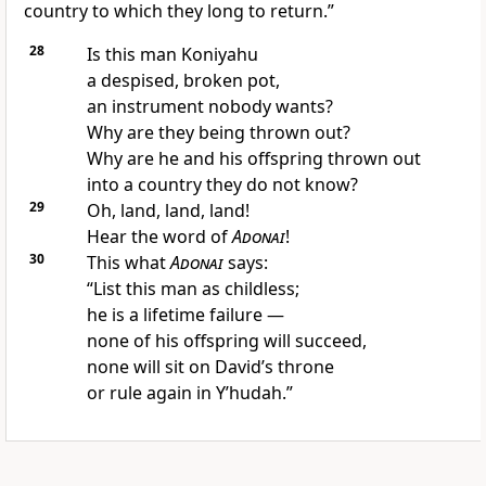
country to which they long to return.”
28
Is this man Koniyahu
a despised, broken pot,
an instrument nobody wants?
Why are they being thrown out?
Why are he and his offspring thrown out
into a country they do not know?
29
Oh, land, land, land!
Hear the word of
Adonai
!
30
This what
Adonai
says:
“List this man as childless;
he is a lifetime failure —
none of his offspring will succeed,
none will sit on David’s throne
or rule again in Y’hudah.”