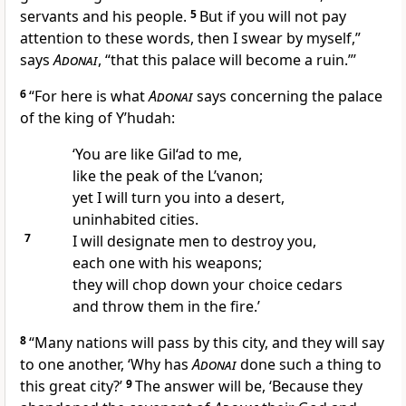
servants and his people.
5
But if you will not pay
attention to these words, then I swear by myself,”
says
Adonai
, “that this palace will become a ruin.”’
6
“For here is what
Adonai
says concerning the palace
of the king of Y’hudah:
‘You are like Gil‘ad to me,
like the peak of the L’vanon;
yet I will turn you into a desert,
uninhabited cities.
7
I will designate men to destroy you,
each one with his weapons;
they will chop down your choice cedars
and throw them in the fire.’
8
“Many nations will pass by this city, and they will say
to one another, ‘Why has
Adonai
done such a thing to
this great city?’
9
The answer will be, ‘Because they