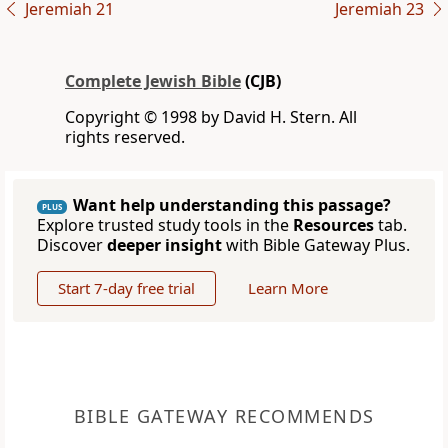
Jeremiah 21
Jeremiah 23
Complete Jewish Bible
(CJB)
Copyright © 1998 by David H. Stern. All
rights reserved.
Want help understanding this passage?
PLUS
Explore trusted study tools in the
Resources
tab.
Discover
deeper insight
with Bible Gateway Plus.
Start 7-day free trial
Learn More
BIBLE GATEWAY RECOMMENDS