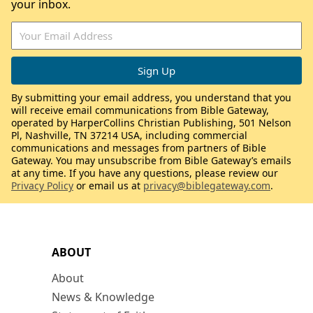
your inbox.
By submitting your email address, you understand that you
will receive email communications from Bible Gateway,
operated by HarperCollins Christian Publishing, 501 Nelson
Pl, Nashville, TN 37214 USA, including commercial
communications and messages from partners of Bible
Gateway. You may unsubscribe from Bible Gateway’s emails
at any time. If you have any questions, please review our
Privacy Policy
or email us at
privacy@biblegateway.com
.
ABOUT
About
News & Knowledge