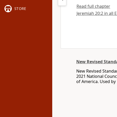
Read full chapter
STORE
Jeremiah 20:2 in all 
New Revised Standa
New Revised Standar
2021 National Counci
of America. Used by 