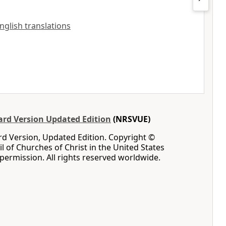
English translations
rd Version Updated Edition
(NRSVUE)
d Version, Updated Edition. Copyright ©
l of Churches of Christ in the United States
permission. All rights reserved worldwide.