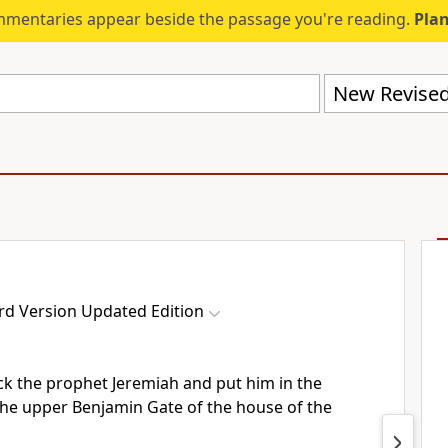
mmentaries appear beside the passage you're reading.
Plan
rd Version Updated Edition
k the prophet Jeremiah and put him in the
the upper Benjamin Gate of the house of the