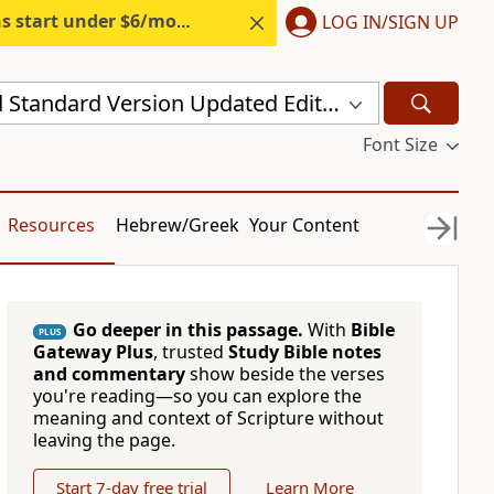
s start under $6/month.
Start free.
LOG IN/SIGN UP
New Revised Standard Version Updated Edition (NRSVUE)
Font Size
Resources
Hebrew/Greek
Your Content
Go deeper in this passage.
With
Bible
PLUS
Gateway Plus
, trusted
Study Bible notes
and commentary
show beside the verses
you're reading—so you can explore the
meaning and context of Scripture without
leaving the page.
Start 7-day free trial
Learn More