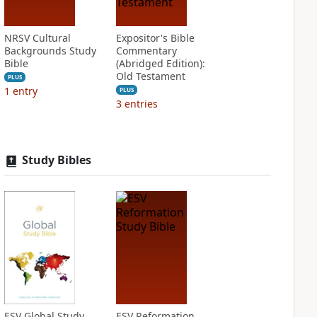
NRSV Cultural
Expositor's Bible
Backgrounds Study
Commentary
Bible
(Abridged Edition):
Old Testament
PLUS
1
entry
PLUS
3
entries
Study Bibles
ESV Global Study
ESV Reformation