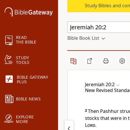
Study Bibles and co
READ
Bible Book List
THE BIBLE
STUDY
TOOLS
BIBLE GATEWAY
PLUS
Jeremiah 20:2
New Revised Standa
BIBLE NEWS
2
Then Pashhur struc
EXPLORE
stocks that were in 
MORE
Lord
.