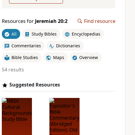
Resources for
Jeremiah 20:2
Find resource
All
Study Bibles
Encyclopedias
Commentaries
Dictionaries
Bible Studies
Maps
Overview
54 results
Suggested Resources