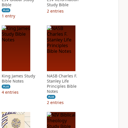
Bible
Study Bible
2
entries
PLUS
1
entry
King James Study
NASB Charles F.
Bible Notes
Stanley Life
Principles Bible
PLUS
Notes
4
entries
PLUS
2
entries