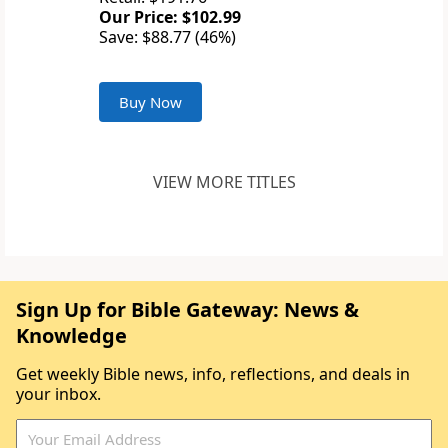
Our Price: $102.99
Save: $88.77 (46%)
Buy Now
VIEW MORE TITLES
Sign Up for Bible Gateway: News &
Knowledge
Get weekly Bible news, info, reflections, and deals in
your inbox.