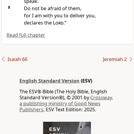
speak.
8
Do not be afraid of them,
for I am with you to deliver you,
declares the
Lord
.”
Read full chapter
Isaiah 66
Jeremiah 2
English Standard Version
(ESV)
The ESV® Bible (The Holy Bible, English
Standard Version®), © 2001 by
Crossway,
a publishing ministry of Good News
Publishers.
ESV Text Edition: 2025.