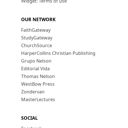
Widget: Terms of use
OUR NETWORK
FaithGateway
StudyGateway
ChurchSource
HarperCollins Christian Publishing
Grupo Nelson
Editorial Vida
Thomas Nelson
WestBow Press
Zondervan
MasterLectures
SOCIAL