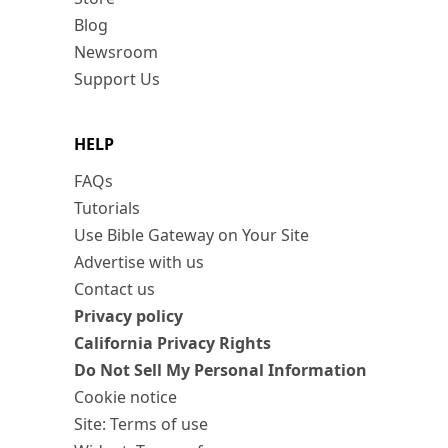
Blog
Newsroom
Support Us
HELP
FAQs
Tutorials
Use Bible Gateway on Your Site
Advertise with us
Contact us
Privacy policy
California Privacy Rights
Do Not Sell My Personal Information
Cookie notice
Site: Terms of use