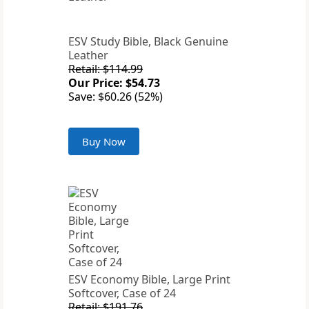
ESV Study Bible, Black Genuine
Leather
Retail: $114.99
Our Price: $54.73
Save: $60.26 (52%)
Buy Now
ESV Economy Bible, Large Print
Softcover, Case of 24
Retail: $191.76