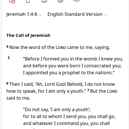
Jeremiah 1:4-8
English Standard Version
The Call of Jeremiah
4
Now the word of the
Lord
came to me, saying,
5
“Before I formed you in the womb I knew you,
and before you were born
I consecrated you;
I appointed you a prophet
to the nations.”
6
Then I said, “Ah, Lord
God
! Behold,
I do not know
how to speak,
for I am only a youth.”
7
But the
Lord
said to me,
“Do not say, ‘I am only a youth’;
for to all to whom I send you, you shall go,
and
whatever I command you, you shall