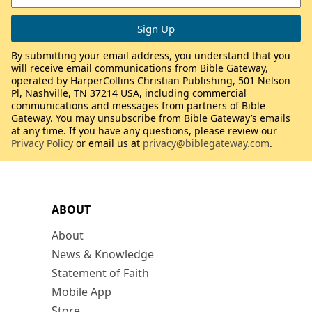
By submitting your email address, you understand that you
will receive email communications from Bible Gateway,
operated by HarperCollins Christian Publishing, 501 Nelson
Pl, Nashville, TN 37214 USA, including commercial
communications and messages from partners of Bible
Gateway. You may unsubscribe from Bible Gateway’s emails
at any time. If you have any questions, please review our
Privacy Policy
or email us at
privacy@biblegateway.com
.
ABOUT
About
News & Knowledge
Statement of Faith
Mobile App
Store