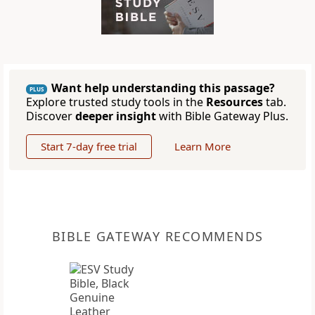
Want help understanding this passage?
PLUS
Explore trusted study tools in the
Resources
tab.
Discover
deeper insight
with Bible Gateway Plus.
Start 7-day free trial
Learn More
BIBLE GATEWAY RECOMMENDS