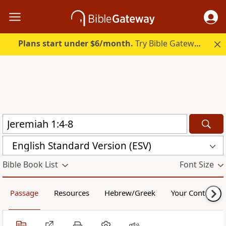
Plans start under $6/month.
Try Bible Gateway Plus.
English Standard Version (ESV)
Bible Book List
Font Size
Passage
Resources
Hebrew/Greek
Your Content