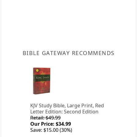
BIBLE GATEWAY RECOMMENDS
KJV Study Bible, Large Print, Red
Letter Edition: Second Edition
Retail: $49.99
Our Price: $34.99
Save: $15.00 (30%)