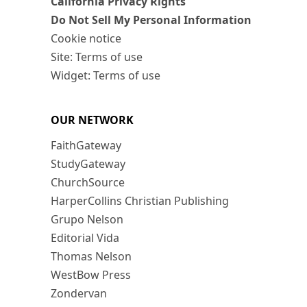
California Privacy Rights
Do Not Sell My Personal Information
Cookie notice
Site: Terms of use
Widget: Terms of use
OUR NETWORK
FaithGateway
StudyGateway
ChurchSource
HarperCollins Christian Publishing
Grupo Nelson
Editorial Vida
Thomas Nelson
WestBow Press
Zondervan