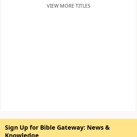
VIEW MORE TITLES
Sign Up for Bible Gateway: News &
Knowledge