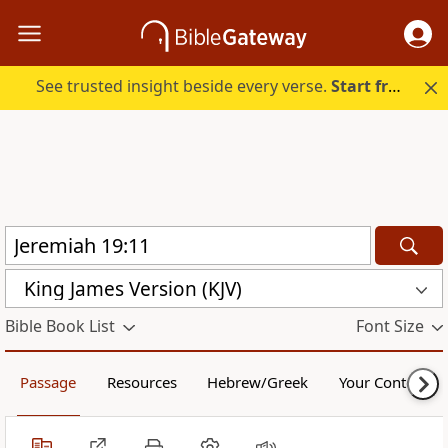
See trusted insight beside every verse.
Start free.
King James Version (KJV)
Bible Book List
Font Size
Passage
Resources
Hebrew/Greek
Your Content