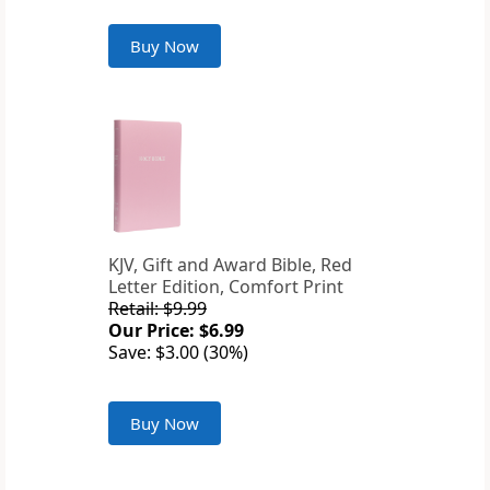
Buy Now
KJV, Gift and Award Bible, Red
Letter Edition, Comfort Print
Retail: $9.99
Our Price: $6.99
Save: $3.00 (30%)
Buy Now