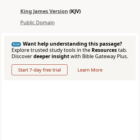
King James Version
(KJV)
Public Domain
Want help understanding this passage?
PLUS
Explore trusted study tools in the
Resources
tab.
Discover
deeper insight
with Bible Gateway Plus.
Start 7-day free trial
Learn More