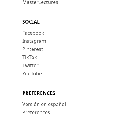
MasterLectures
SOCIAL
Facebook
Instagram
Pinterest
TikTok
Twitter
YouTube
PREFERENCES
Versión en español
Preferences