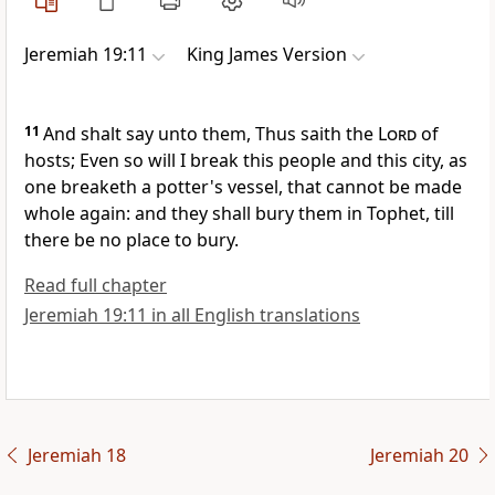
Jeremiah 19:11
King James Version
11
And shalt say unto them, Thus saith the
Lord
of
hosts; Even so will I break this people and this city, as
one breaketh a potter's vessel, that cannot be made
whole again: and they shall bury them in Tophet, till
there be no place to bury.
Read full chapter
Jeremiah 19:11 in all English translations
Jeremiah 18
Jeremiah 20