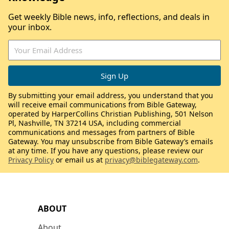
Get weekly Bible news, info, reflections, and deals in
your inbox.
By submitting your email address, you understand that you
will receive email communications from Bible Gateway,
operated by HarperCollins Christian Publishing, 501 Nelson
Pl, Nashville, TN 37214 USA, including commercial
communications and messages from partners of Bible
Gateway. You may unsubscribe from Bible Gateway’s emails
at any time. If you have any questions, please review our
Privacy Policy
or email us at
privacy@biblegateway.com
.
ABOUT
About