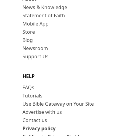
News & Knowledge
Statement of Faith
Mobile App
Store
Blog
Newsroom
Support Us
HELP
FAQs
Tutorials
Use Bible Gateway on Your Site
Advertise with us
Contact us
Privacy policy