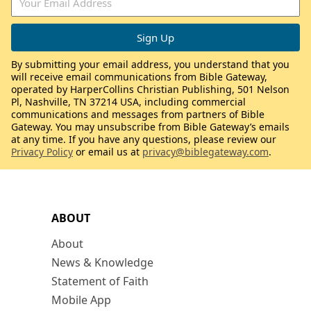
By submitting your email address, you understand that you
will receive email communications from Bible Gateway,
operated by HarperCollins Christian Publishing, 501 Nelson
Pl, Nashville, TN 37214 USA, including commercial
communications and messages from partners of Bible
Gateway. You may unsubscribe from Bible Gateway’s emails
at any time. If you have any questions, please review our
Privacy Policy
or email us at
privacy@biblegateway.com
.
ABOUT
About
News & Knowledge
Statement of Faith
Mobile App