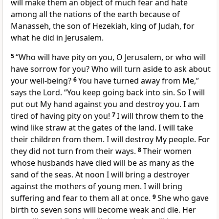
will make them an object of much fear and hate
among all the nations of the earth because of
Manasseh, the son of Hezekiah, king of Judah, for
what he did in Jerusalem.
5
“Who will have pity on you, O Jerusalem, or who will
have sorrow for you? Who will turn aside to ask about
your well-being?
6
You have turned away from Me,”
says the Lord. “You keep going back into sin. So I will
put out My hand against you and destroy you. I am
tired of having pity on you!
7
I will throw them to the
wind like straw at the gates of the land. I will take
their children from them. I will destroy My people. For
they did not turn from their ways.
8
Their women
whose husbands have died will be as many as the
sand of the seas. At noon I will bring a destroyer
against the mothers of young men. I will bring
suffering and fear to them all at once.
9
She who gave
birth to seven sons will become weak and die. Her