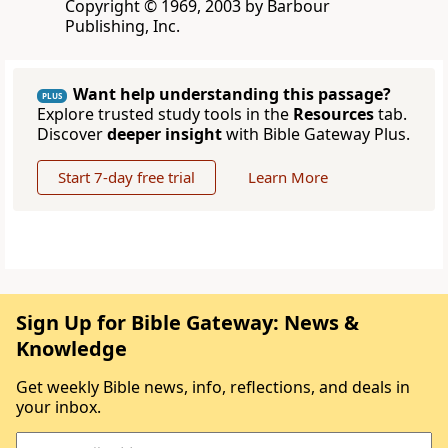
Copyright © 1969, 2003 by Barbour
Publishing, Inc.
Want help understanding this passage?
PLUS
Explore trusted study tools in the
Resources
tab.
Discover
deeper insight
with Bible Gateway Plus.
Start 7-day free trial
Learn More
Sign Up for Bible Gateway: News &
Knowledge
Get weekly Bible news, info, reflections, and deals in
your inbox.