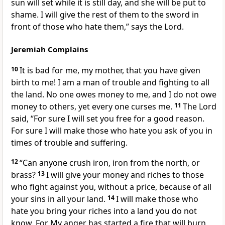
sun will set while it is still day, and she will be put to
shame. I will give the rest of them to the sword in
front of those who hate them,” says the Lord.
Jeremiah Complains
10
It is bad for me, my mother, that you have given
birth to me! I am a man of trouble and fighting to all
the land. No one owes money to me, and I do not owe
money to others, yet every one curses me.
11
The Lord
said, “For sure I will set you free for a good reason.
For sure I will make those who hate you ask of you in
times of trouble and suffering.
12
“Can anyone crush iron, iron from the north, or
brass?
13
I will give your money and riches to those
who fight against you, without a price, because of all
your sins in all your land.
14
I will make those who
hate you bring your riches into a land you do not
know. For My anger has started a fire that will burn