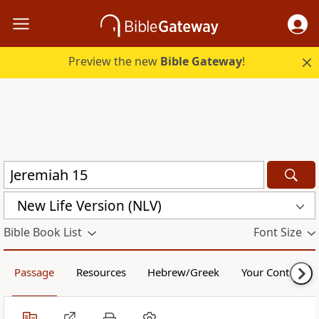
Preview the new
Bible Gateway
!
New Life Version (NLV)
Bible Book List
Font Size
Passage
Resources
Hebrew/Greek
Your Content