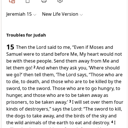
Jeremiah 15
New Life Version
Troubles for Judah
15
Then the Lord said to me, “Even if Moses and
Samuel were to stand before Me, My heart would not
be with these people. Send them away from Me and
let them go!
2
And when they ask you, ‘Where should
we go?’ then tell them, ‘The Lord says, “Those who are
to die, to death, and those who are to be killed by the
sword, to the sword. Those who are to go hungry, to
hunger, and those who are to be taken away as
prisoners, to be taken away.’
3
I will set over them four
kinds of destroyers,” says the Lord: “The sword to kill,
the dogs to take away, and the birds of the sky and
the wild animals of the earth to eat and destroy.
4
I