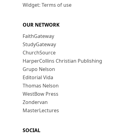
Widget: Terms of use
OUR NETWORK
FaithGateway
StudyGateway
ChurchSource
HarperCollins Christian Publishing
Grupo Nelson
Editorial Vida
Thomas Nelson
WestBow Press
Zondervan
MasterLectures
SOCIAL