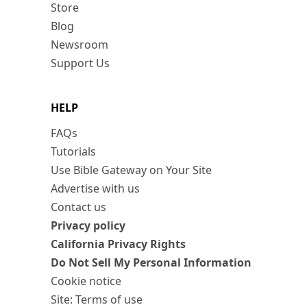
Store
Blog
Newsroom
Support Us
HELP
FAQs
Tutorials
Use Bible Gateway on Your Site
Advertise with us
Contact us
Privacy policy
California Privacy Rights
Do Not Sell My Personal Information
Cookie notice
Site: Terms of use