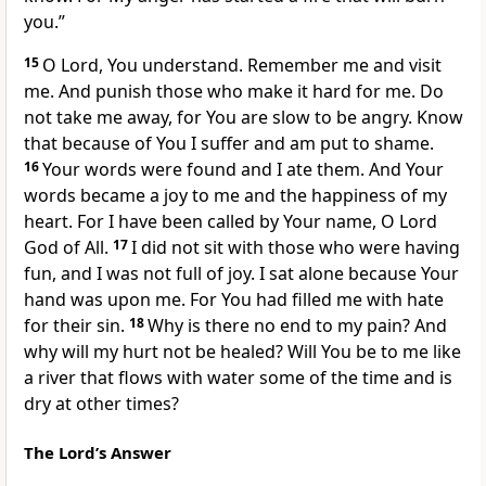
you.”
15
O Lord, You understand. Remember me and visit
me. And punish those who make it hard for me. Do
not take me away, for You are slow to be angry. Know
that because of You I suffer and am put to shame.
16
Your words were found and I ate them. And Your
words became a joy to me and the happiness of my
heart. For I have been called by Your name, O Lord
God of All.
17
I did not sit with those who were having
fun, and I was not full of joy. I sat alone because Your
hand was upon me. For You had filled me with hate
for their sin.
18
Why is there no end to my pain? And
why will my hurt not be healed? Will You be to me like
a river that flows with water some of the time and is
dry at other times?
The Lord’s Answer