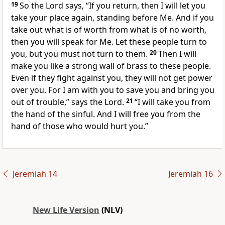
19
So the Lord says, “If you return, then I will let you
take your place again, standing before Me. And if you
take out what is of worth from what is of no worth,
then you will speak for Me. Let these people turn to
you, but you must not turn to them.
20
Then I will
make you like a strong wall of brass to these people.
Even if they fight against you, they will not get power
over you. For I am with you to save you and bring you
out of trouble,” says the Lord.
21
“I will take you from
the hand of the sinful. And I will free you from the
hand of those who would hurt you.”
Jeremiah 14
Jeremiah 16
New Life Version
(NLV)