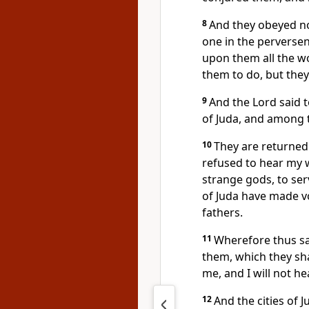
8
And they obeyed not
one in the perversen
upon them all the w
them to do, but they
9
And the Lord said 
of Juda, and among t
10
They are returned 
refused to hear my w
strange gods, to ser
of Juda have made v
fathers.
11
Wherefore thus sai
them, which they sha
me, and I will not h
12
And the cities of 