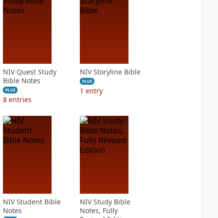
NIV Quest Study
NIV Storyline Bible
Bible Notes
PLUS
1
entry
PLUS
8
entries
NIV Student Bible
NIV Study Bible
Notes
Notes, Fully