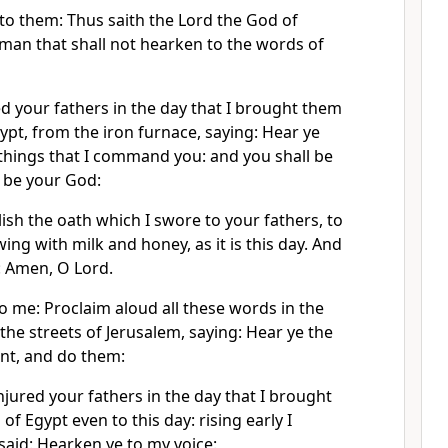
 to them: Thus saith the Lord the God of
e man that shall not hearken to the words of
your fathers in the day that I brought them
gypt, from the iron furnace, saying: Hear ye
 things that I command you: and you shall be
l be your God:
sh the oath which I swore to your fathers, to
ing with milk and honey, as it is this day. And
: Amen, O Lord.
o me: Proclaim aloud all these words in the
n the streets of Jerusalem, saying: Hear ye the
nt, and do them:
njured your fathers in the day that I brought
of Egypt even to this day: rising early I
aid: Hearken ye to my voice: