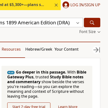
300+—plans start under $6/month.
LOG IN/SIGN UP
s 1899 American Edition (DRA)
Font Size
Resources
Hebrew/Greek
Your Content
Go deeper in this passage.
With
Bible
PLUS
Gateway Plus
, trusted
Study Bible notes
and commentary
show beside the verses
you're reading—so you can explore the
meaning and context of Scripture without
leaving the page.
Start 7-day free trial
Learn More