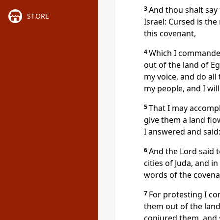
3
And thou shalt say
STORE
Israel: Cursed is th
this covenant,
4
Which I commanded 
out of the land of E
my voice, and do all
my people, and I wil
5
That I may accompli
give them a land flow
I answered and said
6
And the Lord said t
cities of Juda, and i
words of the covena
7
For protesting I co
them out of the land 
conjured them, and s