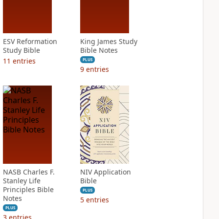
ESV Reformation
King James Study
Study Bible
Bible Notes
11
entries
PLUS
9
entries
NASB Charles F.
NIV Application
Stanley Life
Bible
Principles Bible
PLUS
Notes
5
entries
PLUS
3
entries