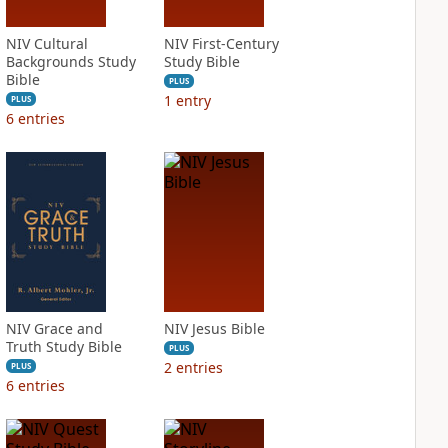
NIV Cultural
NIV First-Century
Backgrounds Study
Study Bible
Bible
PLUS
1
entry
PLUS
6
entries
NIV Grace and
NIV Jesus Bible
Truth Study Bible
PLUS
2
entries
PLUS
6
entries