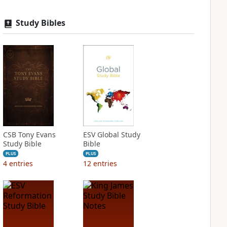
Study Bibles
CSB Tony Evans
ESV Global Study
Study Bible
Bible
PLUS
PLUS
4
entries
12
entries