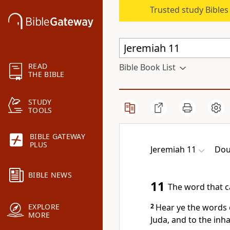
Trusted study Bible
READ
Bible Book List
THE BIBLE
STUDY
TOOLS
BIBLE GATEWAY
PLUS
Jeremiah 11
Dou
BIBLE NEWS
11
The word that c
2
Hear ye the words 
EXPLORE
MORE
Juda, and to the inh