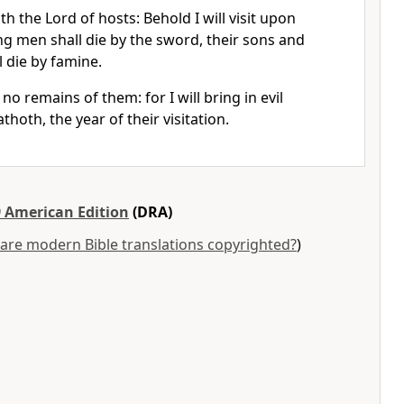
th the Lord of hosts: Behold I will visit upon
g men shall die by the sword, their sons and
l die by famine.
no remains of them: for I will bring in evil
hoth, the year of their visitation.
 American Edition
(DRA)
are modern Bible translations copyrighted?
)