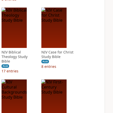
NIV Biblical
NIV Case for Christ
Theology Study
Study Bible
Bible
PLUS
8
entries
PLUS
17
entries