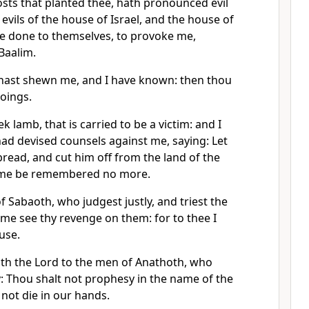
osts that planted thee, hath pronounced evil
 evils of the house of Israel, and the house of
ve done to themselves, to provoke me,
 Baalim.
 hast shewn me, and I have known: then thou
oings.
k lamb, that is carried to be a victim: and I
ad devised counsels against me, saying: Let
read, and cut him off from the land of the
 name be remembered no more.
f Sabaoth, who judgest justly, and triest the
t me see thy revenge on them: for to thee I
use.
ith the Lord to the men of Anathoth, who
ay: Thou shalt not prophesy in the name of the
 not die in our hands.