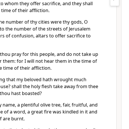
to whom they offer sacrifice, and they shall
time of their affliction.
he number of thy cities were thy gods, O
to the number of the streets of Jerusalem
rs of confusion, altars to offer sacrifice to
thou pray for this people, and do not take up
 them: for I will not hear them in the time of
e time of their affliction.
ing that my beloved hath wrought much
se? shall the holy flesh take away from thee
 thou hast boasted?
 name, a plentiful olive tree, fair, fruitful, and
se of a word, a great fire was kindled in it and
f are burnt.