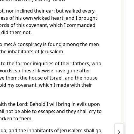
, nor inclined their ear: but walked every
ess of his own wicked heart: and I brought
ords of this covenant, which I commanded
 did them not.
to me: A conspiracy is found among the men
he inhabitants of Jerusalem.
to the former iniquities of their fathers, who
ords: so these likewise have gone after
ve them: the house of Israel, and the house
oid my covenant, which I made with their
th the Lord: Behold I will bring in evils upon
ll not be able to escape: and they shall cry to
earken to them.
Juda, and the inhabitants of Jerusalem shall go,