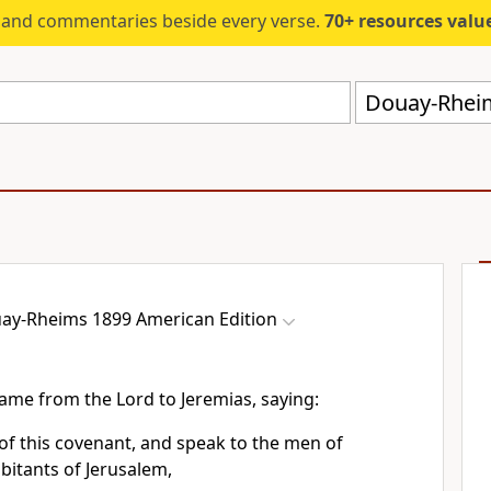
s and commentaries beside every verse.
70+ resources valued at $5,
Douay-Rheim
ay-Rheims 1899 American Edition
ame from the Lord to Jeremias, saying:
of this covenant, and speak to the men of
abitants of Jerusalem,