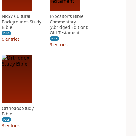
NRSV Cultural
Expositor's Bible
Backgrounds Study
Commentary
Bible
(Abridged Edition):
Old Testament
PLUS
6
entries
PLUS
9
entries
Orthodox Study
Bible
PLUS
3
entries