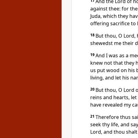
17
And the Lord of h
against thee: for the
Juda, which they ha
offering sacrifice to
18
But thou, O Lord,
shewedst me their d
19
And I was as a mee
knew not that they h
us put wood on his b
living, and let his
20
But thou, O Lord o
reins and hearts, le
have revealed my ca
21
Therefore thus sa
seek thy life, and s
Lord, and thou shalt