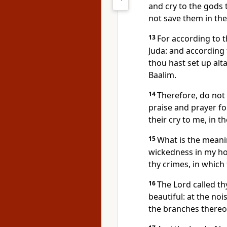
and cry to the gods 
not save them in the 
13
For according to t
Juda: and according 
thou hast set up alta
Baalim.
14
Therefore, do not 
praise and prayer for
their cry to me, in th
15
What is the mean
wickedness in my hou
thy crimes, in which
16
The Lord called thy
beautiful: at the noi
the branches thereo