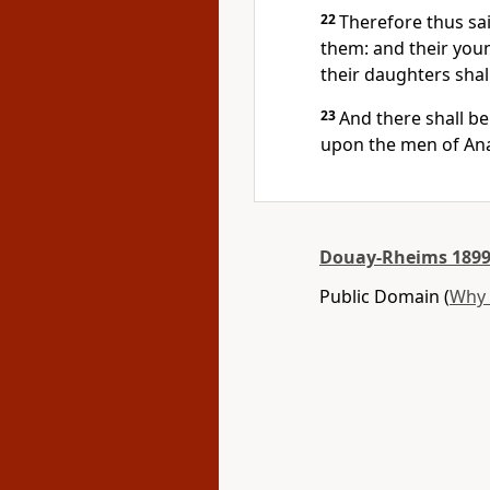
22
Therefore thus sai
them: and their youn
their daughters shal
23
And there shall be 
upon the men of Anat
Douay-Rheims 1899
Public Domain (
Why 