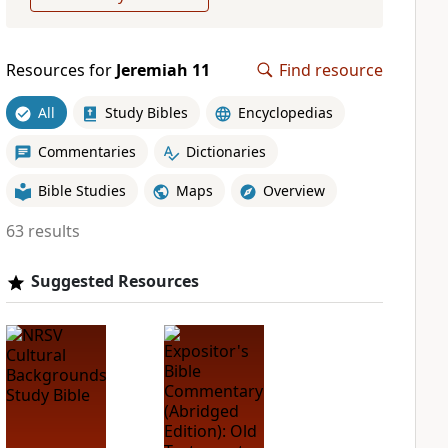
Resources for
Jeremiah 11
Find resource
All
Study Bibles
Encyclopedias
Commentaries
Dictionaries
Bible Studies
Maps
Overview
63 results
Suggested Resources