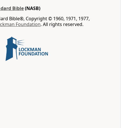
dard Bible
(NASB)
rd Bible®, Copyright © 1960, 1971, 1977,
ockman Foundation
. All rights reserved.