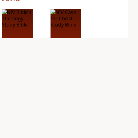
NIV Biblical
NIV Case for Christ
Theology Study
Study Bible
Bible
PLUS
3
entries
PLUS
5
entries