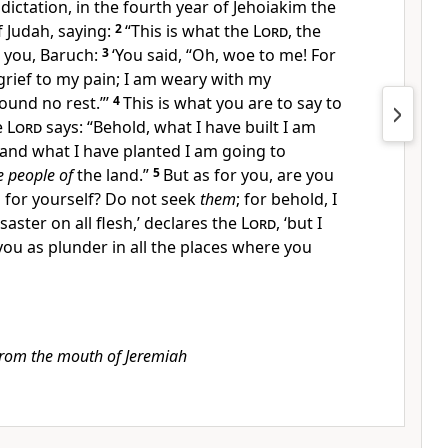
 dictation, in the
fourth year of Jehoiakim the
f Judah, saying:
2
“This is what the
Lord
, the
o you, Baruch:
3
‘You said, “Oh, woe to me! For
rief to my pain; I am
weary with my
ound no rest.”’
4
This is what you are to say to
e
Lord
says: “Behold,
what I have built I am
and what I have planted I am going to
e people of
the land.”
5
But as for you, are you
 for yourself? Do not seek
them
; for behold, I
saster on all flesh,’ declares the
Lord
, ‘but I
 you as plunder in all the places where you
from the mouth of Jeremiah