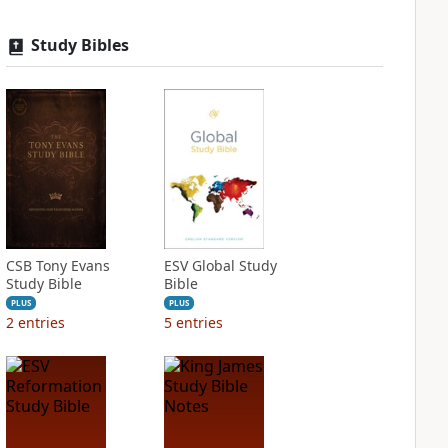
Study Bibles
CSB Tony Evans
ESV Global Study
Study Bible
Bible
PLUS
PLUS
2
entries
5
entries