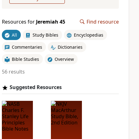
Resources for
Jeremiah 45
Find resource
All
Study Bibles
Encyclopedias
Commentaries
Dictionaries
Bible Studies
Overview
56 results
Suggested Resources