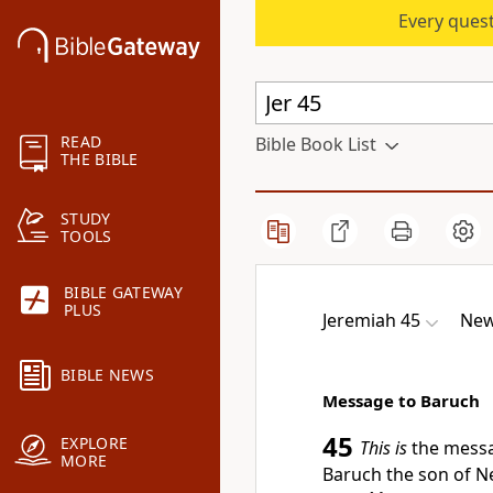
Every quest
READ
Bible Book List
THE BIBLE
STUDY
TOOLS
BIBLE GATEWAY
PLUS
Jeremiah 45
New
BIBLE NEWS
Message to Baruch
45
EXPLORE
This is
the messa
MORE
Baruch the son of N