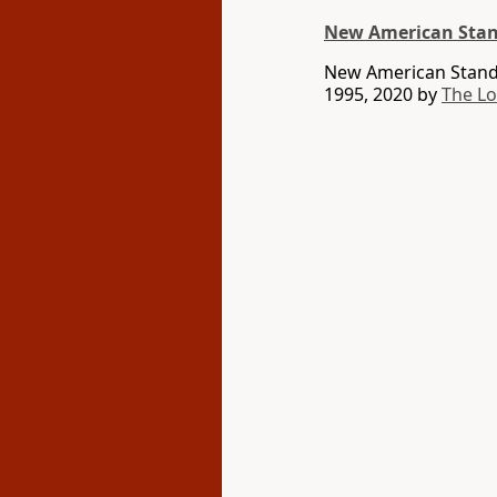
New American Stan
New American Standa
1995, 2020 by
The L