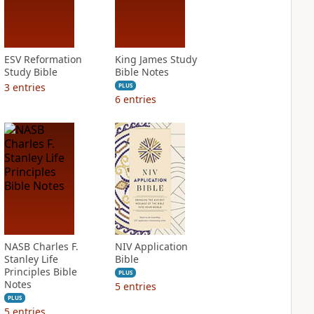
ESV Reformation
King James Study
Study Bible
Bible Notes
3
entries
PLUS
6
entries
NASB Charles F.
NIV Application
Stanley Life
Bible
Principles Bible
PLUS
Notes
5
entries
PLUS
5
entries