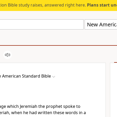
ion Bible study raises, answered right here.
Plans start u
New America
 American Standard Bible
ge which Jeremiah the prophet spoke to
eriah, when he had
written these words in a