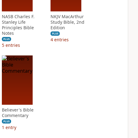
NASB Charles F.
NKJV MacArthur
Stanley Life
Study Bible, 2nd
Principles Bible
Edition
Notes
PLUS
4
entries
PLUS
5
entries
Believer's Bible
Commentary
PLUS
1
entry