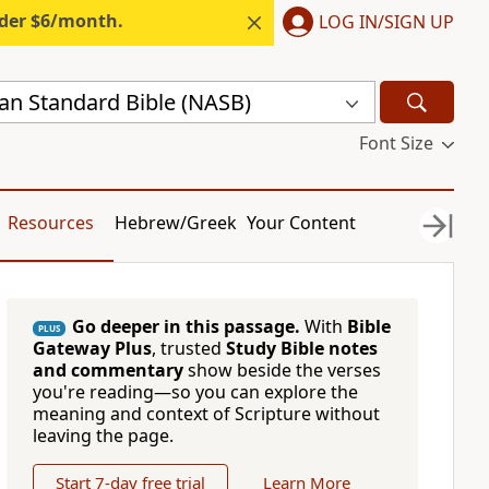
nder $6/month.
LOG IN/SIGN UP
n Standard Bible (NASB)
Font Size
Resources
Hebrew/Greek
Your Content
Go deeper in this passage.
With
Bible
PLUS
Gateway Plus
, trusted
Study Bible notes
and commentary
show beside the verses
you're reading—so you can explore the
meaning and context of Scripture without
leaving the page.
Start 7-day free trial
Learn More