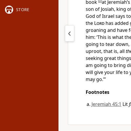
book
[
a
]
at Jeremiah’s
son of Josiah, king o
STORE
God of Israel says t
the
Lord
has added g
groaning and have f
him: ‘This is what th
going to tear down, 
uproot, that is, all
th
seeking great things
am going to
bring di
will
give your life to
may go.’”
Footnotes
Jeremiah 45:1
Lit