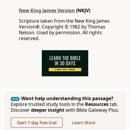
New King James Version
(NKJV)
Scripture taken from the New King James
Version®. Copyright © 1982 by Thomas
Nelson. Used by permission. All rights
reserved.
Want help understanding this passage?
PLUS
Explore trusted study tools in the
Resources
tab.
Discover
deeper insight
with Bible Gateway Plus.
Start 7-day free trial
Learn More