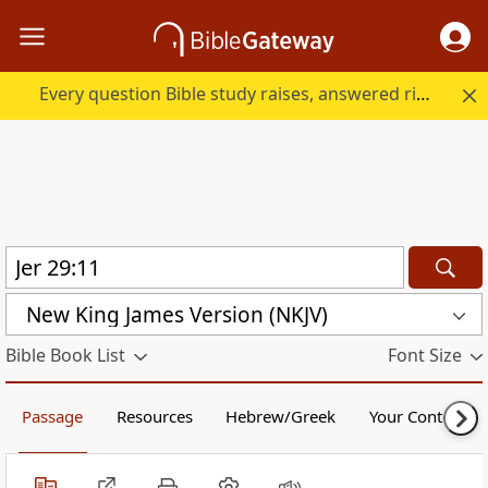
Every question Bible study raises, answered right here.
New King James Version (NKJV)
Bible Book List
Font Size
Passage
Resources
Hebrew/Greek
Your Content