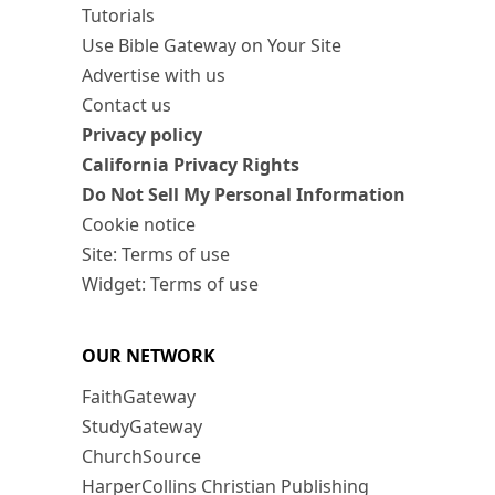
Tutorials
Use Bible Gateway on Your Site
Advertise with us
Contact us
Privacy policy
California Privacy Rights
Do Not Sell My Personal Information
Cookie notice
Site: Terms of use
Widget: Terms of use
OUR NETWORK
FaithGateway
StudyGateway
ChurchSource
HarperCollins Christian Publishing