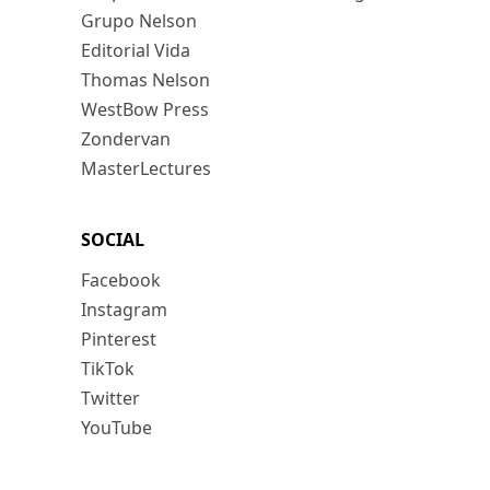
Grupo Nelson
Editorial Vida
Thomas Nelson
WestBow Press
Zondervan
MasterLectures
SOCIAL
Facebook
Instagram
Pinterest
TikTok
Twitter
YouTube