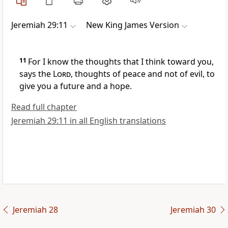
Jeremiah 29:11
New King James Version
11
For I know the thoughts that I think toward you,
says the
Lord
, thoughts of peace and not of evil, to
give you a future and a hope.
Read full chapter
Jeremiah 29:11 in all English translations
Jeremiah 28
Jeremiah 30