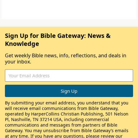
Sign Up for Bible Gateway: News &
Knowledge
Get weekly Bible news, info, reflections, and deals in
your inbox.
By submitting your email address, you understand that you
will receive email communications from Bible Gateway,
operated by HarperCollins Christian Publishing, 501 Nelson
Pl, Nashville, TN 37214 USA, including commercial
communications and messages from partners of Bible
Gateway. You may unsubscribe from Bible Gateway’s emails
at any time. If you have any questions, please review our