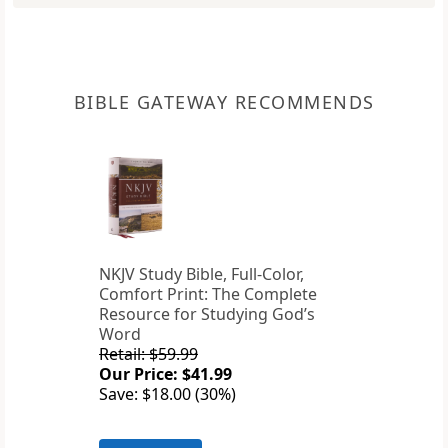
BIBLE GATEWAY RECOMMENDS
NKJV Study Bible, Full-Color,
Comfort Print: The Complete
Resource for Studying God’s
Word
Retail: $59.99
Our Price: $41.99
Save: $18.00 (30%)