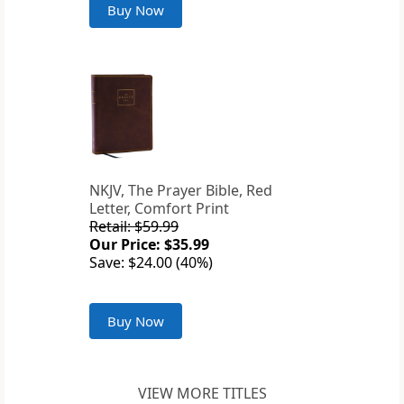
Buy Now
NKJV, The Prayer Bible, Red
Letter, Comfort Print
Retail: $59.99
Our Price: $35.99
Save: $24.00 (40%)
Buy Now
VIEW MORE TITLES