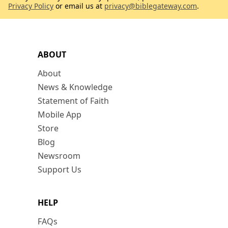
Privacy Policy
or email us at
privacy@biblegateway.com
.
ABOUT
About
News & Knowledge
Statement of Faith
Mobile App
Store
Blog
Newsroom
Support Us
HELP
FAQs