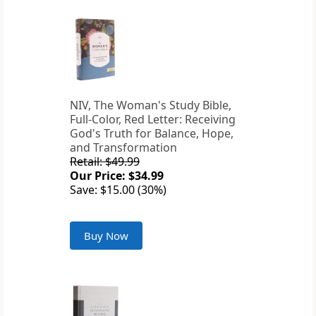
NIV, The Woman's Study Bible,
Full-Color, Red Letter: Receiving
God's Truth for Balance, Hope,
and Transformation
Retail: $49.99
Our Price: $34.99
Save: $15.00 (30%)
Buy Now