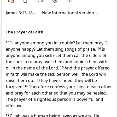
James 5:13-18
New International Version
The Prayer of Faith
13
Is anyone among you in trouble? Let them pray.
Is
anyone happy? Let them sing songs of praise.
14
Is
anyone among you sick? Let them call the elders
of
the church to pray over them and anoint them with
oil
in the name of the Lord.
15
And the prayer offered
in faith
will make the sick person well; the Lord will
raise them up. If they have sinned, they will be
forgiven.
16
Therefore confess your sins
to each other
and pray for each other so that you may be healed.
The prayer of a righteous person is powerful and
effective.
17
Elijah was a human being, even as we are.
He