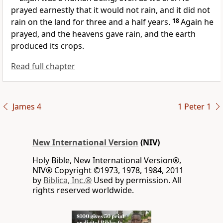
prayed earnestly that it would not rain, and it did not
rain on the land for three and a half years.
18
Again he
prayed, and the heavens gave rain, and the earth
produced its crops.
Read full chapter
James 4
1 Peter 1
New International Version
(NIV)
Holy Bible, New International Version®,
NIV® Copyright ©1973, 1978, 1984, 2011
by
Biblica, Inc.®
Used by permission. All
rights reserved worldwide.