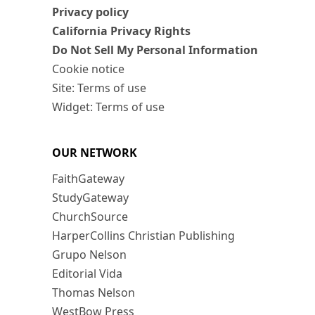
Privacy policy
California Privacy Rights
Do Not Sell My Personal Information
Cookie notice
Site: Terms of use
Widget: Terms of use
OUR NETWORK
FaithGateway
StudyGateway
ChurchSource
HarperCollins Christian Publishing
Grupo Nelson
Editorial Vida
Thomas Nelson
WestBow Press