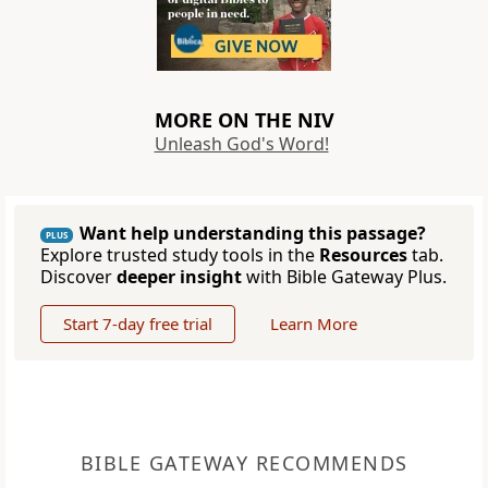
MORE ON THE NIV
Unleash God's Word!
Want help understanding this passage?
PLUS
Explore trusted study tools in the
Resources
tab.
Discover
deeper insight
with Bible Gateway Plus.
Start 7-day free trial
Learn More
BIBLE GATEWAY RECOMMENDS