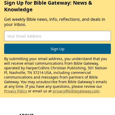
Sign Up for Bible Gateway: News &
Knowledge
Get weekly Bible news, info, reflections, and deals in
your inbox.
By submitting your email address, you understand that you
will receive email communications from Bible Gateway,
operated by HarperCollins Christian Publishing, 501 Nelson
Pl, Nashville, TN 37214 USA, including commercial
communications and messages from partners of Bible
Gateway. You may unsubscribe from Bible Gateway’s emails
at any time. If you have any questions, please review our
Privacy Policy
or email us at
privacy@biblegateway.com
.