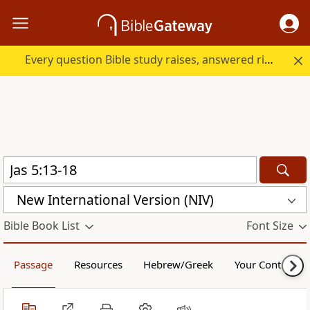
Every question Bible study raises, answered right here.
New International Version (NIV)
Bible Book List
Font Size
Passage
Resources
Hebrew/Greek
Your Content