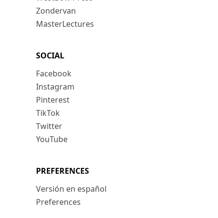
Zondervan
MasterLectures
SOCIAL
Facebook
Instagram
Pinterest
TikTok
Twitter
YouTube
PREFERENCES
Versión en español
Preferences