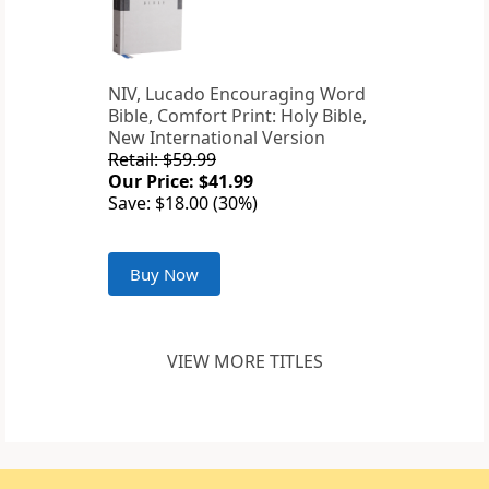
NIV, Lucado Encouraging Word
Bible, Comfort Print: Holy Bible,
New International Version
Retail: $59.99
Our Price: $41.99
Save: $18.00 (30%)
Buy Now
VIEW MORE TITLES