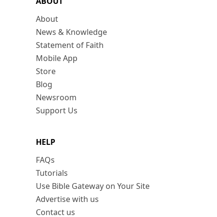
ABOUT
About
News & Knowledge
Statement of Faith
Mobile App
Store
Blog
Newsroom
Support Us
HELP
FAQs
Tutorials
Use Bible Gateway on Your Site
Advertise with us
Contact us