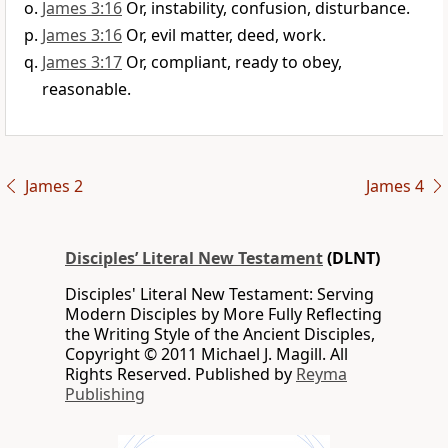
James 3:16
Or, instability, confusion, disturbance.
James 3:16
Or, evil matter, deed, work.
James 3:17
Or, compliant, ready to obey,
reasonable.
James 2
James 4
Disciples’ Literal New Testament
(DLNT)
Disciples' Literal New Testament: Serving
Modern Disciples by More Fully Reflecting
the Writing Style of the Ancient Disciples,
Copyright © 2011 Michael J. Magill. All
Rights Reserved. Published by
Reyma
Publishing