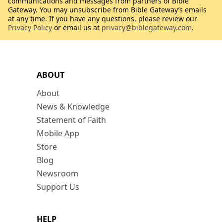
communications and messages from partners of Bible
Gateway. You may unsubscribe from Bible Gateway’s emails
at any time. If you have any questions, please review our
Privacy Policy
or email us at
privacy@biblegateway.com
.
ABOUT
About
News & Knowledge
Statement of Faith
Mobile App
Store
Blog
Newsroom
Support Us
HELP