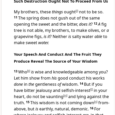
Such Destruction Ought Not To Proceed From Us
My brothers, these
things
ought
[
j
]
not to be so.
11
The spring does not gush out of the same
opening the sweet and the bitter,
does it
?
12
A
fig
tree is not able, my brothers, to make olives, or
a
grapevine figs,
is it
? Neither
is
salty water
able
to
make sweet
water.
Your Speech And Conduct And The Fruit They
Produce Reveal The Source of Your Wisdom
13
Who
[
k
]
is
wise and knowledgeable among you?
Let him show from
his
good conduct his works
done
in
the
gentleness
of
wisdom.
14
But if you
have bitter jealousy and selfish-interest
[
l
]
in your
heart, do not be vaunting
[
m
]
and lying against the
truth.
15
This wisdom is not coming down
[
n
]
from-
above, but
is
earthly, natural, demonic.
16
For