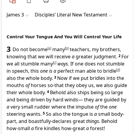
James 3
Disciples’ Literal New Testament
Control Your Tongue And You Will Control Your Life
3
Do not become
[
a
]
many
[
b
]
teachers, my brothers,
knowing that we will receive
a
greater judgment.
2
For
we all stumble many
[
c
]
ways.
If one does not stumble
in speech, this
one is a
perfect man able to bridle
[
d
]
also the whole body.
3
Now if we put bridles into the
mouths
of
horses so-that they obey us, we also guide
their whole body.
4
Behold also ships being so large
and being driven by hard winds— they are guided by
a
very small rudder where the impulse
of
the
one
steering wants.
5
So also the tongue is
a
small body-
part, and boastfully-declares great
things.
Behold
how-small
a
fire kindles how-great
a
forest!