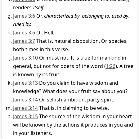
renders-
itself
.
James 3:6
Or,
characterized by
,
belonging to, used by,
ruled by.
James 3:6
Or, Hell.
James 3:7
That is, natural disposition. Or, species,
both times in this verse.
James 3:10
Or, must not. It is true for mankind in
general, but not for doers of the word (
1:26
). A tree
is known by its fruit.
James 3:13
Do you claim to have wisdom and
knowledge? What does your fruit say about you?
James 3:14
Or, selfish-ambition, party-spirit.
James 3:14
That is, in claiming to be wise.
James 3:15
The source of the wisdom in your heart
will be known by the actions it produces in you and
in your listeners.