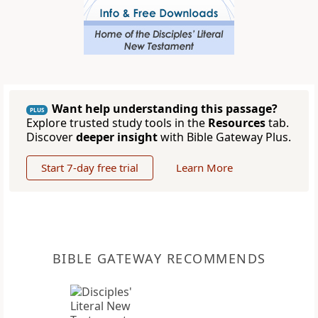
Want help understanding this passage?
PLUS
Explore trusted study tools in the
Resources
tab.
Discover
deeper insight
with Bible Gateway Plus.
Start 7-day free trial
Learn More
BIBLE GATEWAY RECOMMENDS