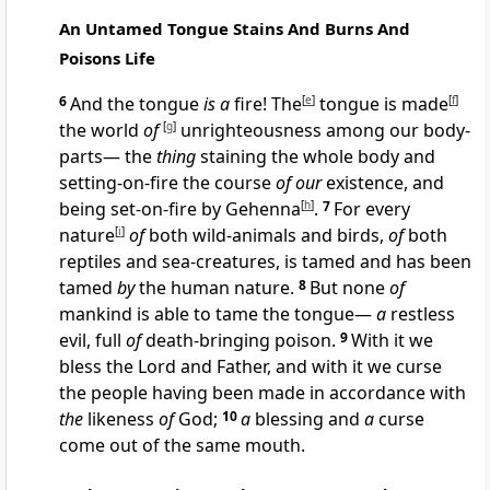
An Untamed Tongue Stains And Burns And
Poisons Life
6
And the tongue
is a
fire! The
[
e
]
tongue is made
[
f
]
the world
of
[
g
]
unrighteousness among our body-
parts— the
thing
staining the whole body and
setting-on-fire the course
of our
existence, and
being set-on-fire by Gehenna
[
h
]
.
7
For every
nature
[
i
]
of
both wild-animals and birds,
of
both
reptiles and sea-creatures, is tamed and has been
tamed
by
the human nature.
8
But none
of
mankind is able to tame the tongue—
a
restless
evil, full
of
death-bringing poison.
9
With it we
bless the Lord and Father, and with it we curse
the people having been made in accordance with
the
likeness
of
God;
10
a
blessing and
a
curse
come out of the same mouth.