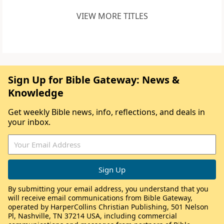
VIEW MORE TITLES
Sign Up for Bible Gateway: News &
Knowledge
Get weekly Bible news, info, reflections, and deals in
your inbox.
By submitting your email address, you understand that you
will receive email communications from Bible Gateway,
operated by HarperCollins Christian Publishing, 501 Nelson
Pl, Nashville, TN 37214 USA, including commercial