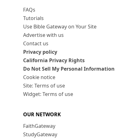
FAQs
Tutorials
Use Bible Gateway on Your Site
Advertise with us
Contact us
Privacy policy
California Privacy Rights
Do Not Sell My Personal Information
Cookie notice
Site: Terms of use
Widget: Terms of use
OUR NETWORK
FaithGateway
StudyGateway