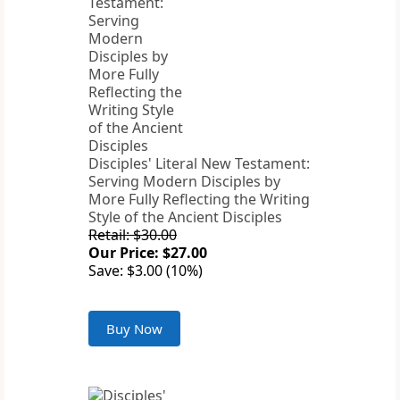
Disciples' Literal New Testament:
Serving Modern Disciples by
More Fully Reflecting the Writing
Style of the Ancient Disciples
Retail: $30.00
Our Price: $27.00
Save: $3.00 (10%)
Buy Now