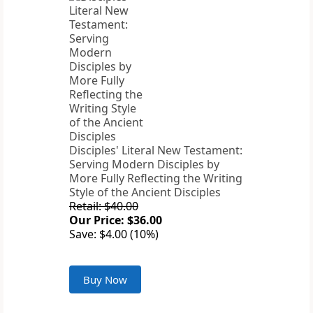
Disciples' Literal New Testament:
Serving Modern Disciples by
More Fully Reflecting the Writing
Style of the Ancient Disciples
Retail: $40.00
Our Price: $36.00
Save: $4.00 (10%)
Buy Now