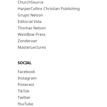
ChurchSource
HarperCollins Christian Publishing
Grupo Nelson
Editorial Vida
Thomas Nelson
WestBow Press
Zondervan
MasterLectures
SOCIAL
Facebook
Instagram
Pinterest
TikTok
Twitter
YouTube