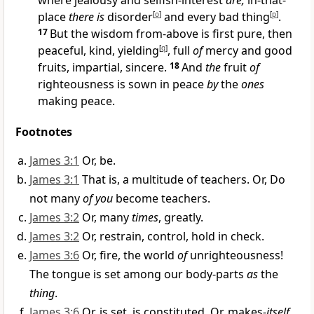
where jealousy and selfish-interest
are,
in-that-
place
there is
disorder
[
o
]
and every bad thing
[
p
]
.
17
But the wisdom from-above is first pure, then
peaceful, kind, yielding
[
q
]
, full
of
mercy and good
fruits, impartial, sincere.
18
And
the
fruit
of
righteousness is sown in peace
by
the
ones
making peace.
Footnotes
James 3:1
Or, be.
James 3:1
That is, a multitude of teachers. Or, Do
not many
of you
become teachers.
James 3:2
Or, many
times
, greatly.
James 3:2
Or, restrain, control, hold in check.
James 3:6
Or, fire, the world
of
unrighteousness!
The tongue is set among our body-parts
as
the
thing
.
James 3:6
Or, is set, is constituted. Or, makes-
itself
,