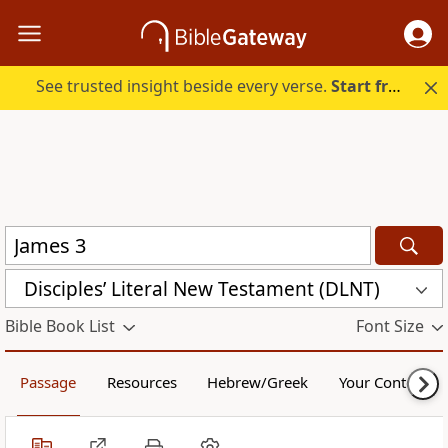
See trusted insight beside every verse.
Start free.
Disciples’ Literal New Testament (DLNT)
Bible Book List
Font Size
Passage
Resources
Hebrew/Greek
Your Content