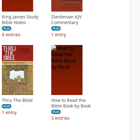
King James Study
Zondervan KJV
Bible Notes
Commentary
PLUS
PLUS
6
entries
1
entry
Thru The Bible
How to Read the
Bible Book by Book
PLUS
1
entry
PLUS
3
entries