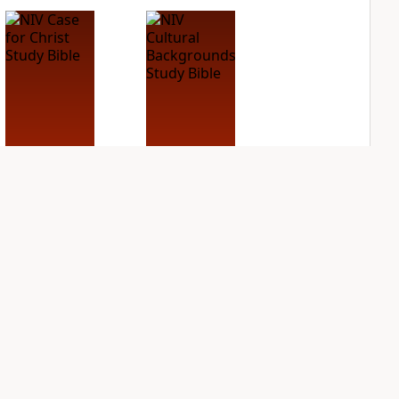
NIV Case for Christ
NIV Cultural
Study Bible
Backgrounds Study
Bible
PLUS
6
entries
PLUS
2
entries