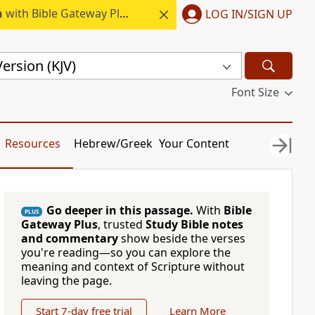
h
with Bible Gateway Plus.
LOG IN/SIGN UP
ersion (KJV)
Font Size
Resources
Hebrew/Greek
Your Content
Go deeper in this passage.
With
Bible
PLUS
Gateway Plus
, trusted
Study Bible notes
and commentary
show beside the verses
you're reading—so you can explore the
meaning and context of Scripture without
leaving the page.
Start 7-day free trial
Learn More