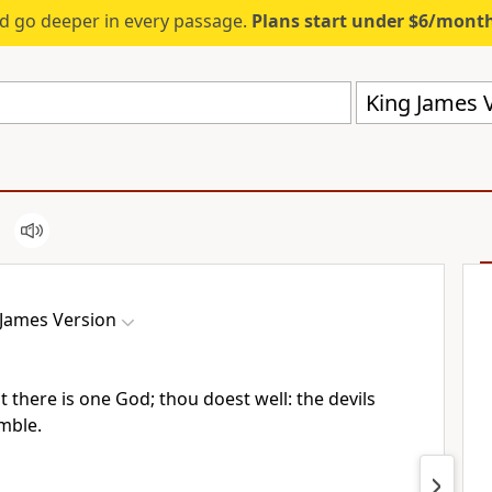
d go deeper in every passage.
Plans start under $6/mont
King James V
 James Version
t there is one God; thou doest well: the devils
emble.