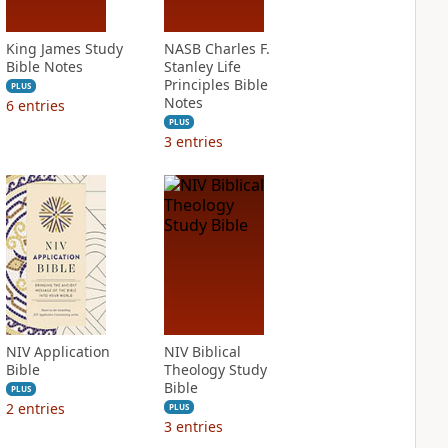
King James Study
NASB Charles F.
Bible Notes
Stanley Life
Principles Bible
PLUS
Notes
6
entries
PLUS
3
entries
NIV Application
NIV Biblical
Bible
Theology Study
Bible
PLUS
2
entries
PLUS
3
entries