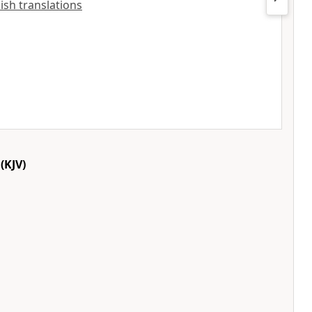
lish translations
(KJV)