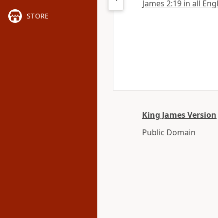
James 2:19 in all Eng
STORE
King James Version
Public Domain