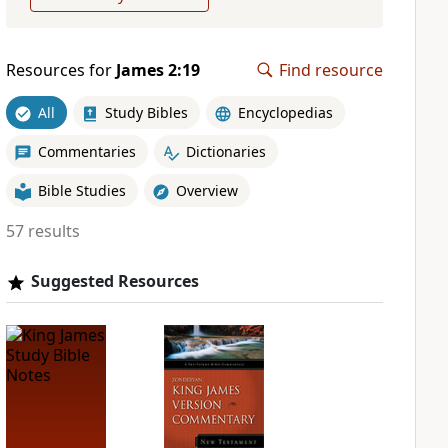
Resources for
James 2:19
Find resource
All
Study Bibles
Encyclopedias
Commentaries
Dictionaries
Bible Studies
Overview
57 results
Suggested Resources