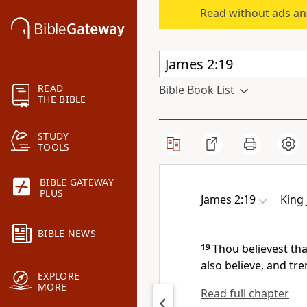
Read without ads an
READ
Bible Book List
THE BIBLE
STUDY
TOOLS
BIBLE GATEWAY
PLUS
James 2:19
King
BIBLE NEWS
19
Thou believest tha
also believe, and tr
EXPLORE
MORE
Read full chapter