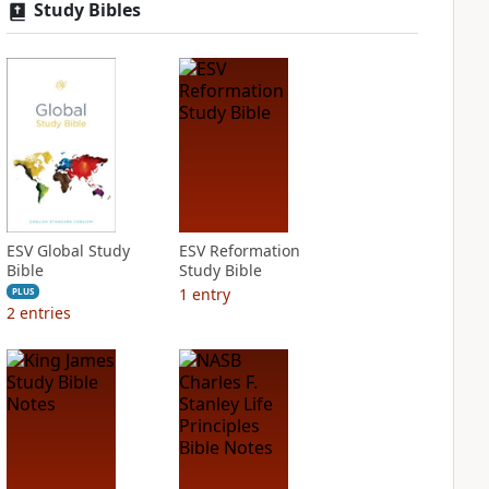
Study Bibles
ESV Global Study
ESV Reformation
Bible
Study Bible
1
entry
PLUS
2
entries