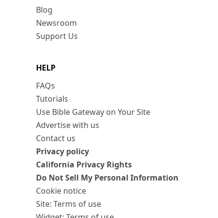
Blog
Newsroom
Support Us
HELP
FAQs
Tutorials
Use Bible Gateway on Your Site
Advertise with us
Contact us
Privacy policy
California Privacy Rights
Do Not Sell My Personal Information
Cookie notice
Site: Terms of use
Widget: Terms of use