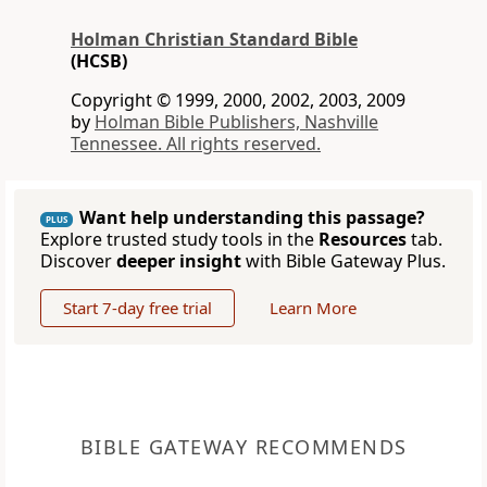
Holman Christian Standard Bible
(HCSB)
Copyright © 1999, 2000, 2002, 2003, 2009
by
Holman Bible Publishers, Nashville
Tennessee. All rights reserved.
Want help understanding this passage?
PLUS
Explore trusted study tools in the
Resources
tab.
Discover
deeper insight
with Bible Gateway Plus.
Start 7-day free trial
Learn More
BIBLE GATEWAY RECOMMENDS