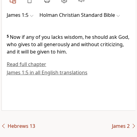
James 1:5
Holman Christian Standard Bible
5
Now if any of you lacks wisdom, he should ask God,
who gives to all generously and without criticizing,
and it will be given to him.
Read full chapter
James 1:5 in all English translations
Hebrews 13
James 2