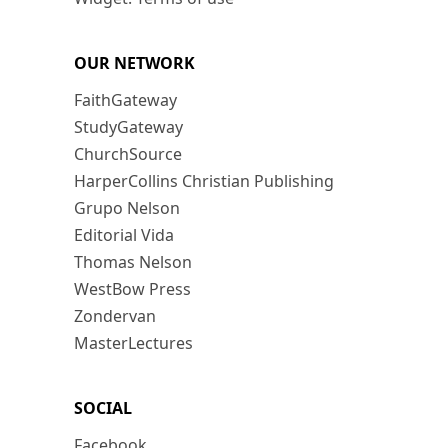
OUR NETWORK
FaithGateway
StudyGateway
ChurchSource
HarperCollins Christian Publishing
Grupo Nelson
Editorial Vida
Thomas Nelson
WestBow Press
Zondervan
MasterLectures
SOCIAL
Facebook