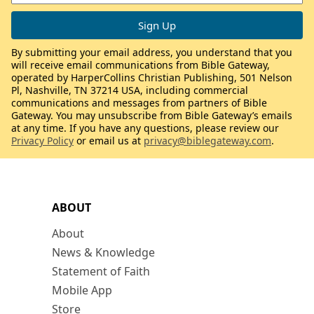
By submitting your email address, you understand that you
will receive email communications from Bible Gateway,
operated by HarperCollins Christian Publishing, 501 Nelson
Pl, Nashville, TN 37214 USA, including commercial
communications and messages from partners of Bible
Gateway. You may unsubscribe from Bible Gateway’s emails
at any time. If you have any questions, please review our
Privacy Policy
or email us at
privacy@biblegateway.com
.
ABOUT
About
News & Knowledge
Statement of Faith
Mobile App
Store