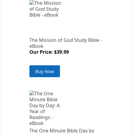
The Mission of God Study Bible -
eBook
Our Price: $39.99
Buy Now
The One Minute Bible Day by