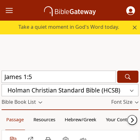
Take a quiet moment in God's Word today.
Holman Christian Standard Bible (HCSB)
Bible Book List
Font Size
Passage
Resources
Hebrew/Greek
Your Content