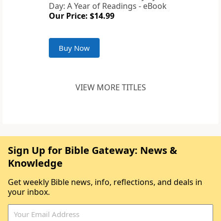
Day: A Year of Readings - eBook
Our Price: $14.99
Buy Now
VIEW MORE TITLES
Sign Up for Bible Gateway: News &
Knowledge
Get weekly Bible news, info, reflections, and deals in
your inbox.