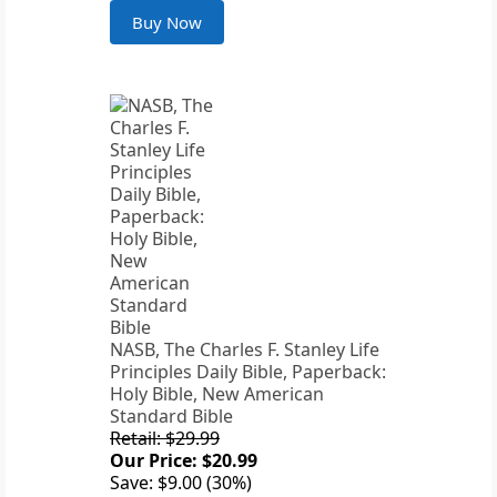
Buy Now
NASB, The Charles F. Stanley Life
Principles Daily Bible, Paperback:
Holy Bible, New American
Standard Bible
Retail: $29.99
Our Price: $20.99
Save: $9.00 (30%)