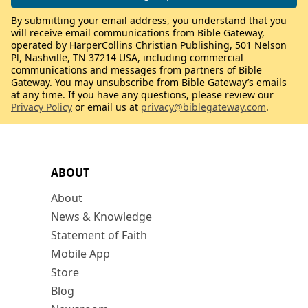
By submitting your email address, you understand that you
will receive email communications from Bible Gateway,
operated by HarperCollins Christian Publishing, 501 Nelson
Pl, Nashville, TN 37214 USA, including commercial
communications and messages from partners of Bible
Gateway. You may unsubscribe from Bible Gateway’s emails
at any time. If you have any questions, please review our
Privacy Policy
or email us at
privacy@biblegateway.com
.
ABOUT
About
News & Knowledge
Statement of Faith
Mobile App
Store
Blog