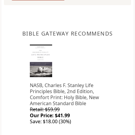
BIBLE GATEWAY RECOMMENDS
NASB, Charles F. Stanley Life
Principles Bible, 2nd Edition,
Comfort Print: Holy Bible, New
American Standard Bible
Retail: $59.99
Our Price: $41.99
Save: $18.00 (30%)