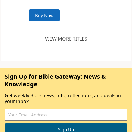
Buy Now
VIEW MORE TITLES
Sign Up for Bible Gateway: News &
Knowledge
Get weekly Bible news, info, reflections, and deals in
your inbox.