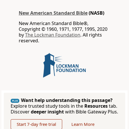
New American Standard Bible
(NASB)
New American Standard Bible®,
Copyright © 1960, 1971, 1977, 1995, 2020
by
The Lockman Foundation
. All rights
reserved.
Want help understanding this passage?
PLUS
Explore trusted study tools in the
Resources
tab.
Discover
deeper insight
with Bible Gateway Plus.
Start 7-day free trial
Learn More