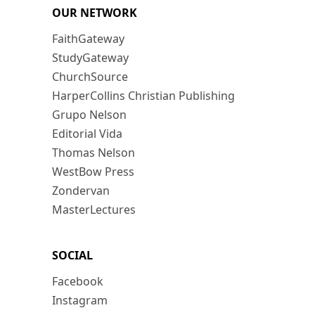
OUR NETWORK
FaithGateway
StudyGateway
ChurchSource
HarperCollins Christian Publishing
Grupo Nelson
Editorial Vida
Thomas Nelson
WestBow Press
Zondervan
MasterLectures
SOCIAL
Facebook
Instagram