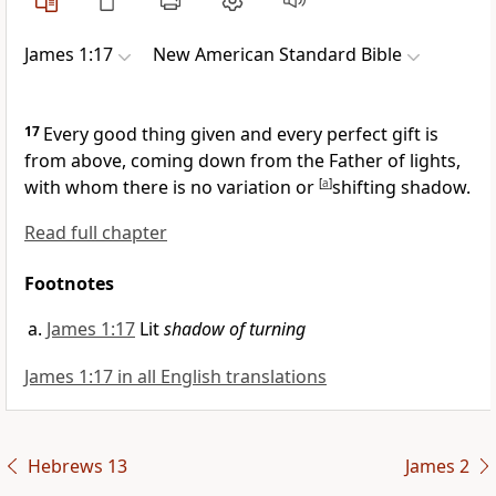
James 1:17
New American Standard Bible
17
Every good thing given and every perfect gift is
from above, coming down from
the Father of lights,
with whom there is no variation or
[
a
]
shifting shadow.
Read full chapter
Footnotes
James 1:17
Lit
shadow of turning
James 1:17 in all English translations
Hebrews 13
James 2