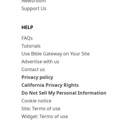
Newsroom
Support Us
HELP
FAQs
Tutorials
Use Bible Gateway on Your Site
Advertise with us
Contact us
Privacy policy
California Privacy Rights
Do Not Sell My Personal Information
Cookie notice
Site: Terms of use
Widget: Terms of use