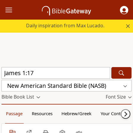
Daily inspiration from Max Lucado.
New American Standard Bible (NASB)
Bible Book List
Font Size
Passage
Resources
Hebrew/Greek
Your Content