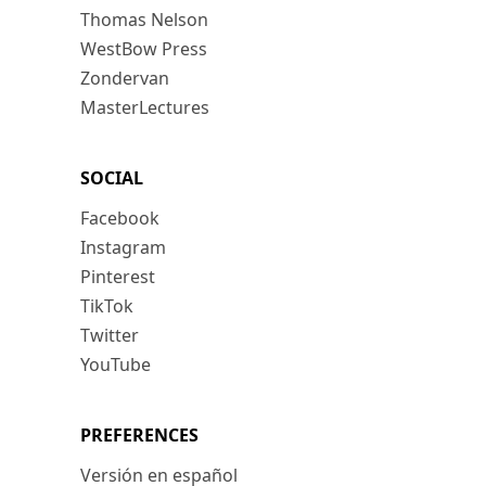
Thomas Nelson
WestBow Press
Zondervan
MasterLectures
SOCIAL
Facebook
Instagram
Pinterest
TikTok
Twitter
YouTube
PREFERENCES
Versión en español