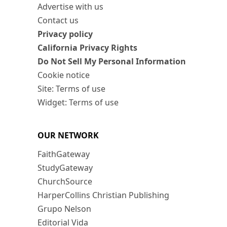
Advertise with us
Contact us
Privacy policy
California Privacy Rights
Do Not Sell My Personal Information
Cookie notice
Site: Terms of use
Widget: Terms of use
OUR NETWORK
FaithGateway
StudyGateway
ChurchSource
HarperCollins Christian Publishing
Grupo Nelson
Editorial Vida