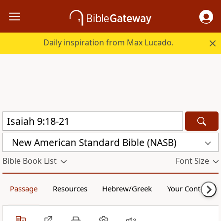
Daily inspiration from Max Lucado.
New American Standard Bible (NASB)
Bible Book List
Font Size
Passage
Resources
Hebrew/Greek
Your Content