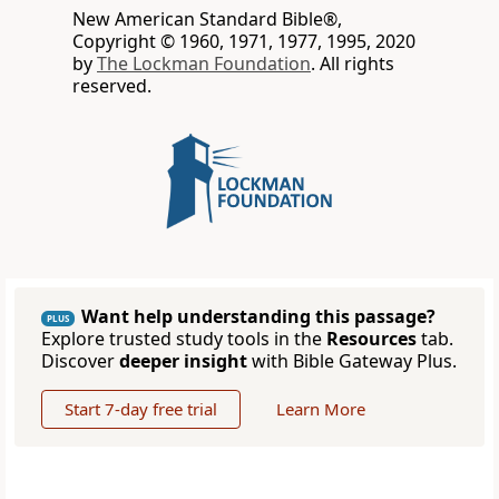
New American Standard Bible®,
Copyright © 1960, 1971, 1977, 1995, 2020
by
The Lockman Foundation
. All rights
reserved.
Want help understanding this passage?
PLUS
Explore trusted study tools in the
Resources
tab.
Discover
deeper insight
with Bible Gateway Plus.
Start 7-day free trial
Learn More