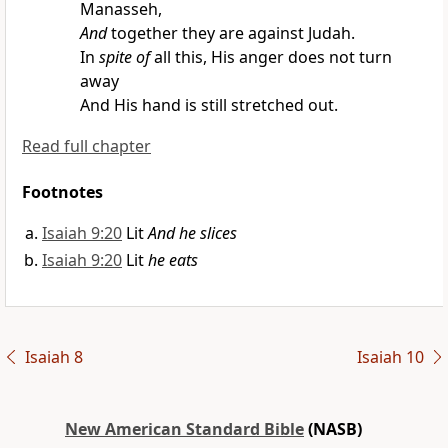
Manasseh,
And
together they are against Judah.
In
spite of
all this, His anger does not turn
away
And His hand is still stretched out.
Read full chapter
Footnotes
Isaiah 9:20
Lit
And he slices
Isaiah 9:20
Lit
he eats
Isaiah 8
Isaiah 10
New American Standard Bible
(NASB)