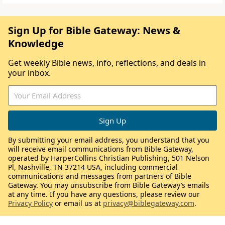
Sign Up for Bible Gateway: News &
Knowledge
Get weekly Bible news, info, reflections, and deals in
your inbox.
By submitting your email address, you understand that you
will receive email communications from Bible Gateway,
operated by HarperCollins Christian Publishing, 501 Nelson
Pl, Nashville, TN 37214 USA, including commercial
communications and messages from partners of Bible
Gateway. You may unsubscribe from Bible Gateway’s emails
at any time. If you have any questions, please review our
Privacy Policy
or email us at
privacy@biblegateway.com
.