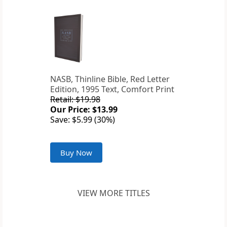
NASB, Thinline Bible, Red Letter
Edition, 1995 Text, Comfort Print
Retail: $19.98
Our Price: $13.99
Save: $5.99 (30%)
Buy Now
VIEW MORE TITLES