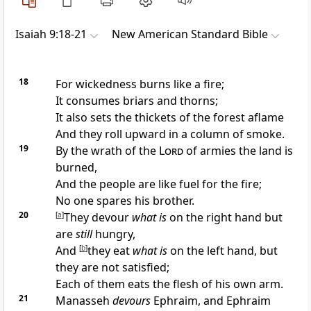
Isaiah 9:18-21
New American Standard Bible
18
For wickedness burns like a fire;
It consumes briars and thorns;
It also sets the thickets of the forest aflame
And they roll upward in a column of smoke.
19
By the
wrath of the
Lord
of armies the
land is
burned,
And the
people are like fuel for the fire;
No
one spares his brother.
20
[
a
]
They devour
what is
on the right hand but
are
still
hungry,
And
[
b
]
they eat
what is
on the left hand, but
they are not satisfied;
Each of them eats the
flesh of his own arm.
21
Manasseh
devours
Ephraim, and Ephraim