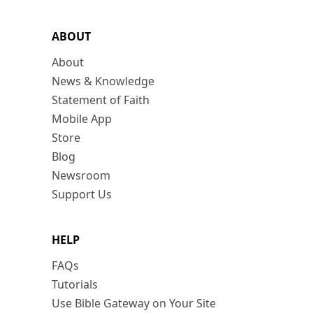
ABOUT
About
News & Knowledge
Statement of Faith
Mobile App
Store
Blog
Newsroom
Support Us
HELP
FAQs
Tutorials
Use Bible Gateway on Your Site