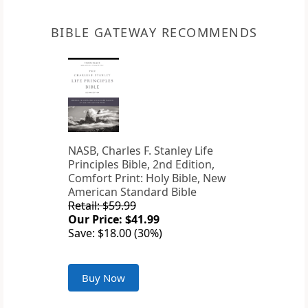
BIBLE GATEWAY RECOMMENDS
NASB, Charles F. Stanley Life
Principles Bible, 2nd Edition,
Comfort Print: Holy Bible, New
American Standard Bible
Retail: $59.99
Our Price: $41.99
Save: $18.00 (30%)
Buy Now