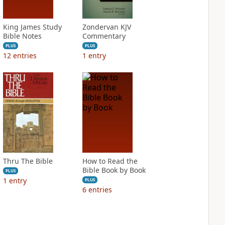
King James Study
Zondervan KJV
Bible Notes
Commentary
PLUS
PLUS
12
entries
1
entry
Thru The Bible
How to Read the
Bible Book by Book
PLUS
1
entry
PLUS
6
entries