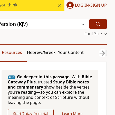
you think.
LOG IN/SIGN UP
ersion (KJV)
Font Size
Resources
Hebrew/Greek
Your Content
Go deeper in this passage.
With
Bible
PLUS
Gateway Plus
, trusted
Study Bible notes
and commentary
show beside the verses
you're reading—so you can explore the
meaning and context of Scripture without
leaving the page.
Start 7-day free trial
Learn More