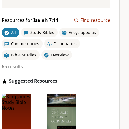
Resources for
Isaiah 7:14
Find resource
All
Study Bibles
Encyclopedias
Commentaries
Dictionaries
Bible Studies
Overview
66 results
Suggested Resources