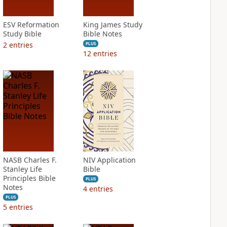
ESV Reformation
King James Study
Study Bible
Bible Notes
2
entries
PLUS
12
entries
NASB Charles F.
NIV Application
Stanley Life
Bible
Principles Bible
PLUS
Notes
4
entries
PLUS
5
entries