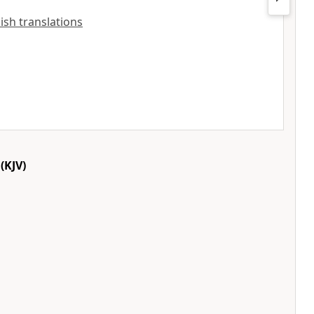
lish translations
(KJV)