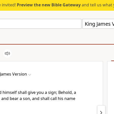
 invited!
Preview the new Bible Gateway
and tell us what 
King James V
 James Version
 himself shall give you a sign; Behold, a
, and bear a son, and shall call his name