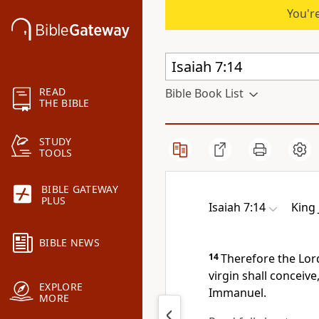
You're
READ
Bible Book List
THE BIBLE
STUDY
TOOLS
BIBLE GATEWAY
PLUS
Isaiah 7:14
King
BIBLE NEWS
14
Therefore the Lord
virgin shall conceive
EXPLORE
Immanuel.
MORE