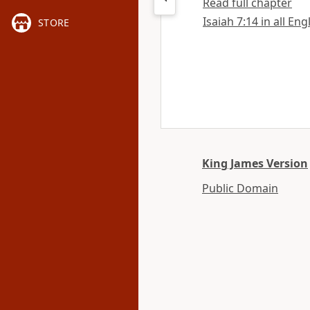
Read full chapter
Isaiah 7:14 in all Eng
STORE
King James Version
Public Domain