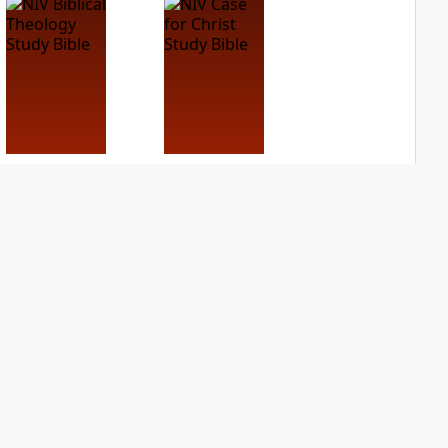
NIV Biblical
NIV Case for Christ
Theology Study
Study Bible
Bible
PLUS
4
entries
PLUS
7
entries