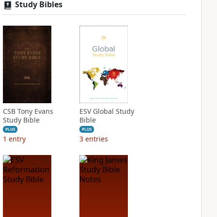
Study Bibles
CSB Tony Evans
ESV Global Study
Study Bible
Bible
PLUS
PLUS
1
entry
3
entries