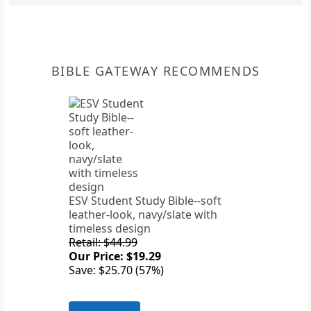
BIBLE GATEWAY RECOMMENDS
ESV Student Study Bible--soft
leather-look, navy/slate with
timeless design
Retail: $44.99
Our Price: $19.29
Save: $25.70 (57%)