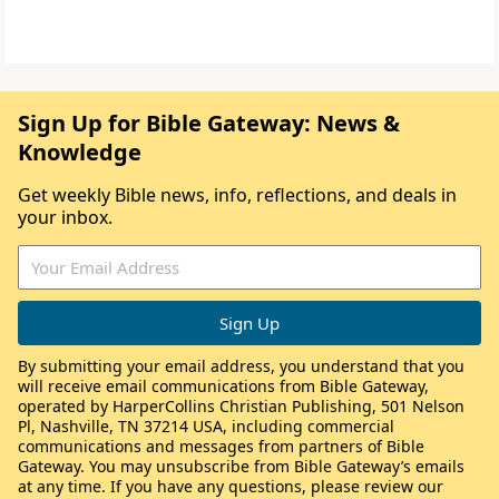
Sign Up for Bible Gateway: News &
Knowledge
Get weekly Bible news, info, reflections, and deals in
your inbox.
By submitting your email address, you understand that you
will receive email communications from Bible Gateway,
operated by HarperCollins Christian Publishing, 501 Nelson
Pl, Nashville, TN 37214 USA, including commercial
communications and messages from partners of Bible
Gateway. You may unsubscribe from Bible Gateway’s emails
at any time. If you have any questions, please review our