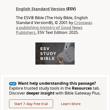
English Standard Version
(ESV)
The ESV® Bible (The Holy Bible, English
Standard Version®), © 2001 by
Crossway,
a publishing ministry of Good News
Publishers.
ESV Text Edition: 2025.
Want help understanding this passage?
PLUS
Explore trusted study tools in the
Resources
tab.
Discover
deeper insight
with Bible Gateway Plus.
Start 7-day free trial
Learn More