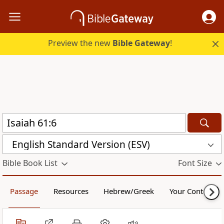
Preview the new
Bible Gateway
!
English Standard Version (ESV)
Bible Book List
Font Size
Passage
Resources
Hebrew/Greek
Your Content