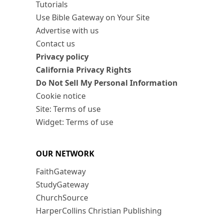
Tutorials
Use Bible Gateway on Your Site
Advertise with us
Contact us
Privacy policy
California Privacy Rights
Do Not Sell My Personal Information
Cookie notice
Site: Terms of use
Widget: Terms of use
OUR NETWORK
FaithGateway
StudyGateway
ChurchSource
HarperCollins Christian Publishing