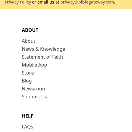
Privacy Policy
or email us at
privacy@biblegateway.com
.
ABOUT
About
News & Knowledge
Statement of Faith
Mobile App
Store
Blog
Newsroom
Support Us
HELP
FAQs