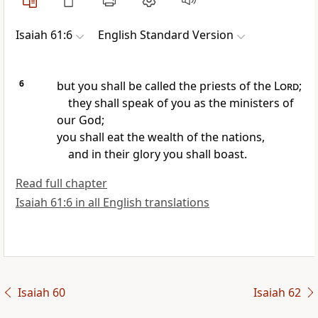
Isaiah 61:6
English Standard Version
6
but you shall be called the priests of the
Lord
;
they shall speak of you as the ministers of
our God;
you shall eat the wealth of the nations,
and in their glory you shall boast.
Read full chapter
Isaiah 61:6 in all English translations
Isaiah 60
Isaiah 62