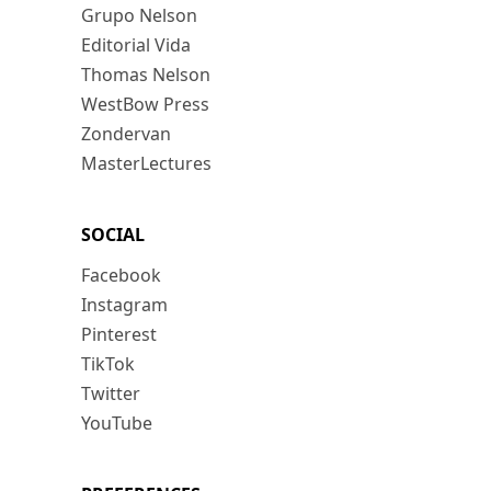
Grupo Nelson
Editorial Vida
Thomas Nelson
WestBow Press
Zondervan
MasterLectures
SOCIAL
Facebook
Instagram
Pinterest
TikTok
Twitter
YouTube