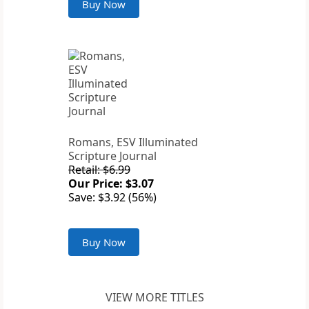
Buy Now
Romans, ESV Illuminated
Scripture Journal
Retail: $6.99
Our Price: $3.07
Save: $3.92 (56%)
Buy Now
VIEW MORE TITLES