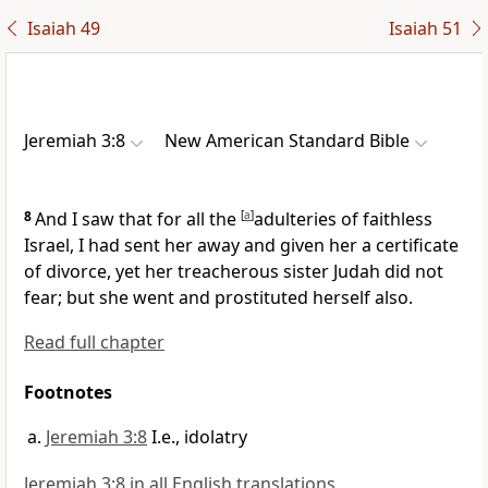
Isaiah 49
Isaiah 51
Jeremiah 3:8
New American Standard Bible
8
And I saw that for all the
[
a
]
adulteries of faithless
Israel, I had sent her away and
given her a certificate
of divorce, yet her
treacherous sister Judah did not
fear; but she went and prostituted herself also.
Read full chapter
Footnotes
Jeremiah 3:8
I.e., idolatry
Jeremiah 3:8 in all English translations