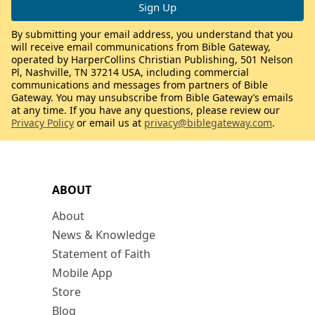
By submitting your email address, you understand that you
will receive email communications from Bible Gateway,
operated by HarperCollins Christian Publishing, 501 Nelson
Pl, Nashville, TN 37214 USA, including commercial
communications and messages from partners of Bible
Gateway. You may unsubscribe from Bible Gateway’s emails
at any time. If you have any questions, please review our
Privacy Policy
or email us at
privacy@biblegateway.com
.
ABOUT
About
News & Knowledge
Statement of Faith
Mobile App
Store
Blog