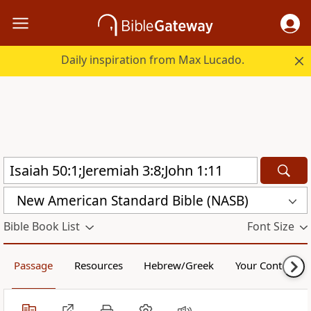
Daily inspiration from Max Lucado.
New American Standard Bible (NASB)
Bible Book List
Font Size
Passage
Resources
Hebrew/Greek
Your Content