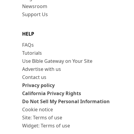
Newsroom
Support Us
HELP
FAQs
Tutorials
Use Bible Gateway on Your Site
Advertise with us
Contact us
Privacy policy
California Privacy Rights
Do Not Sell My Personal Information
Cookie notice
Site: Terms of use
Widget: Terms of use