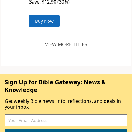
Save: $12.90 (30%)
Buy Now
VIEW MORE TITLES
Sign Up for Bible Gateway: News &
Knowledge
Get weekly Bible news, info, reflections, and deals in
your inbox.