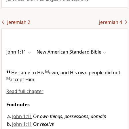
Jeremiah 2
Jeremiah 4
John 1:11
New American Standard Bible
11
He came to His
[
a
]
own, and His own people did not
[
b
]
accept Him.
Read full chapter
Footnotes
John 1:11
Or
own things, possessions, domain
John 1:11
Or
receive