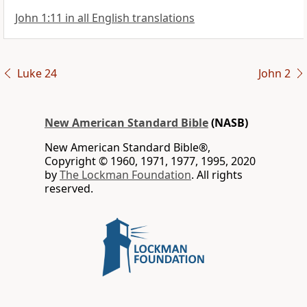
John 1:11 in all English translations
Luke 24
John 2
New American Standard Bible
(NASB)
New American Standard Bible®,
Copyright © 1960, 1971, 1977, 1995, 2020
by
The Lockman Foundation
. All rights
reserved.