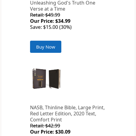
Unleashing God's Truth One
Verse at a Time
Retail: $49.99
Our Price: $34.99
Save: $15.00 (30%)
Buy Now
NASB, Thinline Bible, Large Print,
Red Letter Edition, 2020 Text,
Comfort Print
Retail: $42.99
Our Price: $30.09