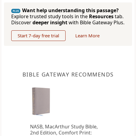
Want help understanding this passage?
PLUS
Explore trusted study tools in the
Resources
tab.
Discover
deeper insight
with Bible Gateway Plus.
Start 7-day free trial
Learn More
BIBLE GATEWAY RECOMMENDS
NASB, MacArthur Study Bible,
2nd Edition, Comfort Print: