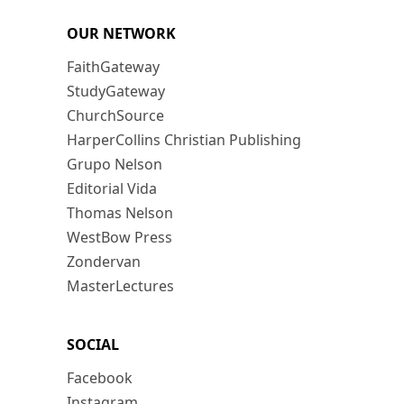
OUR NETWORK
FaithGateway
StudyGateway
ChurchSource
HarperCollins Christian Publishing
Grupo Nelson
Editorial Vida
Thomas Nelson
WestBow Press
Zondervan
MasterLectures
SOCIAL
Facebook
Instagram