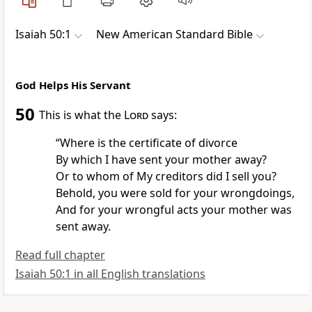
Isaiah 50:1
New American Standard Bible
God Helps His Servant
50
This is what the
Lord
says:
“Where is the
certificate of divorce
By which I have
sent your mother away?
Or to whom of My creditors did I
sell you?
Behold, you were sold for your
wrongdoings,
And for your
wrongful acts your mother
was
sent away.
Read full chapter
Isaiah 50:1 in all English translations