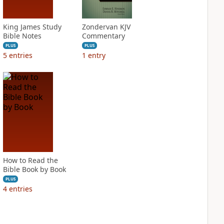
King James Study
Zondervan KJV
Bible Notes
Commentary
PLUS
PLUS
5
entries
1
entry
How to Read the
Bible Book by Book
PLUS
4
entries