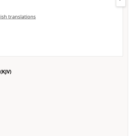
lish translations
(KJV)