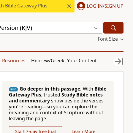
h Bible Gateway Plus.
LOG IN/SIGN UP
ersion (KJV)
Font Size
Resources
Hebrew/Greek
Your Content
Go deeper in this passage.
With
Bible
PLUS
Gateway Plus
, trusted
Study Bible notes
and commentary
show beside the verses
you're reading—so you can explore the
meaning and context of Scripture without
leaving the page.
Start 7-day free trial
Learn More