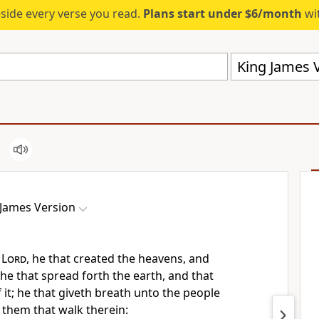
eside every verse you read.
Plans start under $6/month
wit
King James V
 James Version
e
Lord
, he that created the heavens, and
he that spread forth the earth, and that
it; he that giveth breath unto the people
o them that walk therein: