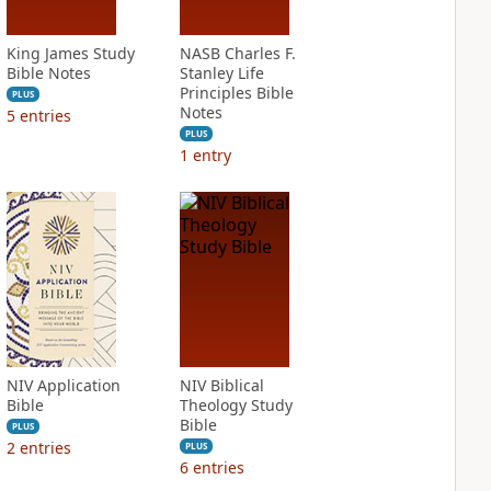
King James Study
NASB Charles F.
Bible Notes
Stanley Life
Principles Bible
PLUS
Notes
5
entries
PLUS
1
entry
NIV Application
NIV Biblical
Bible
Theology Study
Bible
PLUS
2
entries
PLUS
6
entries