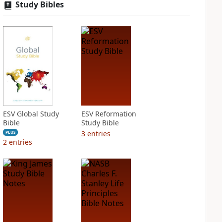
Study Bibles
ESV Global Study
ESV Reformation
Bible
Study Bible
3
entries
PLUS
2
entries