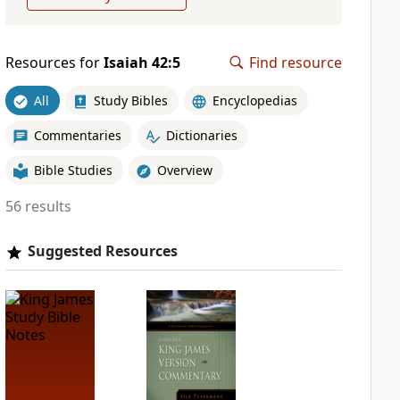
Resources for
Isaiah 42:5
Find resource
All
Study Bibles
Encyclopedias
Commentaries
Dictionaries
Bible Studies
Overview
56 results
Suggested Resources