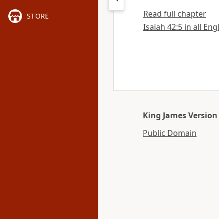
Read full chapter
STORE
Isaiah 42:5 in all Eng
King James Version
Public Domain