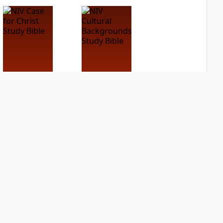
NIV Case for Christ
NIV Cultural
Study Bible
Backgrounds Study
Bible
PLUS
3
entries
PLUS
2
entries