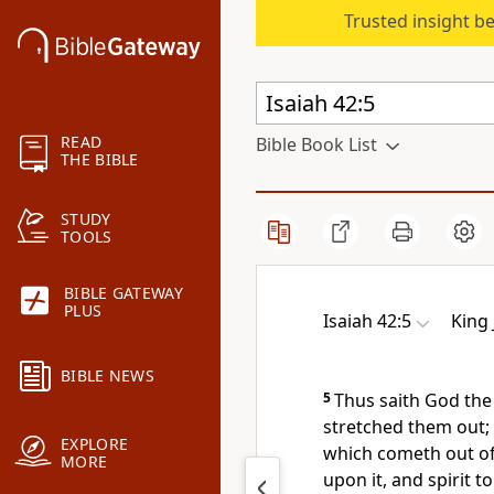
Trusted insight b
READ
Bible Book List
THE BIBLE
STUDY
TOOLS
BIBLE GATEWAY
PLUS
Isaiah 42:5
King
BIBLE NEWS
5
Thus saith God th
stretched them out; 
EXPLORE
which cometh out of 
MORE
upon it, and spirit t