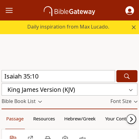
Daily inspiration from Max Lucado.
King James Version (KJV)
Bible Book List
Font Size
Passage
Resources
Hebrew/Greek
Your Content