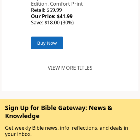
Edition, Comfort Print
Retail: $59.99
Our Price: $41.99
Save: $18.00 (30%)
Buy Now
VIEW MORE TITLES
Sign Up for Bible Gateway: News &
Knowledge
Get weekly Bible news, info, reflections, and deals in
your inbox.