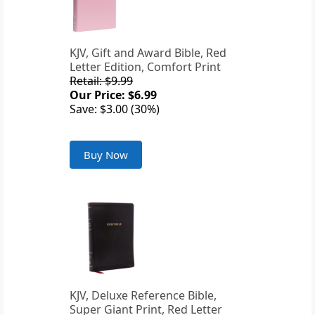
KJV, Gift and Award Bible, Red
Letter Edition, Comfort Print
Retail: $9.99
Our Price: $6.99
Save: $3.00 (30%)
Buy Now
KJV, Deluxe Reference Bible,
Super Giant Print, Red Letter