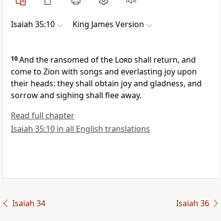
Isaiah 35:10
King James Version
10
And the ransomed of the
Lord
shall return, and
come to Zion with songs and everlasting joy upon
their heads: they shall obtain joy and gladness, and
sorrow and sighing shall flee away.
Read full chapter
Isaiah 35:10 in all English translations
Isaiah 34
Isaiah 36