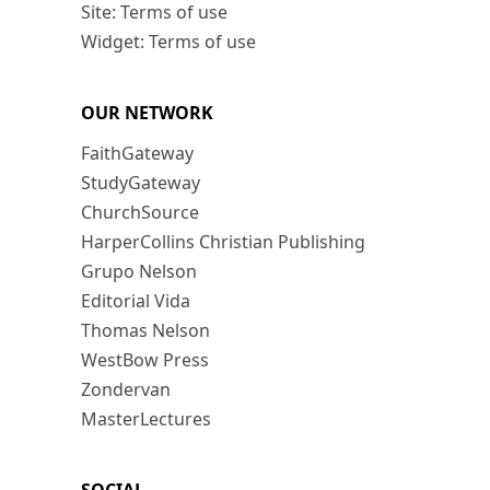
Site: Terms of use
Widget: Terms of use
OUR NETWORK
FaithGateway
StudyGateway
ChurchSource
HarperCollins Christian Publishing
Grupo Nelson
Editorial Vida
Thomas Nelson
WestBow Press
Zondervan
MasterLectures