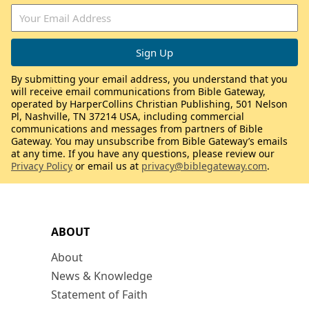
By submitting your email address, you understand that you
will receive email communications from Bible Gateway,
operated by HarperCollins Christian Publishing, 501 Nelson
Pl, Nashville, TN 37214 USA, including commercial
communications and messages from partners of Bible
Gateway. You may unsubscribe from Bible Gateway’s emails
at any time. If you have any questions, please review our
Privacy Policy
or email us at
privacy@biblegateway.com
.
ABOUT
About
News & Knowledge
Statement of Faith