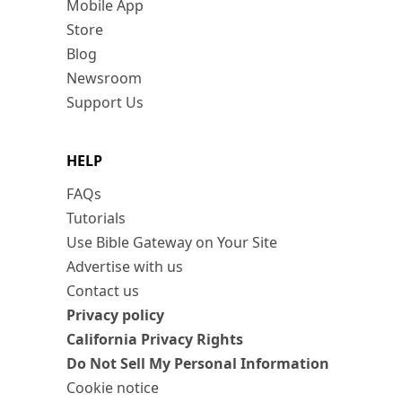
Mobile App
Store
Blog
Newsroom
Support Us
HELP
FAQs
Tutorials
Use Bible Gateway on Your Site
Advertise with us
Contact us
Privacy policy
California Privacy Rights
Do Not Sell My Personal Information
Cookie notice