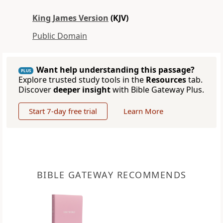
King James Version
(KJV)
Public Domain
Want help understanding this passage?
PLUS
Explore trusted study tools in the
Resources
tab.
Discover
deeper insight
with Bible Gateway Plus.
Start 7-day free trial
Learn More
BIBLE GATEWAY RECOMMENDS