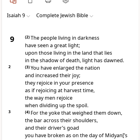
Isaiah 9
Complete Jewish Bible
9
(2)
The people living in darkness
have seen a great light;
upon those living in the land that lies
in the shadow of death, light has dawned.
2
(3)
You have enlarged the nation
and increased their joy;
they rejoice in your presence
as if rejoicing at harvest time,
the way men rejoice
when dividing up the spoil.
3
(4)
For the yoke that weighed them down,
the bar across their shoulders,
and their driver’s goad
you have broken as on the day of Midyan[’s