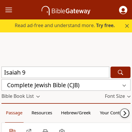
Read ad-free and understand more.
Try free.
Complete Jewish Bible (CJB)
Bible Book List
Font Size
Passage
Resources
Hebrew/Greek
Your Content