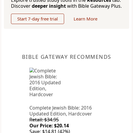
Explore trusted study tools in the
Resources
tab.
Discover
deeper insight
with Bible Gateway Plus.
Start 7-day free trial
Learn More
BIBLE GATEWAY RECOMMENDS
Complete Jewish Bible: 2016
Updated Edition, Hardcover
Retail: $34.95
Our Price: $20.14
Save: $14.81 (42%)