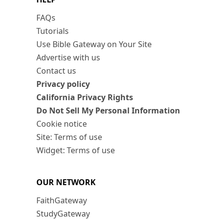
FAQs
Tutorials
Use Bible Gateway on Your Site
Advertise with us
Contact us
Privacy policy
California Privacy Rights
Do Not Sell My Personal Information
Cookie notice
Site: Terms of use
Widget: Terms of use
OUR NETWORK
FaithGateway
StudyGateway