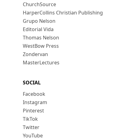
ChurchSource
HarperCollins Christian Publishing
Grupo Nelson
Editorial Vida
Thomas Nelson
WestBow Press
Zondervan
MasterLectures
SOCIAL
Facebook
Instagram
Pinterest
TikTok
Twitter
YouTube