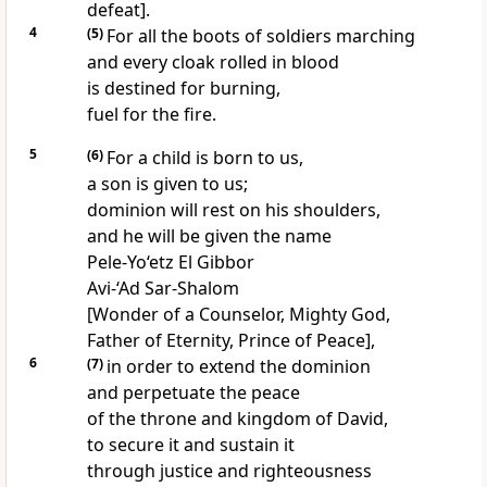
defeat].
4
(5)
For all the boots of soldiers marching
and every cloak rolled in blood
is destined for burning,
fuel for the fire.
5
(6)
For a child is born to us,
a son is given to us;
dominion will rest on his shoulders,
and he will be given the name
Pele-Yo‘etz El Gibbor
Avi-‘Ad Sar-Shalom
[Wonder of a Counselor, Mighty God,
Father of Eternity, Prince of Peace],
6
(7)
in order to extend the dominion
and perpetuate the peace
of the throne and kingdom of David,
to secure it and sustain it
through justice and righteousness