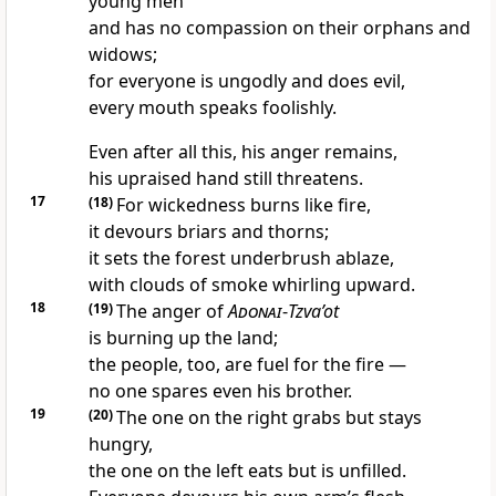
young men
and has no compassion on their orphans and
widows;
for everyone is ungodly and does evil,
every mouth speaks foolishly.
Even after all this, his anger remains,
his upraised hand still threatens.
17
(18)
For wickedness burns like fire,
it devours briars and thorns;
it sets the forest underbrush ablaze,
with clouds of smoke whirling upward.
18
(19)
The anger of
Adonai
-
Tzva’ot
is burning up the land;
the people, too, are fuel for the fire —
no one spares even his brother.
19
(20)
The one on the right grabs but stays
hungry,
the one on the left eats but is unfilled.