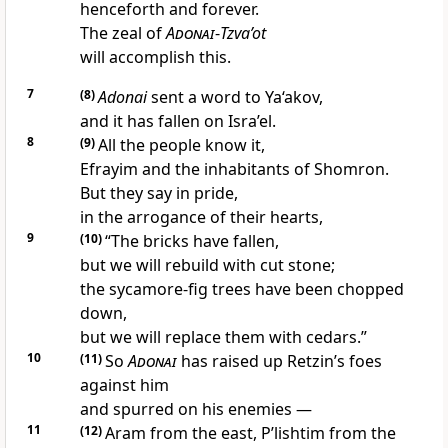
henceforth and forever.
The zeal of
Adonai
-
Tzva’ot
will accomplish this.
7
(8)
Adonai
sent a word to Ya‘akov,
and it has fallen on Isra’el.
8
(9)
All the people know it,
Efrayim and the inhabitants of Shomron.
But they say in pride,
in the arrogance of their hearts,
9
(10)
“The bricks have fallen,
but we will rebuild with cut stone;
the sycamore-fig trees have been chopped
down,
but we will replace them with cedars.”
10
(11)
So
Adonai
has raised up Retzin’s foes
against him
and spurred on his enemies —
11
(12)
Aram from the east, P’lishtim from the