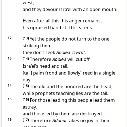
west;
and they devour Isra’el with an open mouth.
Even after all this, his anger remains,
his upraised hand still threatens.
12
(13)
Yet the people do not turn to the one
striking them,
they don’t seek
Adonai
-
Tzva’ot
.
13
(14)
Therefore
Adonai
will cut off
Isra’el’s head and tail,
[tall] palm frond and [lowly] reed in a single
day.
14
(15)
The old and the honored are the head,
while prophets teaching lies are the tail.
15
(16)
For those leading this people lead them
astray,
and those led by them are destroyed.
16
(17)
Therefore
Adonai
takes no joy in their