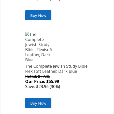
Buy Now
The Complete Jewish Study Bible,
Flexisoft Leather, Dark Blue
Retail: $79.95
Our Price: $55.99
Save: $23.96 (30%)
Buy Now