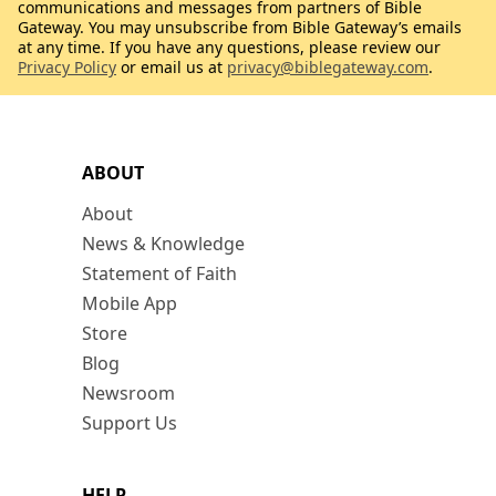
communications and messages from partners of Bible
Gateway. You may unsubscribe from Bible Gateway’s emails
at any time. If you have any questions, please review our
Privacy Policy
or email us at
privacy@biblegateway.com
.
ABOUT
About
News & Knowledge
Statement of Faith
Mobile App
Store
Blog
Newsroom
Support Us
HELP