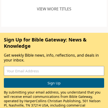
VIEW MORE TITLES
Sign Up for Bible Gateway: News &
Knowledge
Get weekly Bible news, info, reflections, and deals in
your inbox.
By submitting your email address, you understand that you
will receive email communications from Bible Gateway,
operated by HarperCollins Christian Publishing, 501 Nelson
Pl, Nashville, TN 37214 USA, including commercial