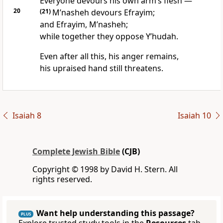
Everyone devours his own arm’s flesh —
20
(21)
M’nasheh devours Efrayim;
and Efrayim, M’nasheh;
while together they oppose Y’hudah.
Even after all this, his anger remains,
his upraised hand still threatens.
Isaiah 8
Isaiah 10
Complete Jewish Bible
(CJB)
Copyright © 1998 by David H. Stern. All
rights reserved.
Want help understanding this passage?
PLUS