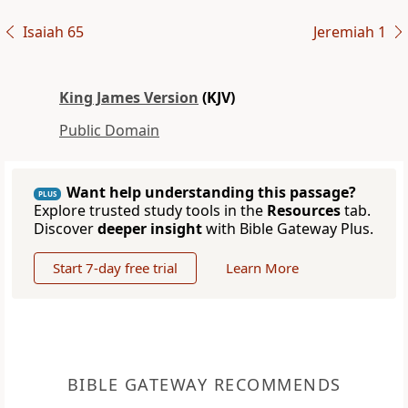
Isaiah 65
Jeremiah 1
King James Version
(KJV)
Public Domain
Want help understanding this passage?
PLUS
Explore trusted study tools in the
Resources
tab.
Discover
deeper insight
with Bible Gateway Plus.
Start 7-day free trial
Learn More
BIBLE GATEWAY RECOMMENDS