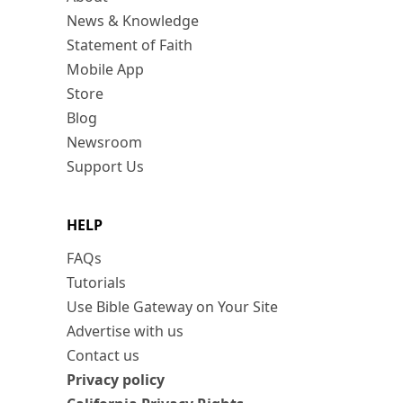
News & Knowledge
Statement of Faith
Mobile App
Store
Blog
Newsroom
Support Us
HELP
FAQs
Tutorials
Use Bible Gateway on Your Site
Advertise with us
Contact us
Privacy policy