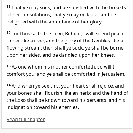
11
That ye may suck, and be satisfied with the breasts
of her consolations; that ye may milk out, and be
delighted with the abundance of her glory.
12
For thus saith the
Lord
, Behold, I will extend peace
to her like a river, and the glory of the Gentiles like a
flowing stream: then shall ye suck, ye shall be borne
upon her sides, and be dandled upon her knees.
13
As one whom his mother comforteth, so will I
comfort you; and ye shall be comforted in Jerusalem.
14
And when ye see this, your heart shall rejoice, and
your bones shall flourish like an herb: and the hand of
the
Lord
shall be known toward his servants, and his
indignation toward his enemies.
Read full chapter