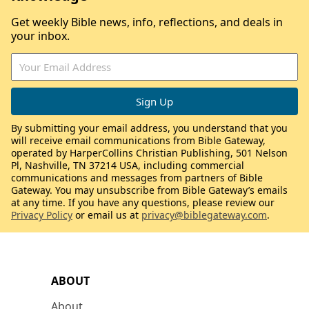
Get weekly Bible news, info, reflections, and deals in
your inbox.
By submitting your email address, you understand that you
will receive email communications from Bible Gateway,
operated by HarperCollins Christian Publishing, 501 Nelson
Pl, Nashville, TN 37214 USA, including commercial
communications and messages from partners of Bible
Gateway. You may unsubscribe from Bible Gateway’s emails
at any time. If you have any questions, please review our
Privacy Policy
or email us at
privacy@biblegateway.com
.
ABOUT
About