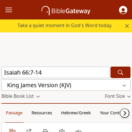
Take a quiet moment in God's Word today.
King James Version (KJV)
Bible Book List
Font Size
Passage
Resources
Hebrew/Greek
Your Content