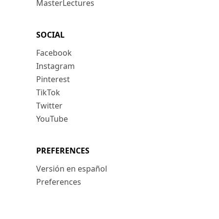
MasterLectures
SOCIAL
Facebook
Instagram
Pinterest
TikTok
Twitter
YouTube
PREFERENCES
Versión en español
Preferences