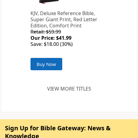
KJV, Deluxe Reference Bible,
Super Giant Print, Red Letter
Edition, Comfort Print
Retail: $59.99
Our Price: $41.99
Save: $18.00 (30%)
Buy Now
VIEW MORE TITLES
Sign Up for Bible Gateway: News &
Knowledge