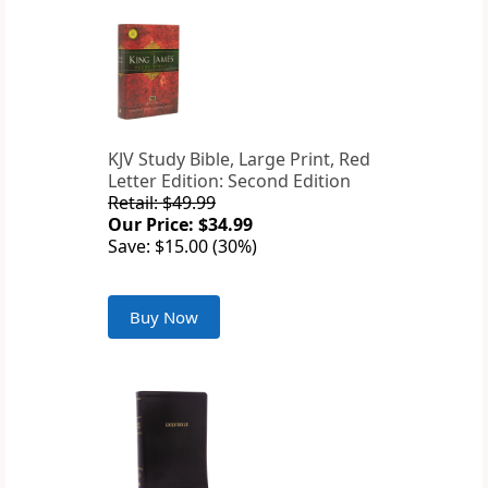
KJV Study Bible, Large Print, Red
Letter Edition: Second Edition
Retail: $49.99
Our Price: $34.99
Save: $15.00 (30%)
Buy Now