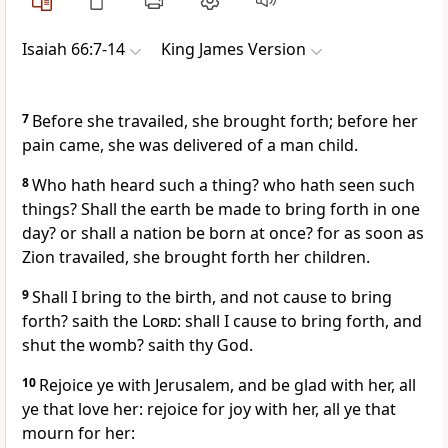
Isaiah 66:7-14
King James Version
7
Before she travailed, she brought forth; before her
pain came, she was delivered of a man child.
8
Who hath heard such a thing? who hath seen such
things? Shall the earth be made to bring forth in one
day? or shall a nation be born at once? for as soon as
Zion travailed, she brought forth her children.
9
Shall I bring to the birth, and not cause to bring
forth? saith the
Lord
: shall I cause to bring forth, and
shut the womb? saith thy God.
10
Rejoice ye with Jerusalem, and be glad with her, all
ye that love her: rejoice for joy with her, all ye that
mourn for her: