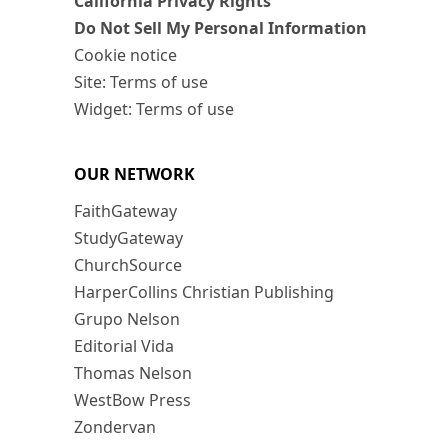
California Privacy Rights
Do Not Sell My Personal Information
Cookie notice
Site: Terms of use
Widget: Terms of use
OUR NETWORK
FaithGateway
StudyGateway
ChurchSource
HarperCollins Christian Publishing
Grupo Nelson
Editorial Vida
Thomas Nelson
WestBow Press
Zondervan