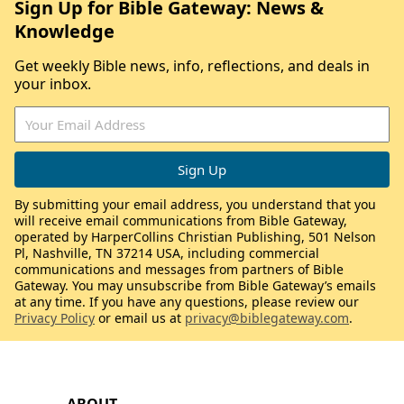
Sign Up for Bible Gateway: News &
Knowledge
Get weekly Bible news, info, reflections, and deals in
your inbox.
By submitting your email address, you understand that you
will receive email communications from Bible Gateway,
operated by HarperCollins Christian Publishing, 501 Nelson
Pl, Nashville, TN 37214 USA, including commercial
communications and messages from partners of Bible
Gateway. You may unsubscribe from Bible Gateway’s emails
at any time. If you have any questions, please review our
Privacy Policy
or email us at
privacy@biblegateway.com
.