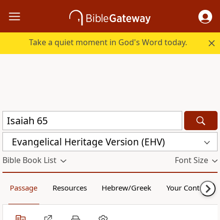
Take a quiet moment in God's Word today.
Evangelical Heritage Version (EHV)
Bible Book List
Font Size
Passage
Resources
Hebrew/Greek
Your Content