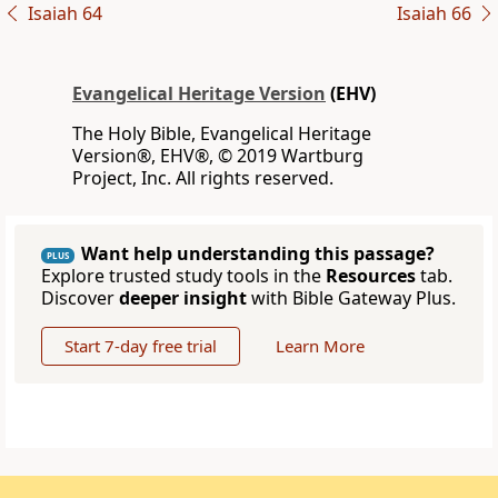
Isaiah 64
Isaiah 66
Evangelical Heritage Version
(EHV)
The Holy Bible, Evangelical Heritage
Version®, EHV®, © 2019 Wartburg
Project, Inc. All rights reserved.
Want help understanding this passage?
PLUS
Explore trusted study tools in the
Resources
tab.
Discover
deeper insight
with Bible Gateway Plus.
Start 7-day free trial
Learn More