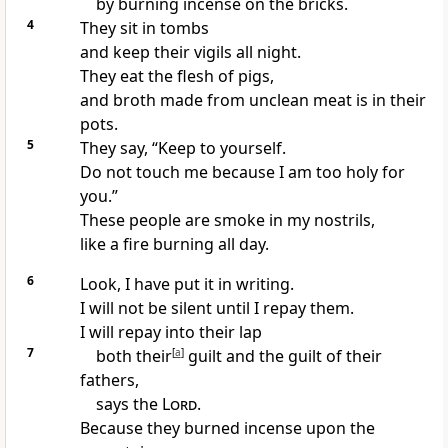
by burning incense on the bricks.
4
They sit in tombs
and keep their vigils all night.
They eat the flesh of pigs,
and broth made from unclean meat is in their
pots.
5
They say, “Keep to yourself.
Do not touch me because I am too holy for
you.”
These people are smoke in my nostrils,
like a fire burning all day.
6
Look, I have put it in writing.
I will not be silent until I repay them.
I will repay into their lap
7
both their
[
a
]
guilt and the guilt of their
fathers,
says the
Lord
.
Because they burned incense upon the