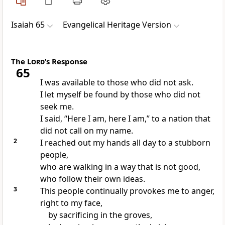
Isaiah 65
Evangelical Heritage Version
The
Lord
’s Response
65
I was available to those who did not ask.
I let myself be found by those who did not
seek me.
I said, “Here I am, here I am,” to a nation that
did not call on my name.
2
I reached out my hands all day to a stubborn
people,
who are walking in a way that is not good,
who follow their own ideas.
3
This people continually provokes me to anger,
right to my face,
by sacrificing in the groves,