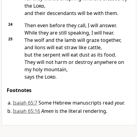
the
Lord
,
and their descendants will be with them.
24
Then even before they call, I will answer.
While they are still speaking, I will hear.
25
The wolf and the lamb will graze together,
and lions will eat straw like cattle,
but the serpent will eat dust as its food.
They will not harm or destroy anywhere on
my holy mountain,
says the
Lord
.
Footnotes
Isaiah 65:7
Some Hebrew manuscripts read
your.
Isaiah 65:16
Amen
is the literal rendering.