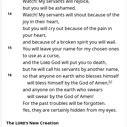
Watch! My servants will rejoice,
but you will be ashamed.
14
Watch! My servants will shout because of the
joy in their heart,
but you will cry out because of the pain in
your heart,
and because of a broken spirit you will wail.
15
You will leave your name for my chosen ones
to use as a curse,
and the
Lord
God will put you to death,
but he will call his servants by another name,
16
so that anyone on earth who blesses himself
will bless himself by the God of Amen,
[
b
]
and anyone on the earth who swears
will swear by the God of Amen!
For the past troubles will be forgotten.
Yes, they are certainly hidden from my eyes.
The
Lord
’s New Creation