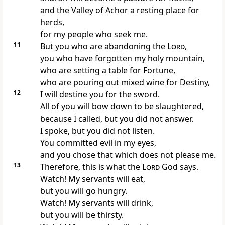
and the Valley of Achor a resting place for
herds,
for my people who seek me.
11
But you who are abandoning the
Lord
,
you who have forgotten my holy mountain,
who are setting a table for Fortune,
who are pouring out mixed wine for Destiny,
12
I will destine you for the sword.
All of you will bow down to be slaughtered,
because I called, but you did not answer.
I spoke, but you did not listen.
You committed evil in my eyes,
and you chose that which does not please me.
13
Therefore, this is what the
Lord
God says.
Watch! My servants will eat,
but you will go hungry.
Watch! My servants will drink,
but you will be thirsty.