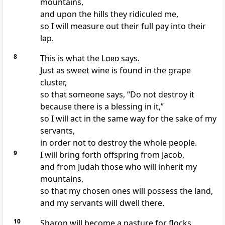
mountains,
and upon the hills they ridiculed me,
so I will measure out their full pay into their
lap.
8
This is what the
Lord
says.
Just as sweet wine is found in the grape
cluster,
so that someone says, “Do not destroy it
because there is a blessing in it,”
so I will act in the same way for the sake of my
servants,
in order not to destroy the whole people.
9
I will bring forth offspring from Jacob,
and from Judah those who will inherit my
mountains,
so that my chosen ones will possess the land,
and my servants will dwell there.
10
Sharon will become a pasture for flocks,