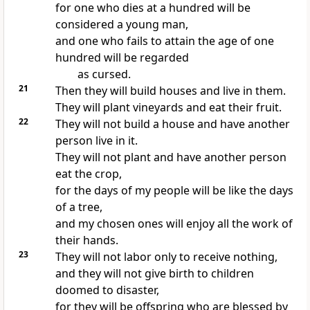
for one who dies at a hundred will be
considered a young man,
and one who fails to attain the age of one
hundred will be regarded
as cursed.
21
Then they will build houses and live in them.
They will plant vineyards and eat their fruit.
22
They will not build a house and have another
person live in it.
They will not plant and have another person
eat the crop,
for the days of my people will be like the days
of a tree,
and my chosen ones will enjoy all the work of
their hands.
23
They will not labor only to receive nothing,
and they will not give birth to children
doomed to disaster,
for they will be offspring who are blessed by