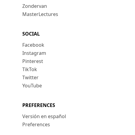
Zondervan
MasterLectures
SOCIAL
Facebook
Instagram
Pinterest
TikTok
Twitter
YouTube
PREFERENCES
Versión en español
Preferences