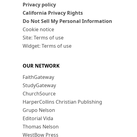
Privacy policy
California Privacy Rights
Do Not Sell My Personal Information
Cookie notice
Site: Terms of use
Widget: Terms of use
OUR NETWORK
FaithGateway
StudyGateway
ChurchSource
HarperCollins Christian Publishing
Grupo Nelson
Editorial Vida
Thomas Nelson
WestBow Press