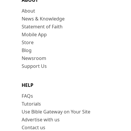
ABOUT
About
News & Knowledge
Statement of Faith
Mobile App
Store
Blog
Newsroom
Support Us
HELP
FAQs
Tutorials
Use Bible Gateway on Your Site
Advertise with us
Contact us