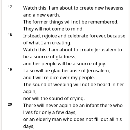
17
Watch this! I am about to create new heavens
and a new earth.
The former things will not be remembered.
They will not come to mind.
18
Instead, rejoice and celebrate forever, because
of what I am creating.
Watch this! I am about to create Jerusalem to
be a source of gladness,
and her people will be a source of joy.
19
I also will be glad because of Jerusalem,
and I will rejoice over my people.
The sound of weeping will not be heard in her
again,
nor will the sound of crying.
20
There will never again be an infant there who
lives for only a few days,
or an elderly man who does not fill out all his
days,