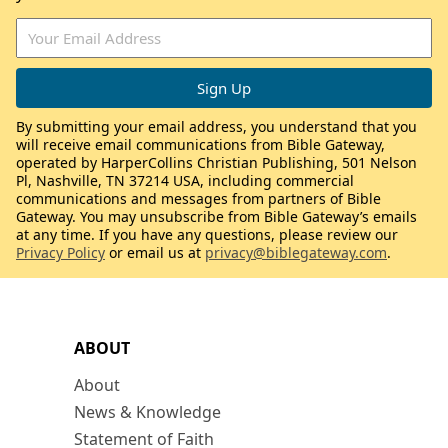
By submitting your email address, you understand that you
will receive email communications from Bible Gateway,
operated by HarperCollins Christian Publishing, 501 Nelson
Pl, Nashville, TN 37214 USA, including commercial
communications and messages from partners of Bible
Gateway. You may unsubscribe from Bible Gateway’s emails
at any time. If you have any questions, please review our
Privacy Policy
or email us at
privacy@biblegateway.com
.
ABOUT
About
News & Knowledge
Statement of Faith