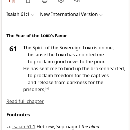
Isaiah 61:1
New International Version
The Year of the
Lord
’s Favor
61
The Spirit
of the Sovereign
Lord
is on me,
because the
Lord
has anointed
me
to proclaim good news
to the poor.
He has sent me to bind up
the brokenhearted,
to proclaim freedom
for the captives
and release from darkness for the
prisoners,
[
a
]
Read full chapter
Footnotes
Isaiah 61:1
Hebrew; Septuagint
the blind