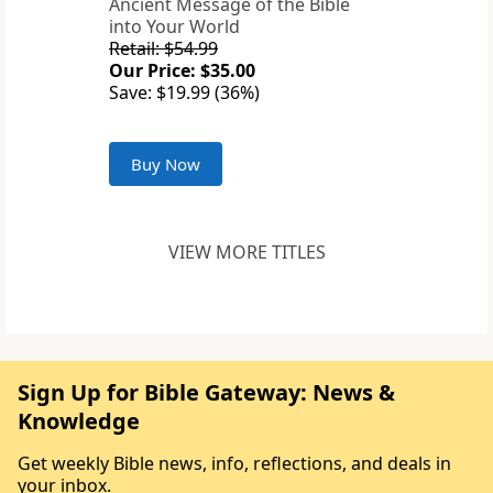
Ancient Message of the Bible
into Your World
Retail: $54.99
Our Price: $35.00
Save: $19.99 (36%)
Buy Now
VIEW MORE TITLES
Sign Up for Bible Gateway: News &
Knowledge
Get weekly Bible news, info, reflections, and deals in
your inbox.