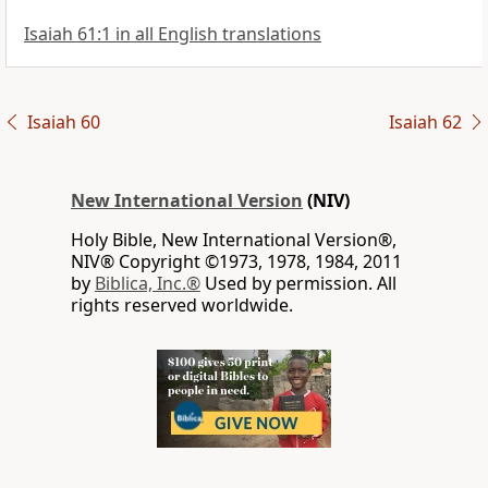
Isaiah 61:1 in all English translations
Isaiah 60
Isaiah 62
New International Version
(NIV)
Holy Bible, New International Version®,
NIV® Copyright ©1973, 1978, 1984, 2011
by
Biblica, Inc.®
Used by permission. All
rights reserved worldwide.