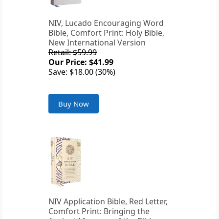
NIV, Lucado Encouraging Word
Bible, Comfort Print: Holy Bible,
New International Version
Retail: $59.99
Our Price: $41.99
Save: $18.00 (30%)
Buy Now
NIV Application Bible, Red Letter,
Comfort Print: Bringing the