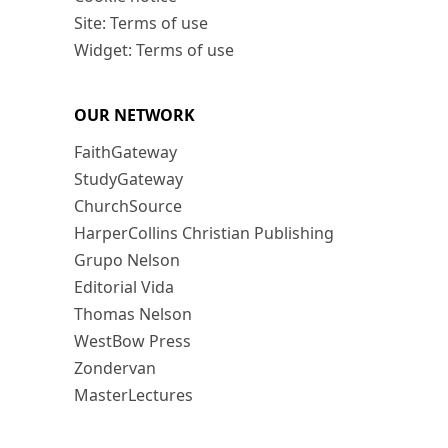
Site: Terms of use
Widget: Terms of use
OUR NETWORK
FaithGateway
StudyGateway
ChurchSource
HarperCollins Christian Publishing
Grupo Nelson
Editorial Vida
Thomas Nelson
WestBow Press
Zondervan
MasterLectures