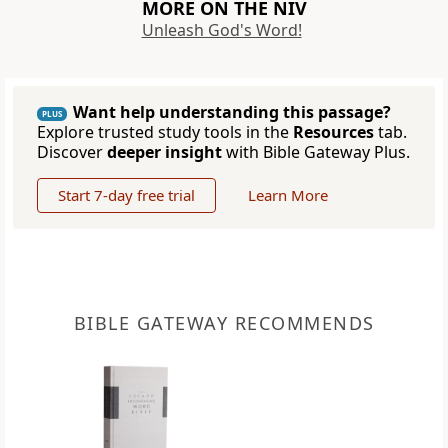
MORE ON THE NIV
Unleash God's Word!
Want help understanding this passage?
PLUS
Explore trusted study tools in the
Resources
tab.
Discover
deeper insight
with Bible Gateway Plus.
Start 7-day free trial
Learn More
BIBLE GATEWAY RECOMMENDS