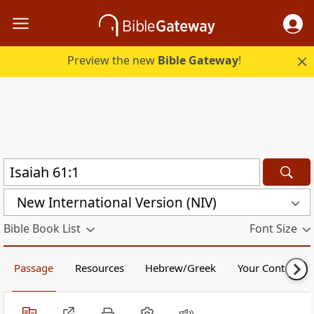
Preview the new
Bible Gateway
!
New International Version (NIV)
Bible Book List
Font Size
Passage
Resources
Hebrew/Greek
Your Content