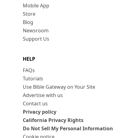
Mobile App
Store
Blog
Newsroom
Support Us
HELP
FAQs
Tutorials
Use Bible Gateway on Your Site
Advertise with us
Contact us
Privacy policy
California Privacy Rights
Do Not Sell My Personal Information
Cookie notice